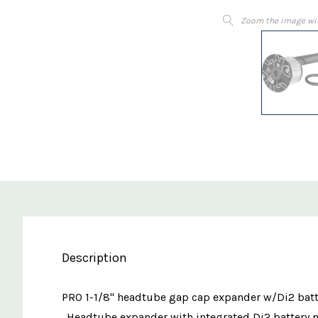
Zoom the image wi
Description
PRO 1-1/8" headtube gap cap expander w/Di2 batt
. Headtube expander with integrated Di2 battery m