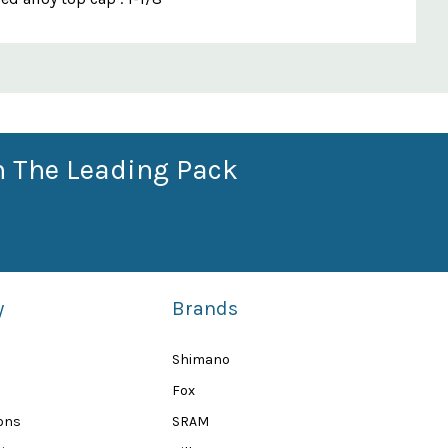
n The Leading Pack
y
Brands
Shimano
Fox
ions
SRAM