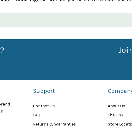
?
Joi
Support
Compan
 brand
Contact Us
About Us
th
FAQ
The Link
Returns & Warranties
Store Locat