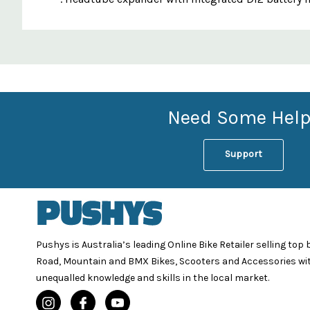
Custom
Features
Need Some Help
Support
Pushys is Australia’s leading Online Bike Retailer selling top
Road, Mountain and BMX Bikes, Scooters and Accessories wi
unequalled knowledge and skills in the local market.