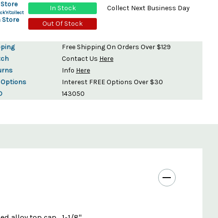
 Store
In Stock
Collect Next Business Day
ck'n'Collect
 Store
Out Of Stock
pping
Free Shipping On Orders Over $129
tch
Contact Us
Here
urns
Info
Here
 Options
Interest FREE Options Over $30
D
143050
d alloy top cap . 1-1/8"