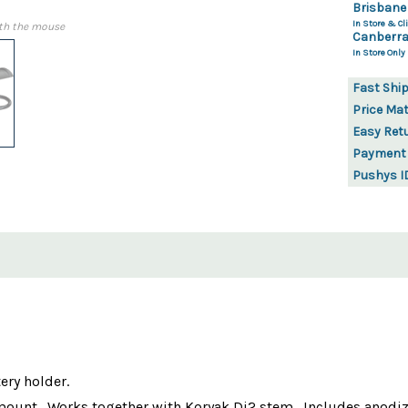
Brisbane
In Store & Cli
th the mouse
Canberra
In Store Only
Fast Shi
Price Ma
Easy Ret
Payment
Pushys I
ery holder.
ount . Works together with Koryak Di2 stem . Includes anodize