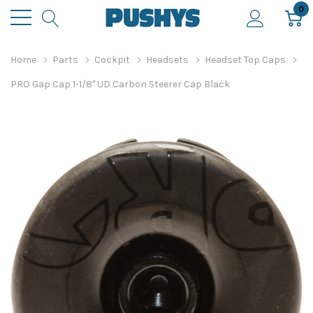
0
Home
Parts
Cockpit
Headsets
Headset Top Caps
PRO Gap Cap 1-1/8" UD Carbon Steerer Cap Black