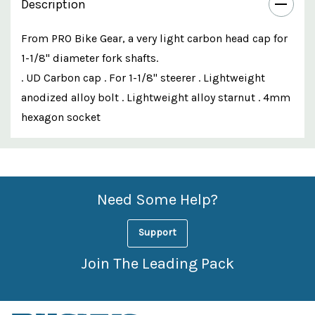
Description
From PRO Bike Gear, a very light carbon head cap for
1-1/8" diameter fork shafts.
. UD Carbon cap . For 1-1/8" steerer . Lightweight
anodized alloy bolt . Lightweight alloy starnut . 4mm
hexagon socket
Custom
Features
Need Some Help?
Support
Join The Leading Pack