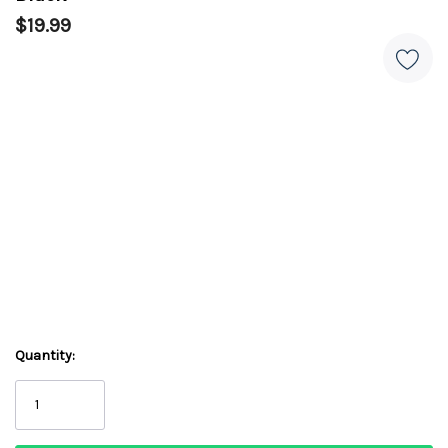
$19.99
Quantity: