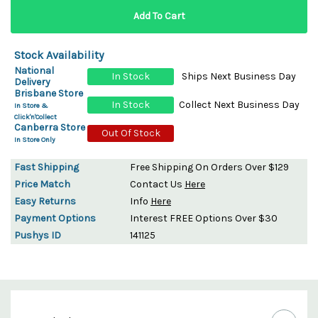
Stock Availability
National
In Stock
Ships Next Business Day
Delivery
Brisbane Store
In Stock
Collect Next Business Day
In Store &
Click'n'Collect
Canberra Store
Out Of Stock
In Store Only
Fast Shipping
Free Shipping On Orders Over $129
Price Match
Contact Us
Here
Easy Returns
Info
Here
Payment Options
Interest FREE Options Over $30
Pushys ID
141125