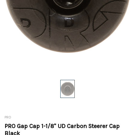
PRO
PRO Gap Cap 1-1/8" UD Carbon Steerer Cap
Black