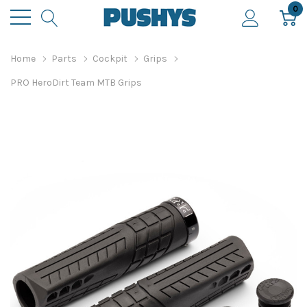
0
Home
Parts
Cockpit
Grips
PRO HeroDirt Team MTB Grips