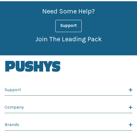
Need Some Help?
Support
Join The Leading Pack
Support
Company
Brands