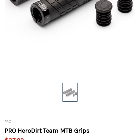
PRO
PRO HeroDirt Team MTB Grips