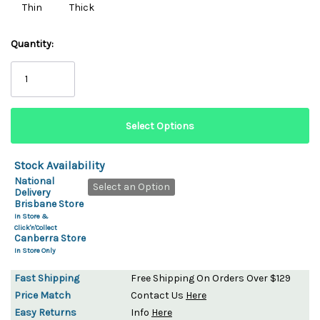
Thin
Thick
Quantity:
Stock Availability
National
Select an Option
Delivery
Brisbane Store
In Store &
Click'n'Collect
Canberra Store
In Store Only
Fast Shipping
Free Shipping On Orders Over $129
Price Match
Contact Us
Here
Easy Returns
Info
Here