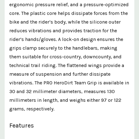
ergonomic pressure relief, and a pressure-optimized
core. The plastic core helps dissipate forces from the
bike and the rider’s body, while the silicone outer
reduces vibrations and provides traction for the
rider’s hands/gloves. A lock-on design ensures the
grips clamp securely to the handlebars, making
them suitable for cross-country, downcounty, and
technical trail riding. The flattened wings provide a
measure of suspension and further dissipate
vibrations. The PRO HeroDirt Team Grip is available in
30 and 32 millimeter diameters, measures 130
millimeters in length, and weighs either 97 or 122
grams, respectively.
Features