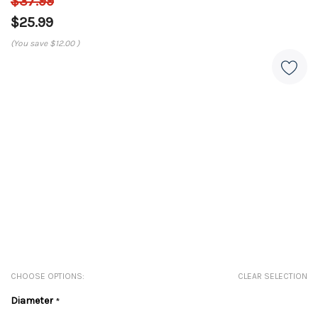
$37.99
$25.99
(You save
$12.00
)
CHOOSE OPTIONS:
CLEAR SELECTION
Diameter
*