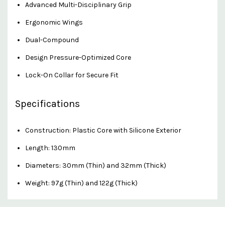
Advanced Multi-Disciplinary Grip
Ergonomic Wings
Dual-Compound
Design Pressure-Optimized Core
Lock-On Collar for Secure Fit
Specifications
Construction: Plastic Core with Silicone Exterior
Length: 130mm
Diameters: 30mm (Thin) and 32mm (Thick)
Weight: 97g (Thin) and 122g (Thick)
Custom
Features