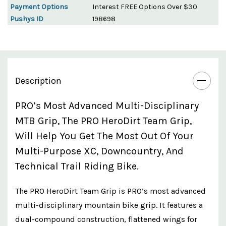
Payment Options
Interest FREE Options Over $30
Pushys ID
198698
Description
PRO’s Most Advanced Multi-Disciplinary
MTB Grip, The PRO HeroDirt Team Grip,
Will Help You Get The Most Out Of Your
Multi-Purpose XC, Downcountry, And
Technical Trail Riding Bike.
The PRO HeroDirt Team Grip is PRO’s most advanced
multi-disciplinary mountain bike grip. It features a
dual-compound construction, flattened wings for