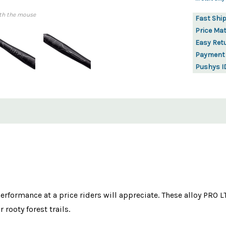
th the mouse
Fast Shi
Price Ma
Easy Ret
Payment
Pushys I
performance at a price riders will appreciate. These alloy PRO 
rooty forest trails.