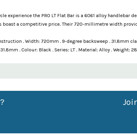
cle experience the PRO LT Flat Bar is a 6061 alloy handlebar de
 boast a competitive price. Their 720-millimetre width provid
y construction . Width: 720mm . 9-degree backsweep . 31.8mm c
.8mm . Colour: Black . Series: LT . Material: Alloy . Weight: 2
?
Joi