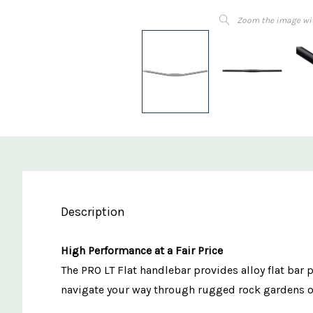
Zoom the image wi
Description
High Performance at a Fair Price
The PRO LT Flat handlebar provides alloy flat bar 
navigate your way through rugged rock gardens or 