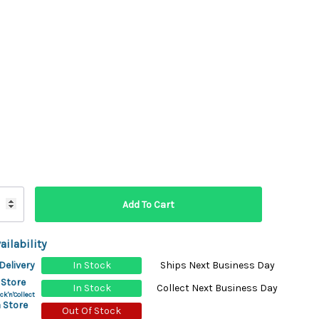
ydration Systems
Kits
rs
ment
 Chargers
ck Warmers
Controls
ers
arts
rs
s
ailability
Delivery
In Stock
Ships Next Business Day
 Store
In Stock
Collect Next Business Day
ck'n'Collect
 Store
Out Of Stock