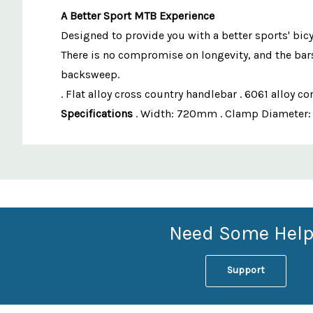
A Better Sport MTB Experience
Designed to provide you with a better sports' bicy
There is no compromise on longevity, and the bars
backsweep.
. Flat alloy cross country handlebar . 6061 allo
Specifications
. Width: 720mm . Clamp Diameter: 31
Custom
Features
Need Some Help
Support