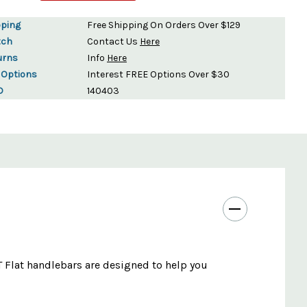
pping
Free Shipping On Orders Over $129
tch
Contact Us
Here
urns
Info
Here
 Options
Interest FREE Options Over $30
D
140403
LT Flat handlebars are designed to help you