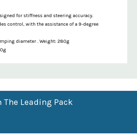
signed for stiffness and steering accuracy.
es control, with the assistance of a 9-degree
lamping diameter . Weight: 280g
80g
n The Leading Pack