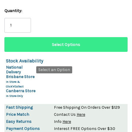
Quantity:
Stock Availability
National
Select an Option
Delivery
Brisbane Store
In Store &
Click'n'Collect
Canberra Store
In Store Only
Fast Shipping
Free Shipping On Orders Over $129
Price Match
Contact Us
Here
Easy Returns
Info
Here
Payment Options
Interest FREE Options Over $30