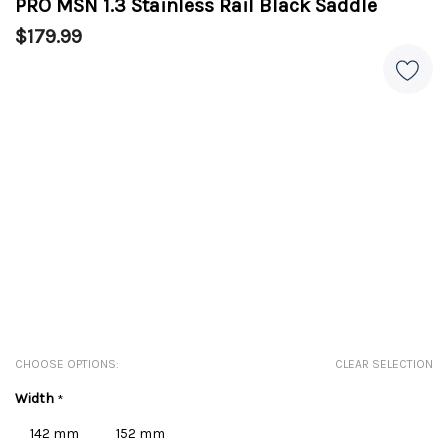
PRO MSN 1.3 Stainless Rail Black Saddle
$179.99
CHOOSE OPTIONS:
CLEAR SELECTION
Width
*
142 mm
152 mm