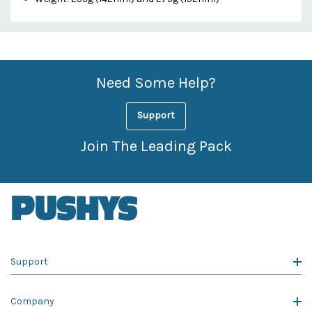
Custom
Features
Need Some Help?
Support
Join The Leading Pack
Support
Company