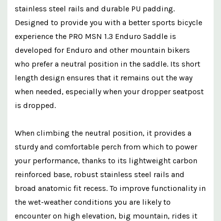
stainless steel rails and durable PU padding.
Designed to provide you with a better sports bicycle
experience the PRO MSN 1.3 Enduro Saddle is
developed for Enduro and other mountain bikers
who prefer a neutral position in the saddle. Its short
length design ensures that it remains out the way
when needed, especially when your dropper seatpost
is dropped.
When climbing the neutral position, it provides a
sturdy and comfortable perch from which to power
your performance, thanks to its lightweight carbon
reinforced base, robust stainless steel rails and
broad anatomic fit recess. To improve functionality in
the wet-weather conditions you are likely to
encounter on high elevation, big mountain, rides it