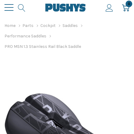
0
Home
Parts
Cockpit
Saddles
Performance Saddles
PRO MSN 1.3 Stainless Rail Black Saddle