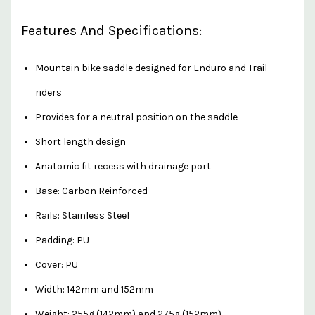
Features And Specifications:
Mountain bike saddle designed for Enduro and Trail
riders
Provides for a neutral position on the saddle
Short length design
Anatomic fit recess with drainage port
Base: Carbon Reinforced
Rails: Stainless Steel
Padding: PU
Cover: PU
Width: 142mm and 152mm
Weight: 255g (142mm) and 275g (152mm)