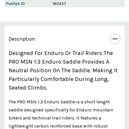
Pushys ID
180437
Description
Designed For Enduro Or Trail Riders The
PRO MSN 1.3 Enduro Saddle Provides A
Neutral Position On The Saddle. Making It
Particularly Comfortable During Long,
Seated Climbs.
The PRO MSN 1.3 Enduro Saddle is a short length
saddle designed specifically for Enduro mountain
bikers and technical trail riders. It features a
lightweight carbon reinforced base with robust