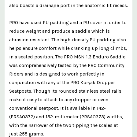
also boasts a drainage port in the anatomic fit recess.
PRO have used PU padding and a PU cover in order to
reduce weight and produce a saddle which is
abrasion resistant. The high-density PU padding also
helps ensure comfort while cranking up long climbs,
in a seated position. The PRO MSN 1.3 Enduro Saddle
was comprehensively tested by the PRO Community
Riders and is designed to work perfectly in
conjunction with any of the PRO Koryak Dropper
Seatposts. Though its rounded stainless steel rails
make it easy to attach to any dropper or even
conventional seatpost. It is available in 142-
(PRSA0372) and 152-millimeter (PRSA0373) widths,
with the narrower of the two tipping the scales at
just 255 grams.