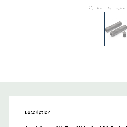
Zoom the image wi
Description