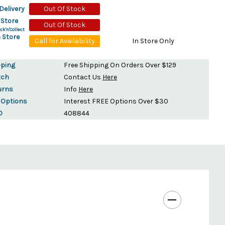
Delivery
Out Of Stock
 Store
Out Of Stock
ck'n'Collect
 Store
Call for Availability
In Store Only
pping
Free Shipping On Orders Over $129
tch
Contact Us
Here
urns
Info
Here
 Options
Interest FREE Options Over $30
D
408844