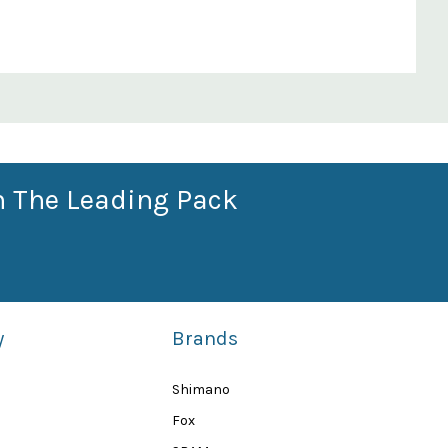
n The Leading Pack
y
Brands
Shimano
Fox