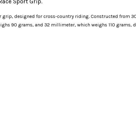
Race Sport Grip.
r grip, designed for cross-country riding. Constructed from 3
weighs 90 grams, and 32 millimeter, which weighs 110 grams, 