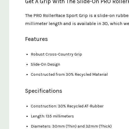
Get A Grip With The Slide-On PRO Roller
The PRO RollerRace Sport Grip is a slide-on rubbe
millimeter length and is available in 30, which 
Features
Robust Cross-Country Grip
Slide-On Design
Constructed from 30% Recycled Material
Specifications
Construction: 30% Recycled AT-Rubber
Length: 135 millimeters
Diameters: 30mm (Thin) and 32mm (Thick)