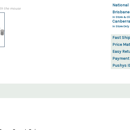
National 
th the mouse
Brisbane
In Store & Cli
Canberra
In Store Only
Fast Shi
Price Ma
Easy Ret
Payment
Pushys I