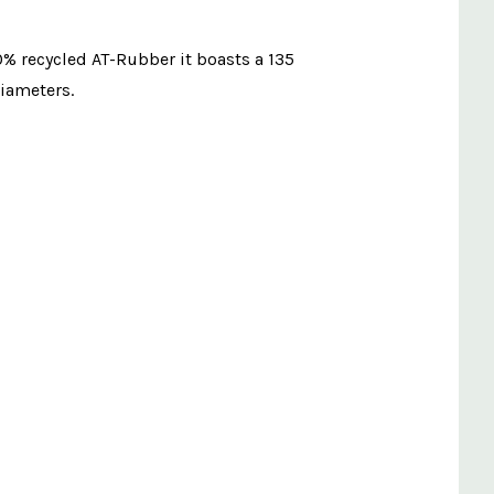
0% recycled AT-Rubber it boasts a 135
diameters.