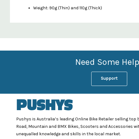
Weight: 90g (Thin) and 110g (Thick)
Custom
Features
Need Some Help
Support
Pushys is Australia’s leading Online Bike Retailer selling top
Road, Mountain and BMX Bikes, Scooters and Accessories wi
unequalled knowledge and skills in the local market.