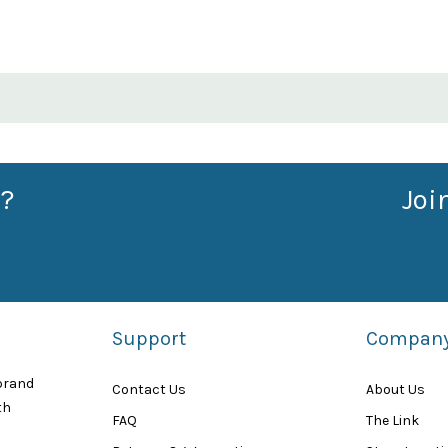
?
Joi
Support
Compan
 brand
Contact Us
About Us
th
FAQ
The Link