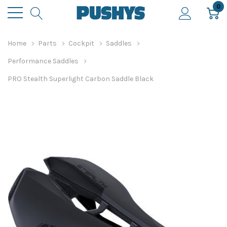
0
Home
Parts
Cockpit
Saddles
Performance Saddles
PRO Stealth Superlight Carbon Saddle Black