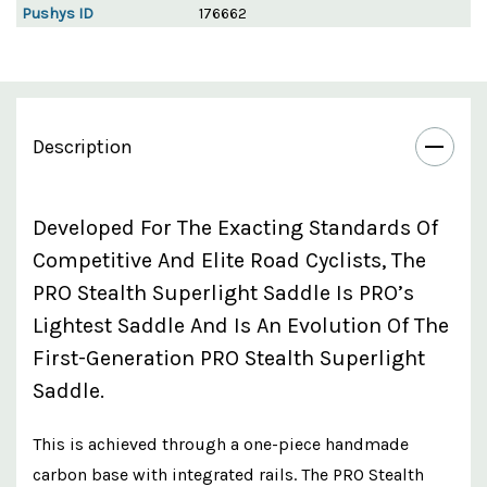
Pushys ID
176662
Description
Developed For The Exacting Standards Of
Competitive And Elite Road Cyclists, The
PRO Stealth Superlight Saddle Is PRO’s
Lightest Saddle And Is An Evolution Of The
First-Generation PRO Stealth Superlight
Saddle.
This is achieved through a one-piece handmade
carbon base with integrated rails. The PRO Stealth