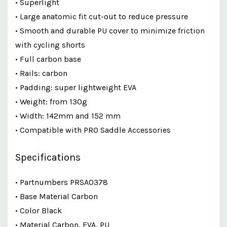
• Superlight
• Large anatomic fit cut-out to reduce pressure
• Smooth and durable PU cover to minimize friction
with cycling shorts
• Full carbon base
• Rails: carbon
• Padding: super lightweight EVA
• Weight: from 130g
• Width: 142mm and 152 mm
• Compatible with PRO Saddle Accessories
Specifications
• Partnumbers PRSA0378
• Base Material Carbon
• Color Black
• Material Carbon, EVA, PU