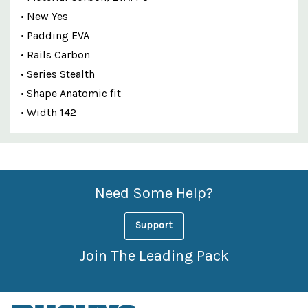
• New Yes
• Padding EVA
• Rails Carbon
• Series Stealth
• Shape Anatomic fit
• Width 142
Custom
Features
Need Some Help?
Support
Join The Leading Pack