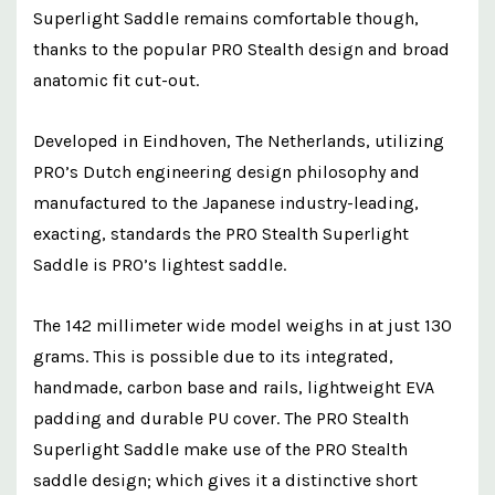
Superlight Saddle remains comfortable though,
thanks to the popular PRO Stealth design and broad
anatomic fit cut-out.
Developed in Eindhoven, The Netherlands, utilizing
PRO’s Dutch engineering design philosophy and
manufactured to the Japanese industry-leading,
exacting, standards the PRO Stealth Superlight
Saddle is PRO’s lightest saddle.
The 142 millimeter wide model weighs in at just 130
grams. This is possible due to its integrated,
handmade, carbon base and rails, lightweight EVA
padding and durable PU cover. The PRO Stealth
Superlight Saddle make use of the PRO Stealth
saddle design; which gives it a distinctive short