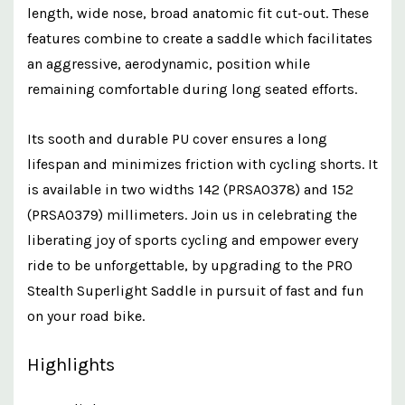
length, wide nose, broad anatomic fit cut-out. These
features combine to create a saddle which facilitates
an aggressive, aerodynamic, position while
remaining comfortable during long seated efforts.
Its sooth and durable PU cover ensures a long
lifespan and minimizes friction with cycling shorts. It
is available in two widths 142 (PRSA0378) and 152
(PRSA0379) millimeters. Join us in celebrating the
liberating joy of sports cycling and empower every
ride to be unforgettable, by upgrading to the PRO
Stealth Superlight Saddle in pursuit of fast and fun
on your road bike.
Highlights