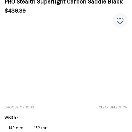
PRO Stealth Superlight Carbon Saddle Black
$439.99
CHOOSE OPTIONS:
CLEAR SELECTION
Width
*
142 mm
152 mm