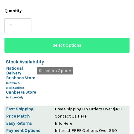
Quantity:
Stock Availability
National
Select an Option
Delivery
Brisbane Store
In Store &
Click'n'Collect
Canberra Store
In Store Only
Fast Shipping
Free Shipping On Orders Over $129
Price Match
Contact Us
Here
Easy Returns
Info
Here
Payment Options
Interest FREE Options Over $30