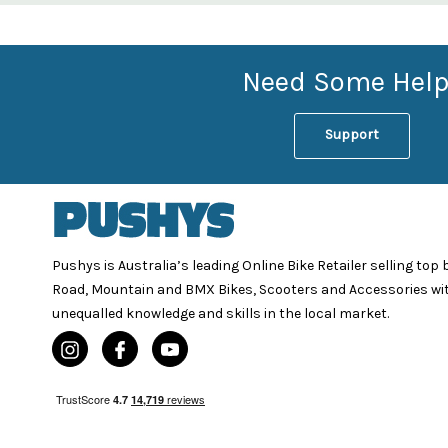
Need Some Help
Support
Pushys is Australia’s leading Online Bike Retailer selling top
Road, Mountain and BMX Bikes, Scooters and Accessories wi
unequalled knowledge and skills in the local market.