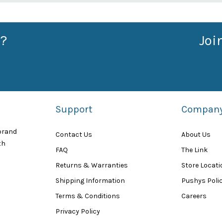
?
Joi
Support
Compan
 brand
Contact Us
About Us
th
FAQ
The Link
Returns & Warranties
Store Locat
Shipping Information
Pushys Polic
Terms & Conditions
Careers
Privacy Policy