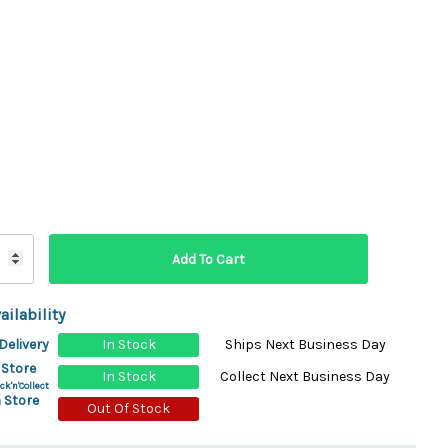
ydration Systems
Kits
rs
ment
 Chargers
ck Warmers
Controls
ers
arts
rs
s
ailability
Delivery
In Stock
Ships Next Business Day
 Store
In Stock
Collect Next Business Day
ck'n'Collect
 Store
Out Of Stock