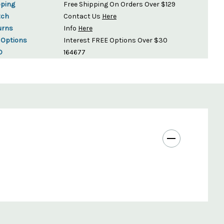
pping
Free Shipping On Orders Over $129
tch
Contact Us
Here
urns
Info
Here
 Options
Interest FREE Options Over $30
D
164677