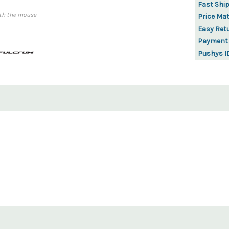
Fast Shi
th the mouse
Price Ma
Easy Ret
Payment
Pushys I