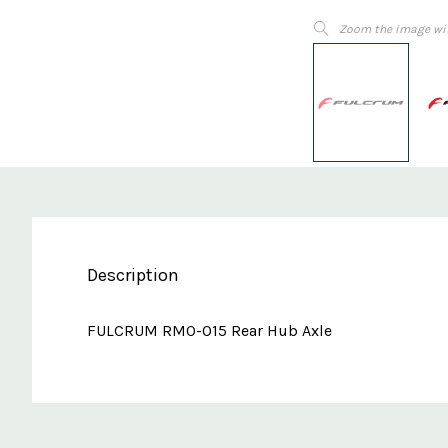
Zoom the image wi
Description
FULCRUM RM0-015 Rear Hub Axle
Custom
Features