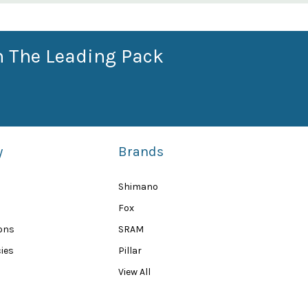
n The Leading Pack
y
Brands
Shimano
Fox
ions
SRAM
ies
Pillar
View All