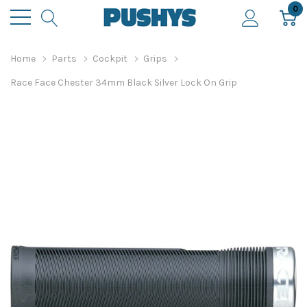
0
Home
Parts
Cockpit
Grips
Race Face Chester 34mm Black Silver Lock On Grip