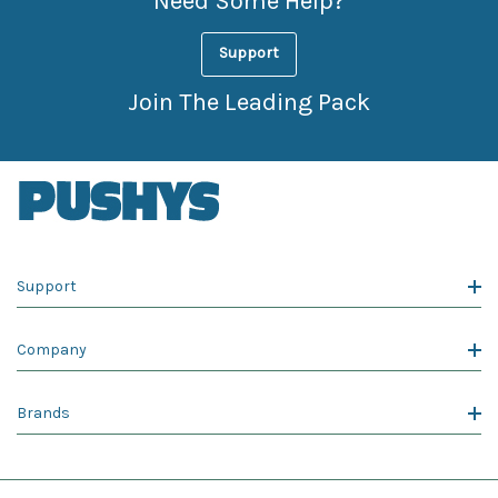
Need Some Help?
Support
Join The Leading Pack
Support
Company
Brands