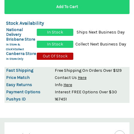
Stock Availability
National
In Stock
Ships Next Business Day
Delivery
Brisbane Store
In Stock
Collect Next Business Day
In Store &
Click'n'Collect
Canberra Store
Out Of Stock
In Store Only
Fast Shipping
Free Shipping On Orders Over $129
Price Match
Contact Us
Here
Easy Returns
Info
Here
Payment Options
Interest FREE Options Over $30
Pushys ID
167451