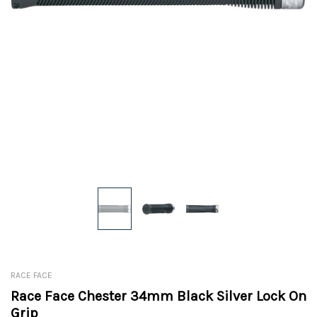
RACE FACE
Race Face Chester 34mm Black Silver Lock On
Grip