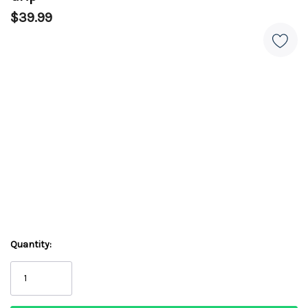
$39.99
Quantity: