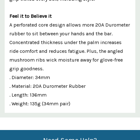
Feel it to Believe it
A perforated core design allows more 20A Durometer
rubber to sit between your hands and the bar.
Concentrated thickness under the palm increases
ride comfort and reduces fatigue. Plus, the angled
mushroom ribs wick moisture away for glove-free
grip goodness.
. Diameter: 34mm
. Material: 20A Durometer Rubber
. Length: 136mm
. Weight: 135g (34mm pair)
Custom
Features