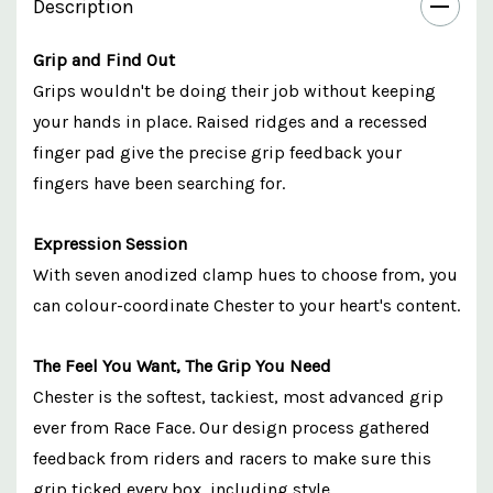
Description
Grip and Find Out
Grips wouldn't be doing their job without keeping
your hands in place. Raised ridges and a recessed
finger pad give the precise grip feedback your
fingers have been searching for.
Expression Session
With seven anodized clamp hues to choose from, you
can colour-coordinate Chester to your heart's content.
The Feel You Want, The Grip You Need
Chester is the softest, tackiest, most advanced grip
ever from Race Face. Our design process gathered
feedback from riders and racers to make sure this
grip ticked every box, including style.