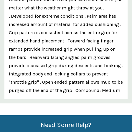
matter what the weather might throw at you.
. Developed for extreme conditions . Palm area has
increased amount of material for added cushioning .
Grip pattern is consistent across the entire grip for
extended hand placement . Forward facing finger
ramps provide increased grip when pulling up on
the bars . Rearward facing angled palm grooves
provide increased grip during descents and braking .
Integrated body and locking collars to prevent
"throttle grip" . Open ended pattern allows mud to be
purged off the end of the grip . Compound: Medium
Custom
Features
Need Some Help?