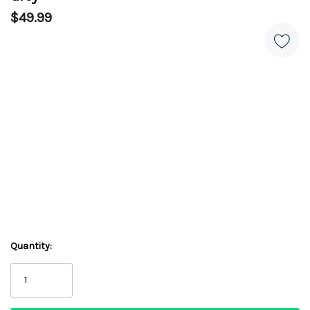
$49.99
Quantity: