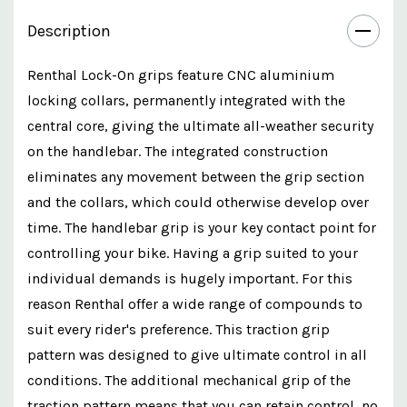
Description
Renthal Lock-On grips feature CNC aluminium
locking collars, permanently integrated with the
central core, giving the ultimate all-weather security
on the handlebar. The integrated construction
eliminates any movement between the grip section
and the collars, which could otherwise develop over
time. The handlebar grip is your key contact point for
controlling your bike. Having a grip suited to your
individual demands is hugely important. For this
reason Renthal offer a wide range of compounds to
suit every rider's preference. This traction grip
pattern was designed to give ultimate control in all
conditions. The additional mechanical grip of the
traction pattern means that you can retain control, no