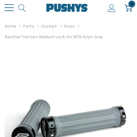
0
Home
Parts
Cockpit
Grips
Renthal Traction Medium Lock-On MTB Grips Grey