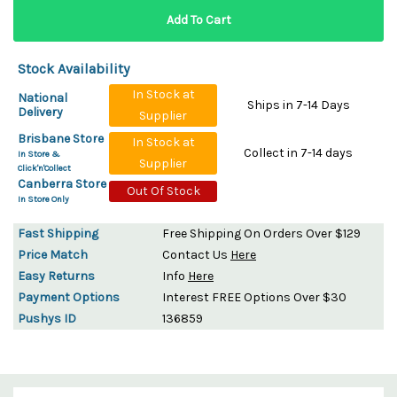
Stock Availability
In Stock at
National
Ships in 7-14 Days
Delivery
Supplier
Brisbane Store
In Stock at
Collect in 7-14 days
In Store &
Supplier
Click'n'Collect
Canberra Store
Out Of Stock
In Store Only
Fast Shipping
Free Shipping On Orders Over $129
Price Match
Contact Us
Here
Easy Returns
Info
Here
Payment Options
Interest FREE Options Over $30
Pushys ID
136859