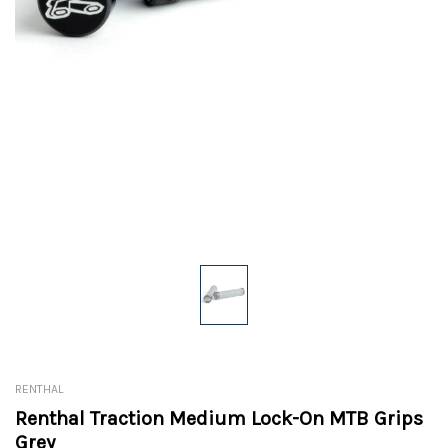
RENTHAL
Renthal Traction Medium Lock-On MTB Grips
Grey