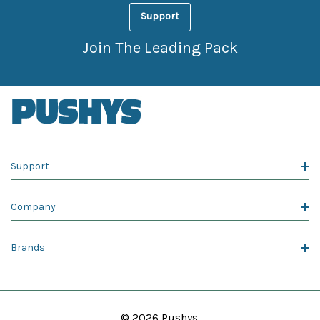
Support
Join The Leading Pack
Support
Company
Brands
© 2026 Pushys.