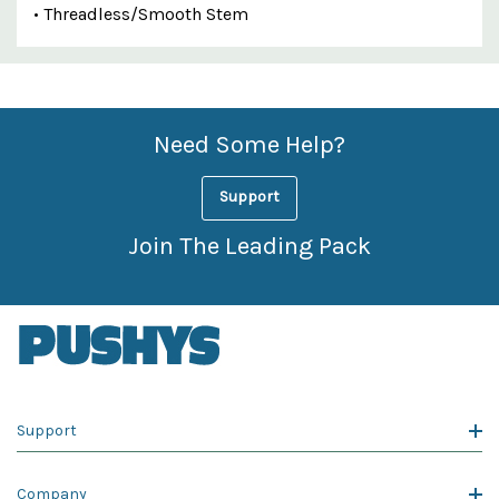
• Threadless/Smooth Stem
Custom
Features
Need Some Help?
Support
Join The Leading Pack
Support
Company