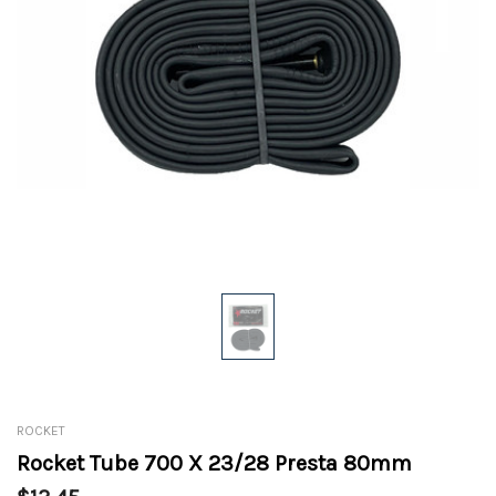
ROCKET
Rocket Tube 700 X 23/28 Presta 80mm