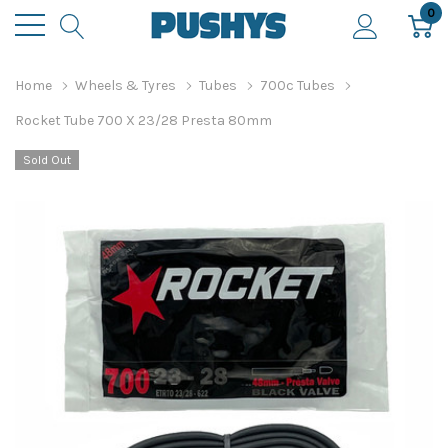
0
Home
Wheels & Tyres
Tubes
700c Tubes
Rocket Tube 700 X 23/28 Presta 80mm
Sold Out