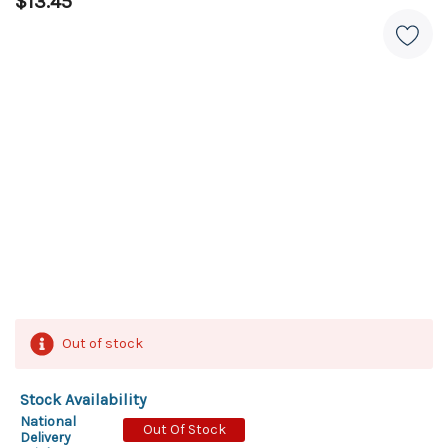
$13.45
Out of stock
Stock Availability
National
Out Of Stock
Delivery