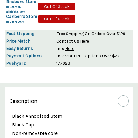
Brisbane Store
Out Of Stock
In Store &
Click'n'Collect
Canberra Store
Out Of Stock
In Store Only
Fast Shipping
Free Shipping On Orders Over $129
Price Match
Contact Us
Here
Easy Returns
Info
Here
Payment Options
Interest FREE Options Over $30
Pushys ID
177623
Description
• Black Annodised Stem
• Black Cap
• Non-removable core