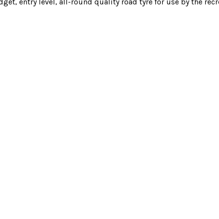
t, entry level, all-round quality road tyre for use by the recre