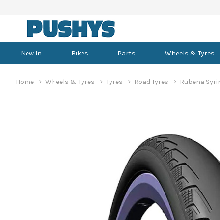
New In
Bikes
Parts
Wheels & Tyres
Home
Wheels & Tyres
Tyres
Road Tyres
Rubena Syrin
Dirt Jumper
Brake Adapters
MTB Tyres
Baskets
Men's Baselayers
Convertible Helmets
Bottom Bracket Tools
Cramp Fixes
Road Bikes
Bar Tape
TPU/Latex Tubes
Bike Computers
Women's Baselayers
Aero Road Helmets
Bench Work Stands
Carb Mix & Hydration
Dual Suspension MTB
Brake Cables & Housing
Road Tyres
Bike Travel Cases
Men's Bib Shorts
Full Face Helmets
Brake Bleed Kits
Electrolytes
Gravel Bikes
Drop Handlebars
700c Tubes
Cameras
Women's Bib Shorts
Road Helmets
Bike Covers
Energy Bars
Electric Mountain Bikes
Brake Calipers
Gravel Tyres
Bikepacking
Men's Jackets
Open Face Helmets
Brake Tools
Hydration Drinks
Triathlon/TT Bikes
Dropper Seatposts
650b/27.5 Tubes
Headphones
Women's Jackets
TT & Tri Helmets
Bike Storage
Energy Chews
Hardtail MTB
Brake Fluid
Commuter Tyres
Car Bike Racks
Men's Knicks
Cassette & Chain Tools
Road Bike Frames
Grips
29" Tubes
Heart Rate Monitors
Women's Knicks
Ceiling Hooks
Energy Gels
Mountain Bike Frames
Brake Lever & Caliper Sets
Kids Tyres
Carry Bags
Men's MTB Jerseys
Fork & Frame Tools
Gravel Bike Frames
Headsets
26" Tubes
Lights
Women's MTB Jersey
Floor Mount Work Sta
Performance Supplem
Brake Levers
BMX Tyres
Hydration Packs
Men's MTB Pants
Headset & Bearing Tools
Tri/TT Frames
Mounting Bolts
24" Tubes
Watches
Women's MTB Pants
Floor Stands
Brake Pads
Other Tyres
Panniers
Men's MTB Shorts
Suspension Tools
MTB Handlebars
20" Tubes
Women's MTB Shorts
Portable Work Stands
Brake Rotors
Wheeled Duffel Bags
Men's Road Jerseys
Wheel & Spoke Tools
Saddles
16" Tubes
Women's Road Jersey
Wall Mounted
Casual & Lifestyle Glasses
Aero Gloves
Brake Spares
Men's Triathlon
Seatposts
12" Tubes
Women's Triathlon
Work Stand Accessor
BMX Bikes
Cycling Glasses
Balance Bikes
Long Finger Gloves