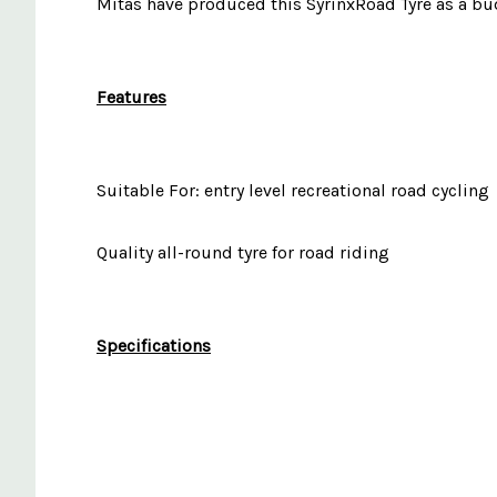
Mitas have produced this SyrinxRoad Tyre as a budge
Features
Suitable For: entry level recreational road cycling
Quality all-round tyre for road riding
Specifications