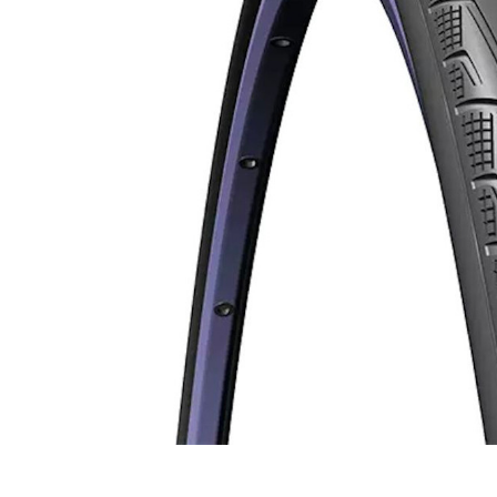
Men's Vests
Stems
Replacement Valve C
Women's Vests
BMX Frames
Spare Lenses & Parts
Kids Bikes
Short Finger Gloves
TT/Tri Handlebars
Valve Extenders
BMX Kids Bikes
Kids BMX Bikes
Bike Wash & Cleaners
Kids Mountain Bikes
Brake Fluid
Trainer Accessories
Aero Baselayers
Cleaning Gear
Trikes
Baby Seats
Aero Gloves
Chain Lube
Cleats
Conversion Kits
Trainers & Simulators
Aero Gloves
Cleaning Kits
Electronic Shifters
Tyre Inserts
Kids Baskets & Stre
Long Finger Gloves
Friction Paste
Clip-In Pedals
Hubs
Aero Shoe Covers
Degreaser
Hood Covers
Tyre Liners
Kids Trailer & Towing
Short Finger Gloves
Grease
Flat Pedals
Rim Tape
Aero Socks
Mechanical Shifters
Prams
Suspension Fluid
Pedal Spare Parts
Rims
Skinsuits / Speedsuits
Shift Cables & Housi
Training Wheels
Power Meter Pedals
Wheel Bearings
Shifter & Brake Calipe
Bandanas
Hot Wax
Aero Shoe Covers
Complete Groupsets
Beanies
Pre Waxed Chains
Weather Shoe Covers
Groupset Upgrade Kits
Caps
Wax Systems