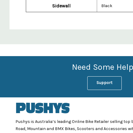
Sidewall
Black
Custom
Features
Need Some Help
Support
Pushys is Australia’s leading Online Bike Retailer selling top
Road, Mountain and BMX Bikes, Scooters and Accessories wi