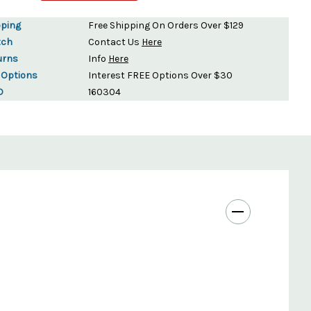
pping
Free Shipping On Orders Over $129
tch
Contact Us
Here
urns
Info
Here
 Options
Interest FREE Options Over $30
D
160304