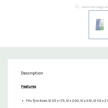
Zoom the image wi
Description
Features
Fits Tyre Sizes 12 1/2 x 1.75, 12 x 2.00, 12 x 2.10, 12 1/2 x 2 