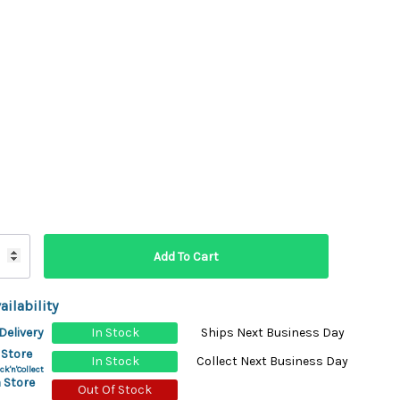
ydration Systems
Kits
rs
ment
 Chargers
ck Warmers
Controls
ers
arts
rs
s
ailability
Delivery
In Stock
Ships Next Business Day
 Store
In Stock
Collect Next Business Day
ck'n'Collect
 Store
Out Of Stock