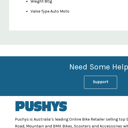
Weight 80g
Valve Type Auto Moto
Custom
Features
Need Some Help
Support
Pushys is Australia’s leading Online Bike Retailer selling top
Road, Mountain and BMX Bikes, Scooters and Accessories wi