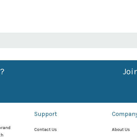
?
Joi
Support
Compan
 brand
Contact Us
About Us
th