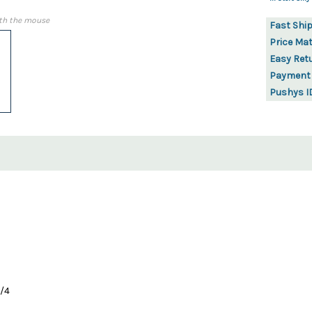
th the mouse
Fast Shi
Price Ma
Easy Ret
Payment
Pushys I
1/4