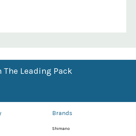
n The Leading Pack
y
Brands
Shimano