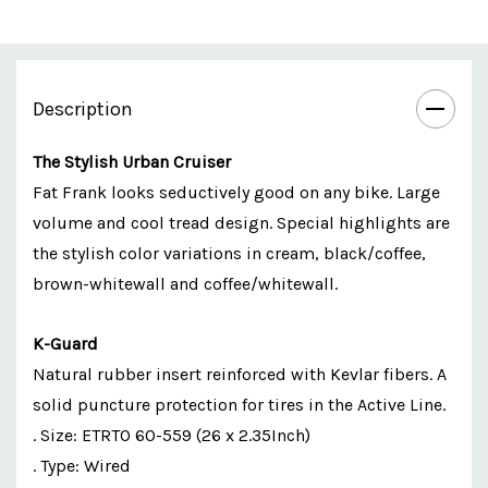
Description
The Stylish Urban Cruiser
Fat Frank looks seductively good on any bike. Large
volume and cool tread design. Special highlights are
the stylish color variations in cream, black/coffee,
brown-whitewall and coffee/whitewall.
K-Guard
Natural rubber insert reinforced with Kevlar fibers. A
solid puncture protection for tires in the Active Line.
. Size: ETRTO 60-559 (26 x 2.35Inch)
. Type: Wired