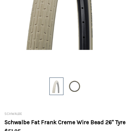
SCHWALBE
Schwalbe Fat Frank Creme Wire Bead 26" Tyre