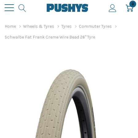
0
Home
Wheels & Tyres
Tyres
Commuter Tyres
Schwalbe Fat Frank Creme Wire Bead 26" Tyre