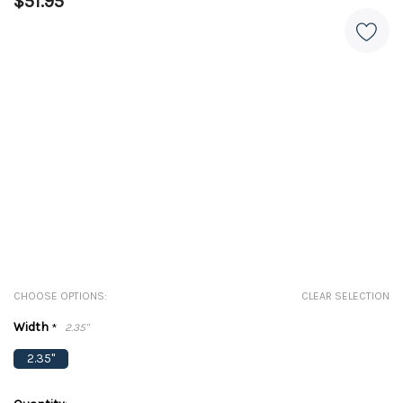
$51.95
CHOOSE OPTIONS:
CLEAR SELECTION
Width
*
2.35"
2.35"