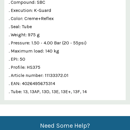
. Compound: SBC
. Execution: K-Guard
. Color: Creme+Reflex
. Seal: Tube
. Weight: 975 g
. Pressure: 1.50 - 4.00 Bar (20 - 55psi)
. Maximum load: 140 kg
. EPI: 50
. Profile: HS375
. Article number: 11133372.01
. EAN: 4026495675314
. Tube: 13, 13AP, 13D, 13E, 13E+, 13F, 14
Custom
Features
Need Some Help?