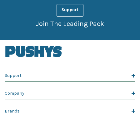
Support
Join The Leading Pack
Support
Company
Brands