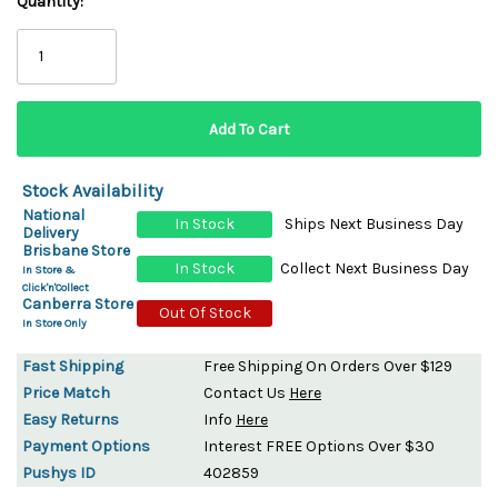
Quantity:
Stock Availability
National
In Stock
Ships Next Business Day
Delivery
Brisbane Store
In Stock
Collect Next Business Day
In Store &
Click'n'Collect
Canberra Store
Out Of Stock
In Store Only
Fast Shipping
Free Shipping On Orders Over $129
Price Match
Contact Us
Here
Easy Returns
Info
Here
Payment Options
Interest FREE Options Over $30
Pushys ID
402859