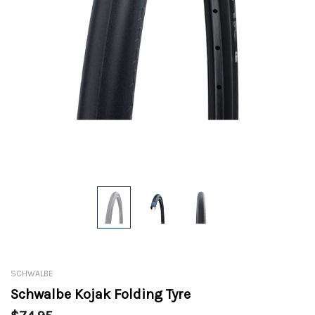
SCHWALBE
Schwalbe Kojak Folding Tyre