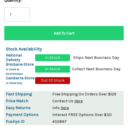
Quantity:
Stock Availability
National
In Stock
Ships Next Business Day
Delivery
Brisbane Store
In Stock
Collect Next Business Day
In Store &
Click'n'Collect
Canberra Store
Out Of Stock
In Store Only
Fast Shipping
Free Shipping On Orders Over $129
Price Match
Contact Us
Here
Easy Returns
Info
Here
Payment Options
Interest FREE Options Over $30
Pushys ID
402897