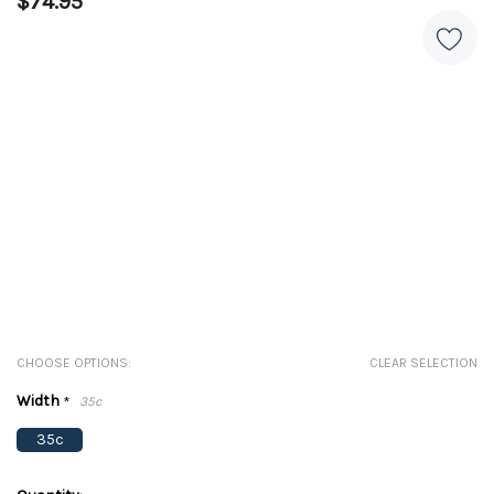
$74.95
CHOOSE OPTIONS:
CLEAR SELECTION
Width
*
35c
35c