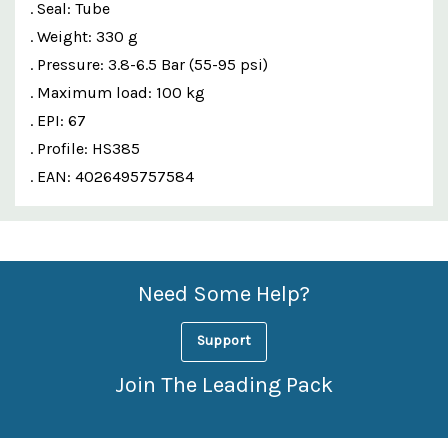
. Seal: Tube
. Weight: 330 g
. Pressure: 3.8-6.5 Bar (55-95 psi)
. Maximum load: 100 kg
. EPI: 67
. Profile: HS385
. EAN: 4026495757584
Custom
Features
Need Some Help?
Support
Join The Leading Pack