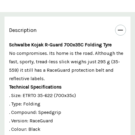
Description
Schwalbe Kojak R-Guard 700x35C Folding Tyre
No compromises. Its home is the road. Although the
fast, sporty, tread-less slick weighs just 295 g (35-
559) it still has a RaceGuard protection belt and
reflective labels.
Technical Specifications
. Size: ETRTO 35-622 (700x35c)
. Type: Folding
. Compound: Speedgrip
. Version: RaceGuard
. Colour: Black