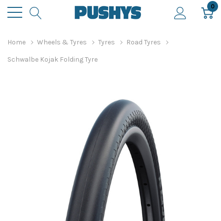
0
Home
Wheels & Tyres
Tyres
Road Tyres
Schwalbe Kojak Folding Tyre