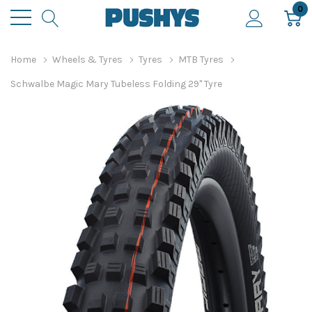
0
Home
Wheels & Tyres
Tyres
MTB Tyres
Schwalbe Magic Mary Tubeless Folding 29" Tyre