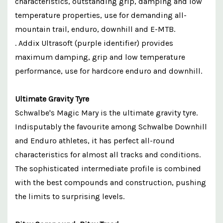
characteristics, outstanding grip, damping and low
temperature properties, use for demanding all-
mountain trail, enduro, downhill and E-MTB.
. Addix Ultrasoft (purple identifier) provides
maximum damping, grip and low temperature
performance, use for hardcore enduro and downhill.
Ultimate Gravity Tyre
Schwalbe's Magic Mary is the ultimate gravity tyre.
Indisputably the favourite among Schwalbe Downhill
and Enduro athletes, it has perfect all-round
characteristics for almost all tracks and conditions.
The sophisticated intermediate profile is combined
with the best compounds and construction, pushing
the limits to surprising levels.