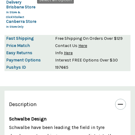
Delivery
Brisbane Store
In Store &
Click'n'Collect
Canberra Store
In Store Only
Fast Shipping
Free Shipping On Orders Over $129
Price Match
Contact Us
Here
Easy Returns
Info
Here
Payment Options
Interest FREE Options Over $30
Pushys ID
197665
Description
Schwalbe Design
Schwalbe have been leading the field in tyre