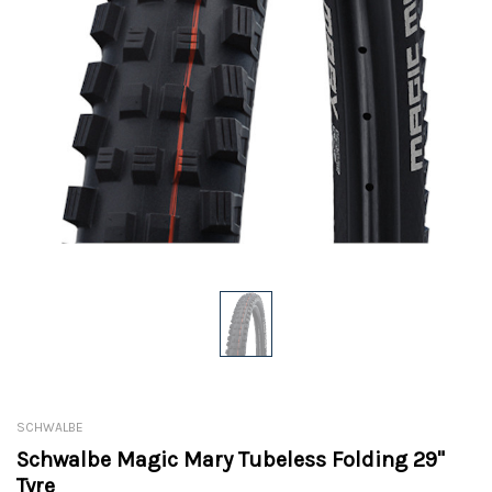
SCHWALBE
Schwalbe Magic Mary Tubeless Folding 29"
Tyre