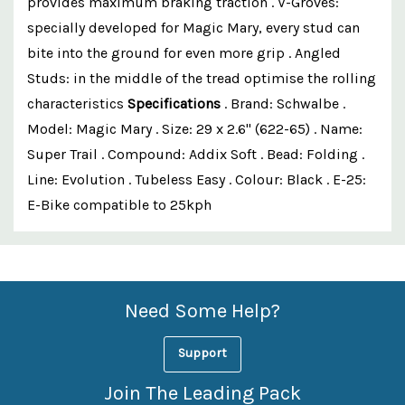
provides maximum braking traction . V-Groves:
specially developed for Magic Mary, every stud can
bite into the ground for even more grip . Angled
Studs: in the middle of the tread optimise the rolling
characteristics
Specifications
. Brand: Schwalbe .
Model: Magic Mary . Size: 29 x 2.6" (622-65) . Name:
Super Trail . Compound: Addix Soft . Bead: Folding .
Line: Evolution . Tubeless Easy . Colour: Black . E-25:
E-Bike compatible to 25kph
Custom
Features
Need Some Help?
Support
Join The Leading Pack