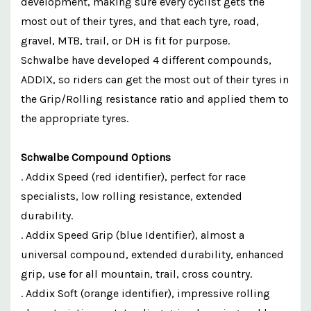
development, making sure every cyclist gets the
most out of their tyres, and that each tyre, road,
gravel, MTB, trail, or DH is fit for purpose.
Schwalbe have developed 4 different compounds,
ADDIX, so riders can get the most out of their tyres in
the Grip/Rolling resistance ratio and applied them to
the appropriate tyres.
Schwalbe Compound Options
. Addix Speed (red identifier), perfect for race
specialists, low rolling resistance, extended
durability.
. Addix Speed Grip (blue Identifier), almost a
universal compound, extended durability, enhanced
grip, use for all mountain, trail, cross country.
. Addix Soft (orange identifier), impressive rolling