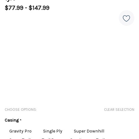
$77.99 - $147.99
CHOOSE OPTIONS:
CLEAR SELECTION
Casing
*
Gravity Pro
Single Ply
Super Downhill