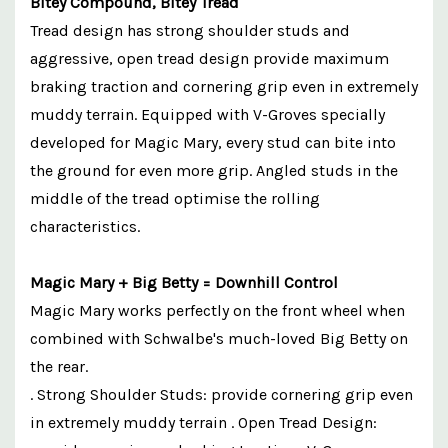
Bitey Compound, Bitey Tread
Tread design has strong shoulder studs and
aggressive, open tread design provide maximum
braking traction and cornering grip even in extremely
muddy terrain. Equipped with V-Groves specially
developed for Magic Mary, every stud can bite into
the ground for even more grip. Angled studs in the
middle of the tread optimise the rolling
characteristics.
Magic Mary + Big Betty = Downhill Control
Magic Mary works perfectly on the front wheel when
combined with Schwalbe's much-loved Big Betty on
the rear.
. Strong Shoulder Studs: provide cornering grip even
in extremely muddy terrain . Open Tread Design: