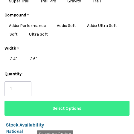
Super Trail
Trail Pro
Gravity
Trail
Compound
*
Addix Performance
Addix Soft
Addix Ultra Soft
Soft
Ultra Soft
Width
*
2.4"
2.6"
Quantity:
Stock Availability
National
Select an Option