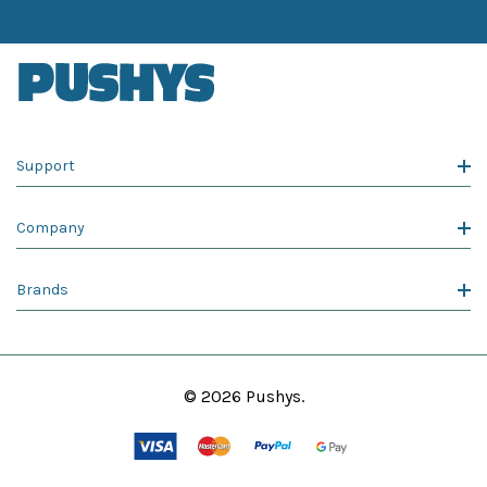
Support
Company
Brands
© 2026 Pushys.