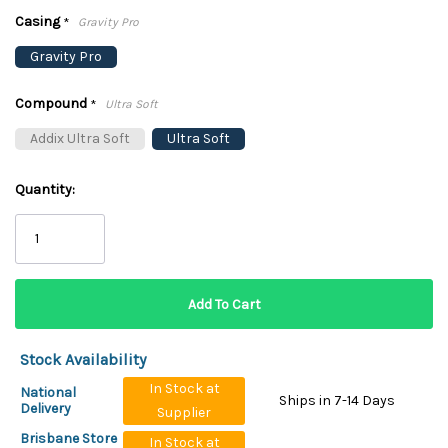
Casing
*
Gravity Pro
Gravity Pro
Compound
*
Ultra Soft
Addix Ultra Soft
Ultra Soft
Quantity:
Stock Availability
In Stock at
National
Ships in 7-14 Days
Delivery
Supplier
Brisbane Store
In Stock at