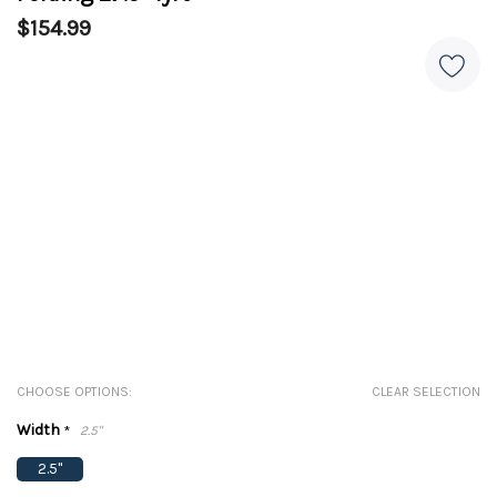
$154.99
CHOOSE OPTIONS:
CLEAR SELECTION
Width
*
2.5"
2.5"