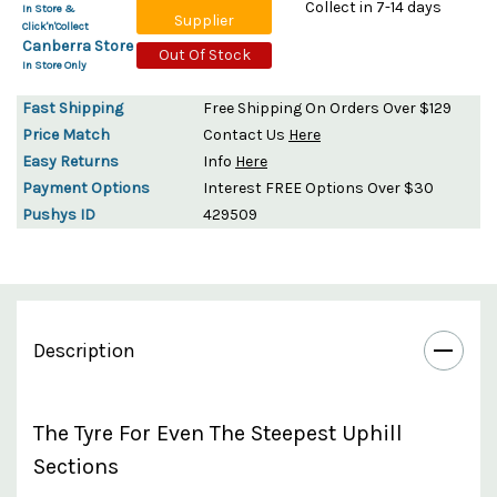
Collect in 7-14 days
In Store &
Supplier
Click'n'Collect
Canberra Store
Out Of Stock
In Store Only
Fast Shipping
Free Shipping On Orders Over $129
Price Match
Contact Us
Here
Easy Returns
Info
Here
Payment Options
Interest FREE Options Over $30
Pushys ID
429509
Description
The Tyre For Even The Steepest Uphill
Sections