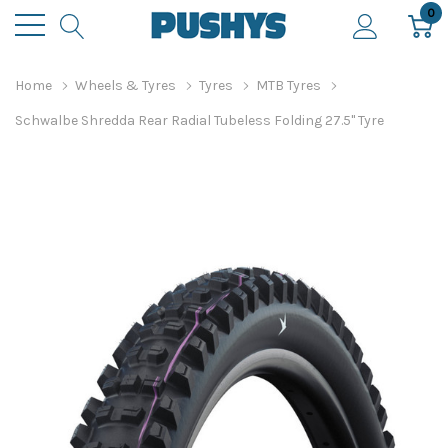
0
Home
Wheels & Tyres
Tyres
MTB Tyres
Schwalbe Shredda Rear Radial Tubeless Folding 27.5" Tyre