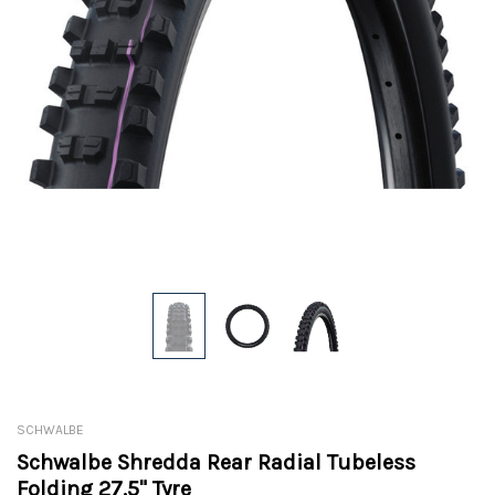
SCHWALBE
Schwalbe Shredda Rear Radial Tubeless
Folding 27.5" Tyre