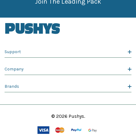
Join The Leading Pack
Support
Company
Brands
© 2026 Pushys.