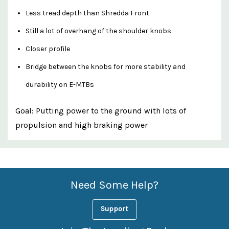
Less tread depth than Shredda Front
Still a lot of overhang of the shoulder knobs
Closer profile
Bridge between the knobs for more stability and
durability on E-MTBs
Goal: Putting power to the ground with lots of
propulsion and high braking power
Custom
Features
Need Some Help?
Support