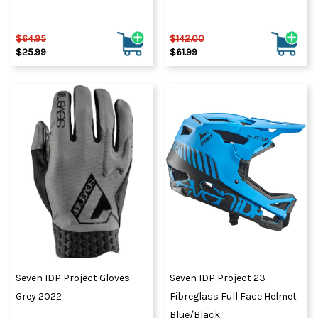
$64.95
$142.00
$25.99
$61.99
Seven IDP Project Gloves
Seven IDP Project 23
Grey 2022
Fibreglass Full Face Helmet
Blue/Black