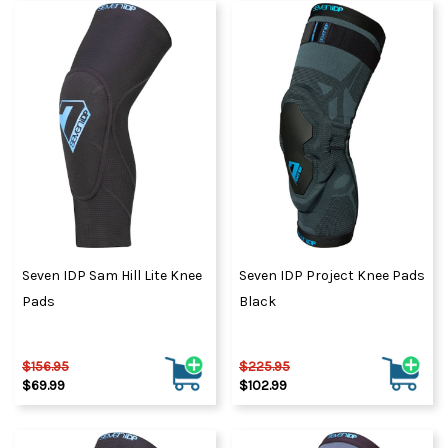
Seven IDP Sam Hill Lite Knee
Seven IDP Project Knee Pads
Pads
Black
$156.95
$225.95
$69.99
$102.99