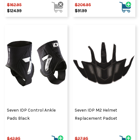
$162.95
$206.95
$124.99
$91.99
Seven IDP Control Ankle
Seven IDP M2 Helmet
Pads Black
Replacement Padset
$42.95
$27.95