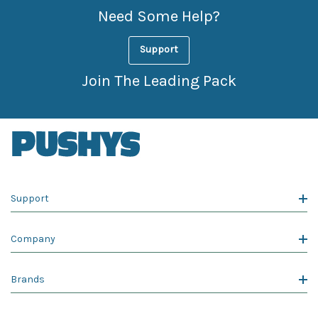
Need Some Help?
Support
Join The Leading Pack
Support
Company
Brands