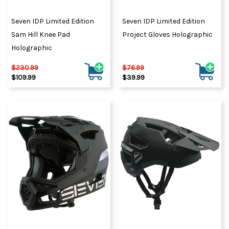
Seven IDP Limited Edition
Seven IDP Limited Edition
Sam Hill Knee Pad
Project Gloves Holographic
Holographic
$230.99
$76.99
$109.99
$39.99