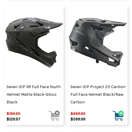
Seven IDP M1 Full Face Youth
Seven IDP Project 23 Carbon
Helmet Matte Black-Gloss
Full Face Helmet Black/Raw
Black
Carbon
$199.95
$669.95
$129.97
$599.99