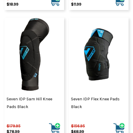
$18.99
$11.99
Seven IDP Sam Hill Knee
Seven IDP Flex Knee Pads
Pads Black
Black
$179.95
$156.95
$78.99
$68.99