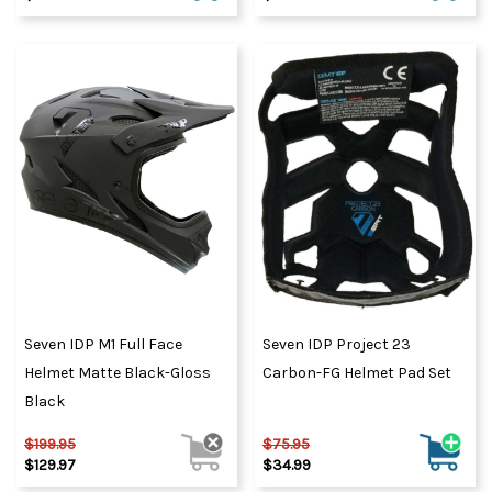
Seven IDP M1 Full Face
Seven IDP Project 23
Helmet Matte Black-Gloss
Carbon-FG Helmet Pad Set
Black
$199.95
$75.95
$129.97
$34.99