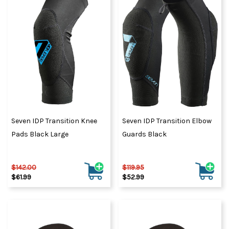
Seven IDP Transition Knee
Seven IDP Transition Elbow
Pads Black Large
Guards Black
$142.00
$119.95
$61.99
$52.99