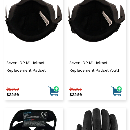
Seven IDP M1 Helmet
Seven IDP M1 Helmet
Replacement Padset
Replacement Padset Youth
$26.99
$52.95
$22.99
$22.99