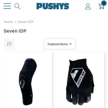
0
Home
Seven IDP
Seven IDP