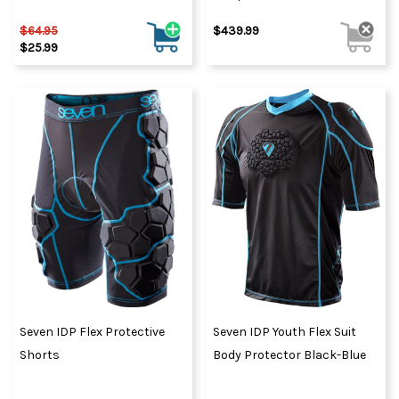
$64.95
$439.99
$25.99
Seven IDP Flex Protective
Seven IDP Youth Flex Suit
Shorts
Body Protector Black-Blue