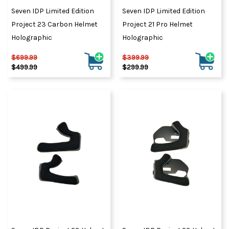
Seven IDP Limited Edition
Seven IDP Limited Edition
Project 23 Carbon Helmet
Project 21 Pro Helmet
Holographic
Holographic
$699.99
$399.99
$499.99
$299.99