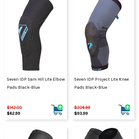
Seven IDP Sam Hill Lite Elbow
Seven IDP Project Lite Knee
Pads Black-Blue
Pads Black-Blue
$142.00
$206.99
$62.99
$93.99