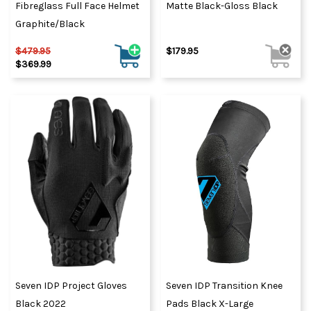
Fibreglass Full Face Helmet
Matte Black-Gloss Black
Graphite/Black
$479.95
$179.95
$369.99
Seven IDP Project Gloves
Seven IDP Transition Knee
Black 2022
Pads Black X-Large