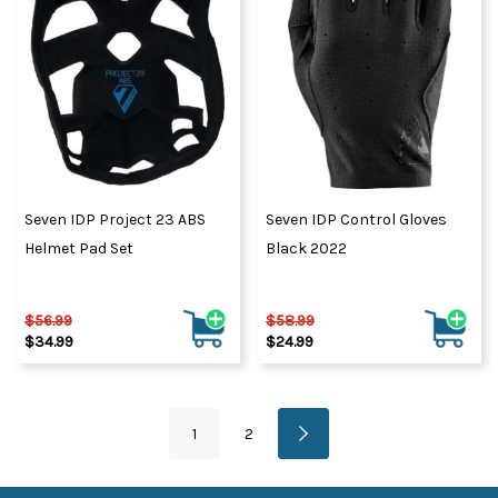
Seven IDP Project 23 ABS
Seven IDP Control Gloves
Helmet Pad Set
Black 2022
$56.99
$58.99
$34.99
$24.99
1
2