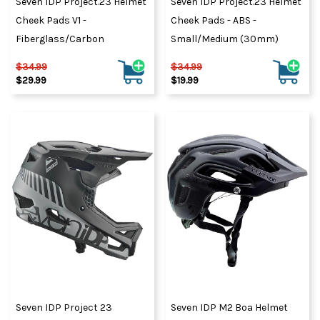
Seven IDP Project.23 Helmet
Seven IDP Project.23 Helmet
Cheek Pads V1 -
Cheek Pads - ABS -
Fiberglass/Carbon
Small/Medium (30mm)
$34.99
$34.99
$29.99
$19.99
Seven IDP Project 23
Seven IDP M2 Boa Helmet