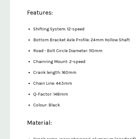
Features:
Shifting System: 12-speed
Bottom Bracket Axle Profile: 24mm Hollow Shaft
Road - Bolt Circle Diameter: 110mm
Chainring Mount: 2-speed
Crank length: 160mm
Chain Line: 44.5mm
Q-Factor: 148mm
Colour: Black
Material: