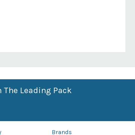
n The Leading Pack
y
Brands