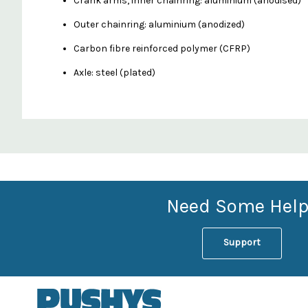
Crank arms, inner chainring: aluminium (anodised)
Outer chainring: aluminium (anodized)
Carbon fibre reinforced polymer (CFRP)
Axle: steel (plated)
Custom
Features
Need Some Help
Support