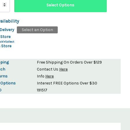
ailability
Delivery
Select an Option
 Store
ck'n'Collect
 Store
pping
Free Shipping On Orders Over $129
tch
Contact Us
Here
urns
Info
Here
 Options
Interest FREE Options Over $30
D
191517