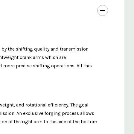
d by the shifting quality and transmission
ightweight crank arms which are
more precise shifting operations. All this
eight, and rotational efficiency. The goal
mission. An exclusive forging process allows
on of the right arm to the axle of the bottom