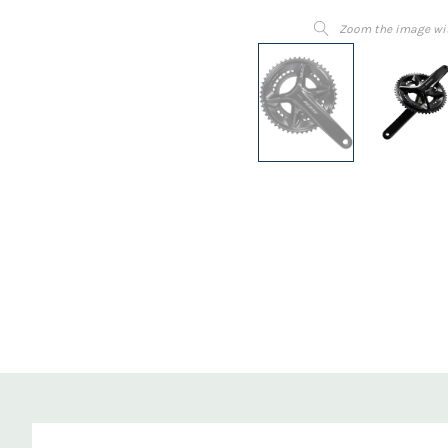
Zoom the image wi