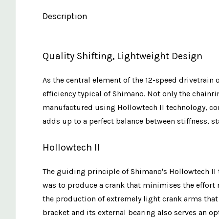
Description
Quality Shifting, Lightweight Design
As the central element of the 12-speed drivetrain 
efficiency typical of Shimano. Not only the chain
manufactured using Hollowtech II technology, cont
adds up to a perfect balance between stiffness, sta
Hollowtech II
The guiding principle of Shimano's Hollowtech II t
was to produce a crank that minimises the effort 
the production of extremely light crank arms that
bracket and its external bearing also serves an o