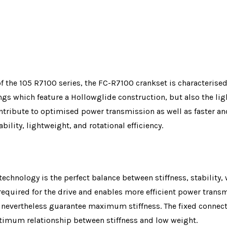
of the 105 R7100 series, the FC-R7100 crankset is characterise
rings which feature a Hollowglide construction, but also the l
ribute to optimised power transmission as well as faster and 
bility, lightweight, and rotational efficiency.
echnology is the perfect balance between stiffness, stability, w
required for the drive and enables more efficient power trans
 nevertheless guarantee maximum stiffness. The fixed connecti
ptimum relationship between stiffness and low weight.