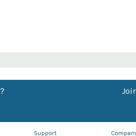
?
Joi
Support
Compan