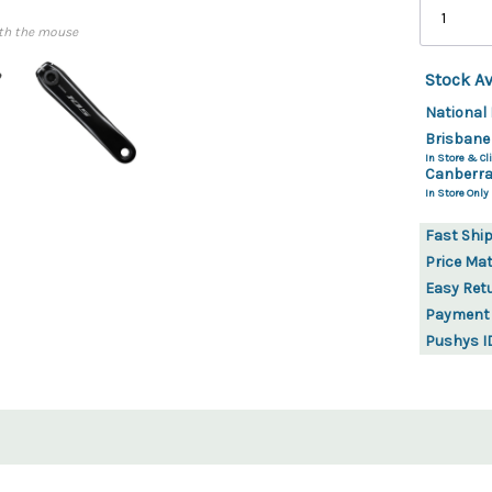
th the mouse
Stock Av
National 
Brisbane
In Store & Cli
Canberra
In Store Only
Fast Shi
Price Ma
Easy Ret
Payment
Pushys I