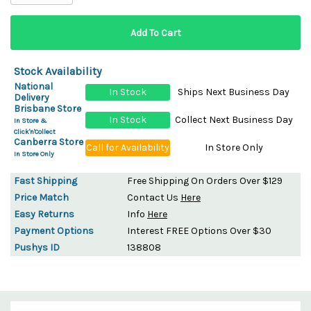
Stock Availability
National
In Stock
Ships Next Business Day
Delivery
Brisbane Store
In Stock
Collect Next Business Day
In Store &
Click'n'Collect
Canberra Store
Call for Availability
In Store Only
In Store Only
Fast Shipping
Free Shipping On Orders Over $129
Price Match
Contact Us
Here
Easy Returns
Info
Here
Payment Options
Interest FREE Options Over $30
Pushys ID
138808