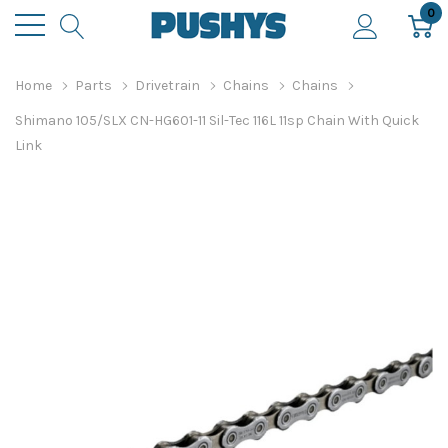
0
Home
Parts
Drivetrain
Chains
Chains
Shimano 105/SLX CN-HG601-11 Sil-Tec 116L 11sp Chain With Quick
Link