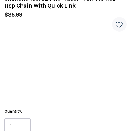
11sp Chain With Quick Link
$35.99
Quantity: