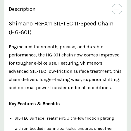
Description
Shimano HG-X11 SIL-TEC 11-Speed Chain
(HG-601)
Engineered for smooth, precise, and durable
performance, the HG-X11 chain now comes improved
for tougher e-bike use. Featuring Shimano’s
advanced SIL-TEC low-friction surface treatment, this
chain delivers longer-lasting wear, superior shifting,
and optimal power transfer under all conditions.
Key Features & Benefits
SIL-TEC Surface Treatment: Ultra-low friction plating
with embedded fluorine particles ensures smoother