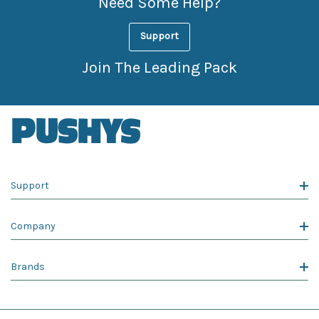
Need Some Help?
Support
Join The Leading Pack
Support
Company
Brands