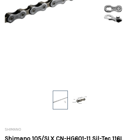
SHIMANO
Shimano 105/SLX CN-HG601-11 Sil-Tec 116L