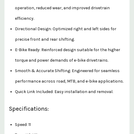
operation, reduced wear, and improved drivetrain
efficiency.
Directional Design: Optimized right and left sides for
precise front and rear shifting.
E-Bike Ready: Reinforced design suitable for the higher
torque and power demands of e-bike drivetrains.
Smooth & Accurate Shifting: Engineered for seamless
performance across road, MTB, and e-bike applications.
Quick Link Included: Easy installation and removal.
Specifications:
Speed: 11