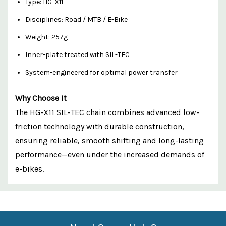
Type: HG-X11
Disciplines: Road / MTB / E-Bike
Weight: 257g
Inner-plate treated with SIL-TEC
System-engineered for optimal power transfer
Why Choose It
The HG-X11 SIL-TEC chain combines advanced low-
friction technology with durable construction,
ensuring reliable, smooth shifting and long-lasting
performance—even under the increased demands of
e-bikes.
Custom
Features