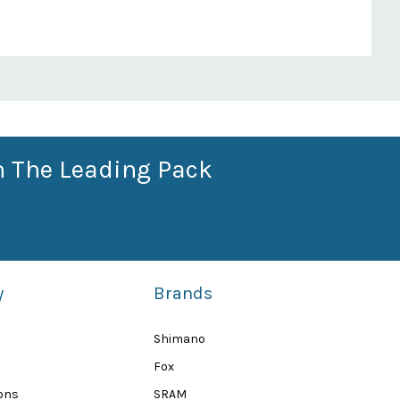
n The Leading Pack
y
Brands
Shimano
Fox
ions
SRAM