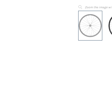
Zoom the image wi