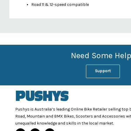
Road 11 & 12-speed compatible
Custom
Features
Need Some Help
Support
Pushys is Australia’s leading Online Bike Retailer selling top
Road, Mountain and BMX Bikes, Scooters and Accessories wi
unequalled knowledge and skills in the local market.