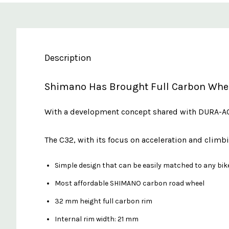
Description
Shimano Has Brought Full Carbon Wheel
With a development concept shared with DURA-ACE
The C32, with its focus on acceleration and cli
Simple design that can be easily matched to any bik
Most affordable SHIMANO carbon road wheel
32 mm height full carbon rim
Internal rim width: 21 mm