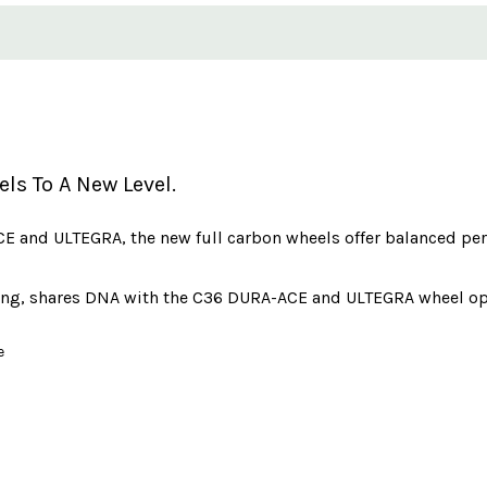
s To A New Level.
 and ULTEGRA, the new full carbon wheels offer balanced perf
mbing, shares DNA with the C36 DURA-ACE and ULTEGRA wheel op
e