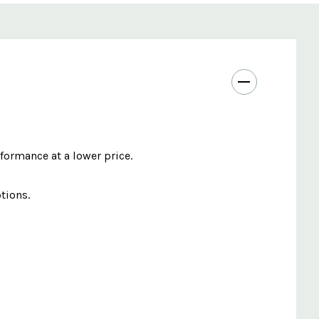
ormance at a lower price.
tions.