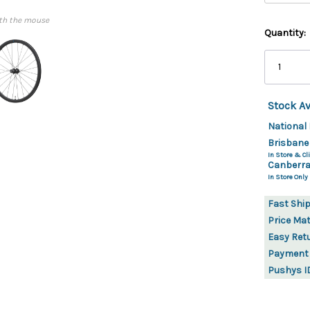
th the mouse
Quantity:
Stock Av
National 
Brisbane
In Store & Cli
Canberra
In Store Only
Fast Shi
Price Ma
Easy Ret
Payment
Pushys I