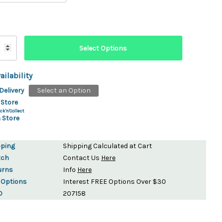
ailability
Delivery
Select an Option
 Store
ck'n'Collect
 Store
pping
Shipping Calculated at Cart
tch
Contact Us
Here
urns
Info
Here
 Options
Interest FREE Options Over $30
D
207158