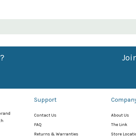
?
Joi
Support
Compan
 brand
Contact Us
About Us
th
FAQ
The Link
Returns & Warranties
Store Locat