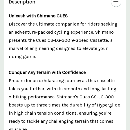
Description
Unleash with Shimano CUES
Discover the ultimate companion for riders seeking
an adventure-packed cycling experience. Shimano
presents the Cues CS-LG-300 9-Speed Cassette, a
marvel of engineering designed to elevate your
riding game.
Conquer Any Terrain with Confidence
Prepare for an exhilarating journey as this cassette
takes you further, with its smooth and long-lasting
e-biking performance. Shimano's Cues CS-LG-300
boasts up to three times the durability of Hyperglide
in high chain tension conditions, ensuring you're
ready to tackle any challenging terrain that comes
your way.