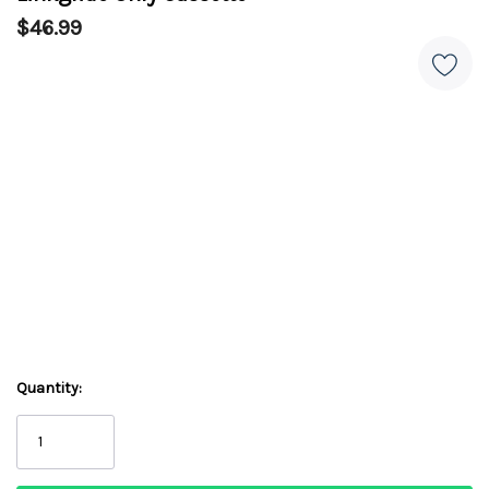
$46.99
Quantity: