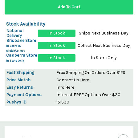
Stock Availability
National
In Stock
Ships Next Business Day
Delivery
Brisbane Store
In Stock
Collect Next Business Day
In Store &
Click'n'Collect
Canberra Store
In Stock
In Store Only
In Store Only
Fast Shipping
Free Shipping On Orders Over $129
Price Match
Contact Us
Here
Easy Returns
Info
Here
Payment Options
Interest FREE Options Over $30
Pushys ID
151530