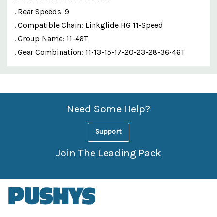
. Rear Speeds: 9
. Compatible Chain: Linkglide HG 11-Speed
. Group Name: 11-46T
. Gear Combination: 11-13-15-17-20-23-28-36-46T
Custom
Features
Need Some Help?
Support
Join The Leading Pack