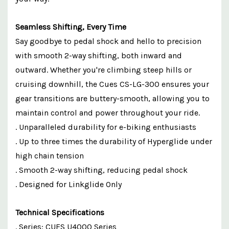
Seamless Shifting, Every Time
Say goodbye to pedal shock and hello to precision
with smooth 2-way shifting, both inward and
outward. Whether you're climbing steep hills or
cruising downhill, the Cues CS-LG-300 ensures your
gear transitions are buttery-smooth, allowing you to
maintain control and power throughout your ride.
. Unparalleled durability for e-biking enthusiasts
. Up to three times the durability of Hyperglide under
high chain tension
. Smooth 2-way shifting, reducing pedal shock
. Designed for Linkglide Only
Technical Specifications
. Series: CUES U4000 Series