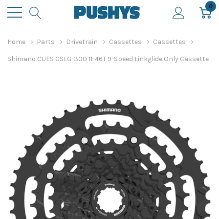
0
Home
Parts
Drivetrain
Cassettes
Cassettes
Shimano CUES CSLG-300 11-46T 9-Speed Linkglide Only Cassette