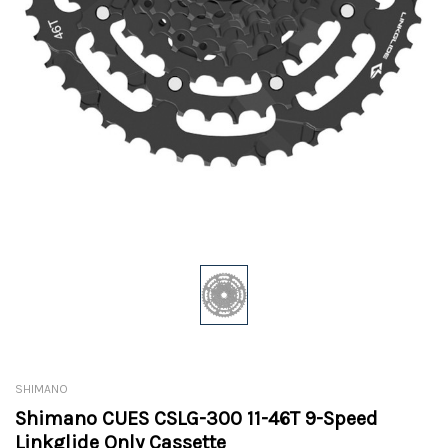
SHIMANO
Shimano CUES CSLG-300 11-46T 9-Speed
Linkglide Only Cassette