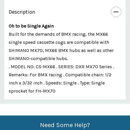
Description
Oh to be Single Again
Built for the demands of BMX racing, the MX66
single speed cassette cogs are compatible with
SHIMANO MX70, MX66 BMX hubs as well as other
SHIMANO-compatible hubs.
. MODEL NO: CS-MX66 . SERIES: DXR MX70 Series .
Remarks: For BMX racing . Compatible chain: 1/2
inch x 3/32 inch . Speeds: Single . Type: Single
sprocket for FH-MX70
Custom
Features
Need Some Help?