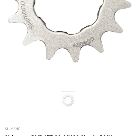
SHIMANO