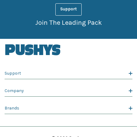
Support
Join The Leading Pack
Support
Company
Brands