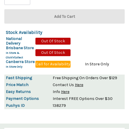
Stock Availability
National
Out Of Stock
Delivery
Brisbane Store
Out Of Stock
In Store &
Click'n'Collect
Canberra Store
Call for Availability
In Store Only
In Store Only
Fast Shipping
Free Shipping On Orders Over $129
Price Match
Contact Us
Here
Easy Returns
Info
Here
Payment Options
Interest FREE Options Over $30
Pushys ID
138279