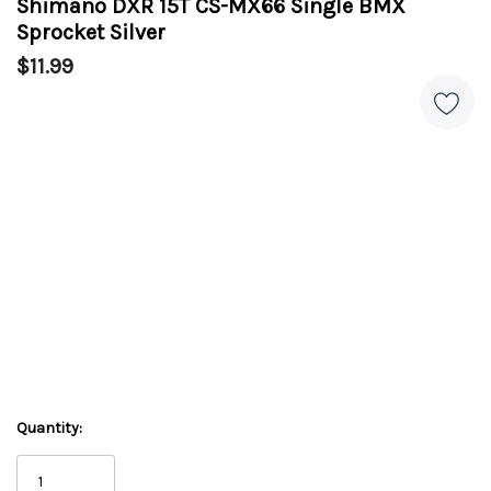
Shimano DXR 15T CS-MX66 Single BMX
Sprocket Silver
$11.99
Quantity: