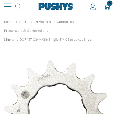
0
Home
Parts
Drivetrain
Cassettes
Freewheels & Sprockets
Shimano DXR 15T CS-MX66 Single BMX Sprocket Silver