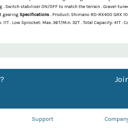
g . Switch stabiliser ON/OFF to match the terrain . Gravel-tun
t gearing
Specifications
. Product: Shimano RD-RX400 GRX 10s
n. 11T . Low Sprocket: Max. 36T/Min. 32T . Total Capacity: 41T 
?
Joi
Support
Compan