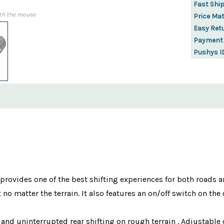
Fast Shi
th the mouse
Price Ma
Easy Ret
Payment
Pushys I
vides one of the best shifting experiences for both roads and 
 no matter the terrain. It also features an on/off switch on th
 and uninterrupted rear shifting on rough terrain . Adjustable