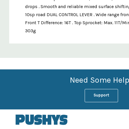
drops . Smooth and reliable mixed surface shiftin
10sp road DUAL CONTROL LEVER . Wide range fron
Front T Difference: 16T . Top Sprocket: Max. 11T/Mi
303g
Custom
Features
Need Some Help
Support