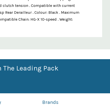
ed clutch tension . Compatible with current
p Rear Derailleur . Colour: Black . Maximum
. Compatible Chain: HG-X 10-speed . Weight:
n The Leading Pack
y
Brands