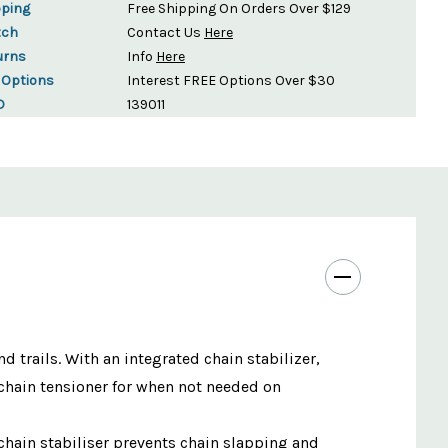
pping
Free Shipping On Orders Over $129
tch
Contact Us
Here
urns
Info
Here
 Options
Interest FREE Options Over $30
D
139011
trails. With an integrated chain stabilizer,
e chain tensioner for when not needed on
 chain stabiliser prevents chain slapping and