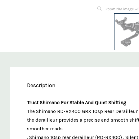
Zoom the image wi
Description
Trust Shimano For Stable And Quiet Shifting
The Shimano RD-RX400 GRX 10sp Rear Derailleur pro
the derailleur provides a precise and smooth shift
smoother roads.
. Shimano 10sp rear derailleur (RD-RX400) . Silent