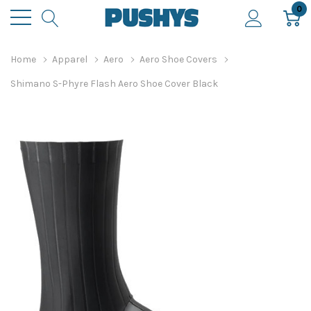
0
Home
Apparel
Aero
Aero Shoe Covers
Shimano S-Phyre Flash Aero Shoe Cover Black