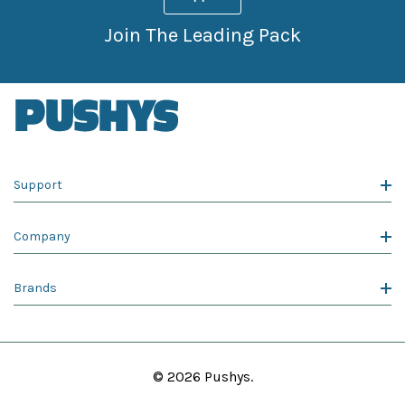
Join The Leading Pack
Support
Company
Brands
© 2026 Pushys.