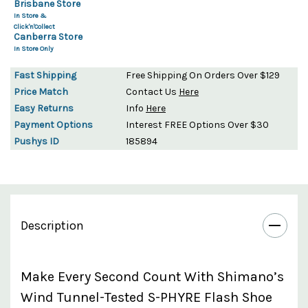
Brisbane Store
In Store &
Click'n'Collect
Canberra Store
In Store Only
Fast Shipping
Free Shipping On Orders Over $129
Price Match
Contact Us
Here
Easy Returns
Info
Here
Payment Options
Interest FREE Options Over $30
Pushys ID
185894
Description
Make Every Second Count With Shimano’s
Wind Tunnel-Tested S-PHYRE Flash Shoe