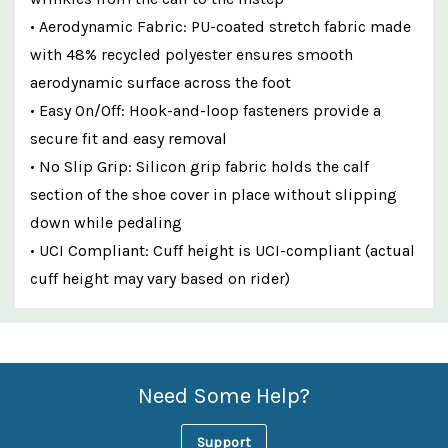
• Aerodynamic Fabric: PU-coated stretch fabric made
with 48% recycled polyester ensures smooth
aerodynamic surface across the foot
• Easy On/Off: Hook-and-loop fasteners provide a
secure fit and easy removal
• No Slip Grip: Silicon grip fabric holds the calf
section of the shoe cover in place without slipping
down while pedaling
• UCI Compliant: Cuff height is UCI-compliant (actual
cuff height may vary based on rider)
Custom
Features
Need Some Help?
Support