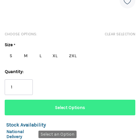
CHOOSE OPTIONS:
CLEAR SELECTION
Size
*
S
M
L
XL
2XL
Quantity:
Stock Availability
National
Select an Option
Delivery