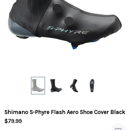
Shimano S-Phyre Flash Aero Shoe Cover Black
$79.99