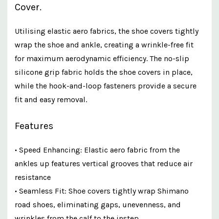
Cover.
Utilising elastic aero fabrics, the shoe covers tightly
wrap the shoe and ankle, creating a wrinkle-free fit
for maximum aerodynamic efficiency. The no-slip
silicone grip fabric holds the shoe covers in place,
while the hook-and-loop fasteners provide a secure
fit and easy removal.
Features
• Speed Enhancing: Elastic aero fabric from the
ankles up features vertical grooves that reduce air
resistance
• Seamless Fit: Shoe covers tightly wrap Shimano
road shoes, eliminating gaps, unevenness, and
wrinkles from the calf to the instep