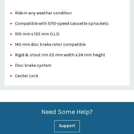
Ride in any weather condition
Compatible with 11/10-speed cassette sprockets
100 mm x 135 mm O.L.D.
140 mm disc brake rotor compatible
Rigid & stout rim 23 mm width x 24 mm height
Disc brake system
Center Lock
Custom
Features
Need Some Help?
Support