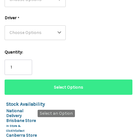
Driver
*
Quantity:
Stock Availability
National
Select an Option
Delivery
Brisbane Store
In Store &
Click'n'Collect
Canberra Store