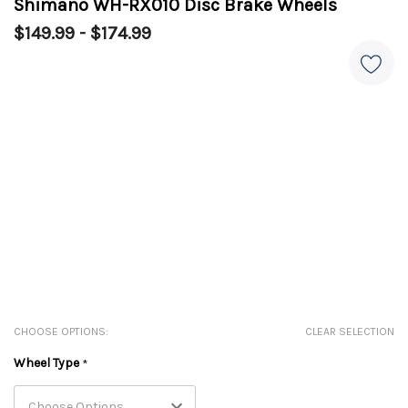
Shimano WH-RX010 Disc Brake Wheels
$149.99 - $174.99
CHOOSE OPTIONS:
CLEAR SELECTION
Wheel Type
*