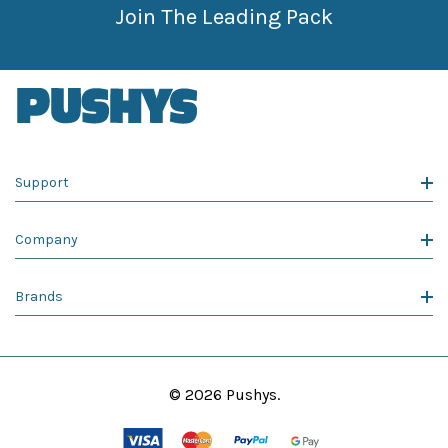
Join The Leading Pack
Support
Company
Brands
© 2026 Pushys.