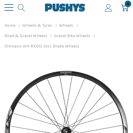
0
Home
Wheels & Tyres
Wheels
Road & Gravel Wheels
Gravel Bike Wheels
Shimano WH-RX010 Disc Brake Wheels