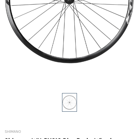
SHIMANO