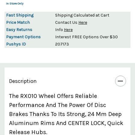
In Store Only
Fast Shipping
Shipping Calculated at Cart
Price Match
Contact Us
Here
Easy Returns
Info
Here
Payment Options
Interest FREE Options Over $30
Pushys ID
207173
Description
The RX010 Wheel Offers Reliable
Performance And The Power Of Disc
Brakes Thanks To Its Strong, 24 Mm Deep
Aluminum Rims And CENTER LOCK, Quick
Release Hubs.