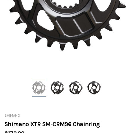
SHIMANO
Shimano XTR SM-CRM96 Chainring