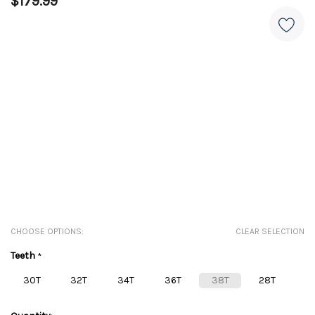
$179.99
CHOOSE OPTIONS:
CLEAR SELECTION
Teeth
*
30T
32T
34T
36T
38T
28T