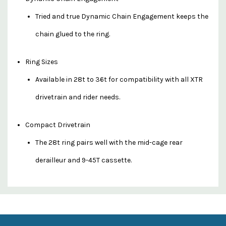
Tried and true Dynamic Chain Engagement keeps the
chain glued to the ring.
Ring Sizes
Available in 28t to 36t for compatibility with all XTR
drivetrain and rider needs.
Compact Drivetrain
The 28t ring pairs well with the mid-cage rear
derailleur and 9-45T cassette.
Custom
Features