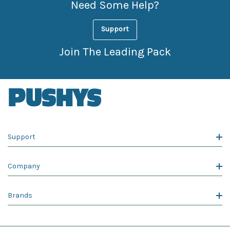
Need Some Help?
Support
Join The Leading Pack
Support
Company
Brands