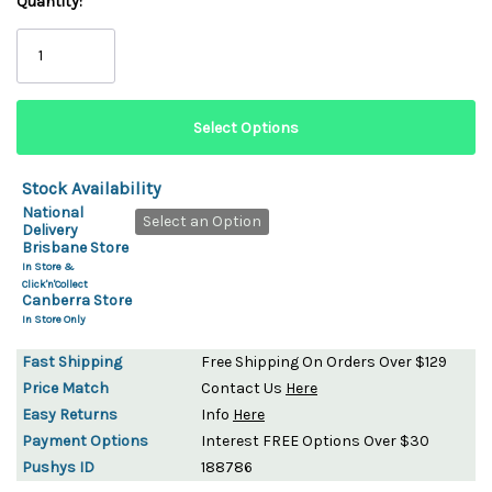
Quantity:
Stock Availability
National
Select an Option
Delivery
Brisbane Store
In Store &
Click'n'Collect
Canberra Store
In Store Only
Fast Shipping
Free Shipping On Orders Over $129
Price Match
Contact Us
Here
Easy Returns
Info
Here
Payment Options
Interest FREE Options Over $30
Pushys ID
188786