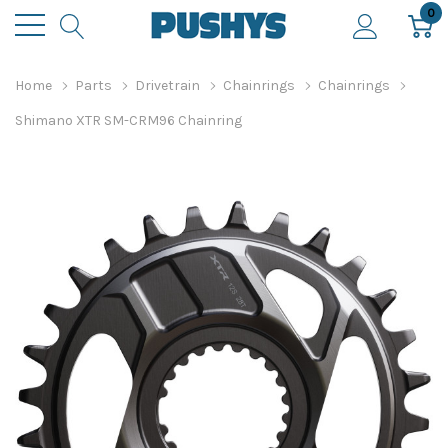
0
Home
Parts
Drivetrain
Chainrings
Chainrings
Shimano XTR SM-CRM96 Chainring