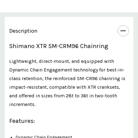
Description
Shimano XTR SM-CRM96 Chainring
Lightweight, direct-mount, and equipped with
Dynamic Chain Engagement technology for best-in-
class retention, the reinforced SM-CR96 chainring is
impact-resistant, compatible with XTR cranksets,
and offered in sizes from 28t to 36t in two-tooth
increments.
Features:
Dynamic Chain Engagement