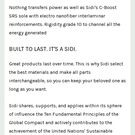
Nothing transfers power as well as Sidi's C-Boost
SRS sole with electro nanofiber interlaminar
reinforcements. Rigidity grade 10 to channel all the
energy generated
BUILT TO LAST. IT'S A SIDI.
Great products last over time. This is why Sidi select
the best materials and make all parts
interchangeable, so you can keep your beloved one as
long as you want.
Sidi shares, supports, and applies within its sphere
of influence the Ten Fundamental Principles of the
Global Compact and actively contributes to the
achievement of the United Nations' Sustainable