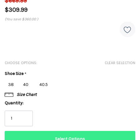
$669.99
$309.99
(You save
$360.00
)
CHOOSE OPTIONS:
CLEAR SELECTION
Shoe Size
*
38
40
40.5
Size Chart
Quantity: