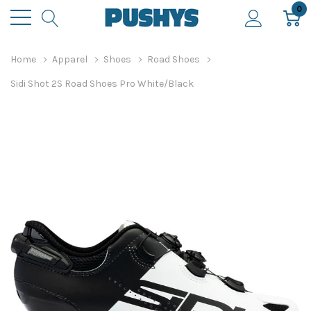
0
Home
Apparel
Shoes
Road Shoes
Sidi Shot 2S Road Shoes Pro White/Black