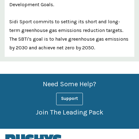
Development Goals.
Sidi Sport commits to setting its short and long-
term greenhouse gas emissions reduction targets.
The SBTi's goal is to halve greenhouse gas emissions
by 2030 and achieve net zero by 2050.
Custom
Features
Need Some Help?
Support
Join The Leading Pack