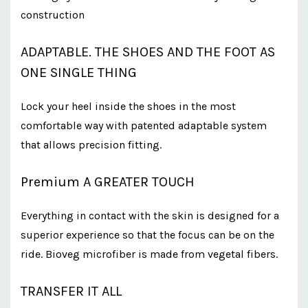
construction
ADAPTABLE. THE SHOES AND THE FOOT AS
ONE SINGLE THING
Lock your heel inside the shoes in the most
comfortable way with patented adaptable system
that allows precision fitting.
Premium A GREATER TOUCH
Everything in contact with the skin is designed for a
superior experience so that the focus can be on the
ride. Bioveg microfiber is made from vegetal fibers.
TRANSFER IT ALL