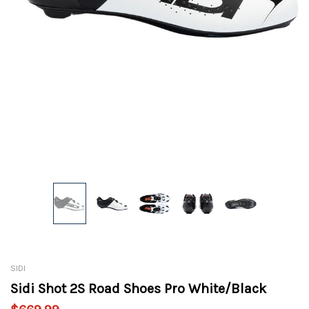
SIDI
Sidi Shot 2S Road Shoes Pro White/Black