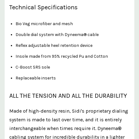
Technical Specifications
Bio Veg microfiber and mesh
Double dial system with Dyneema® cable
Reflex adjustable heel retention device
Insole made from 95% recycled Pu and Cotton
C-Boost SRS sole
Replaceable inserts
ALL THE TENSION AND ALL THE DURABILITY
Made of high-density resin, Sidi's proprietary dialing
system is made to last over time, and it is entirely
interchangeable when times require it. Dyneema®
cabling system for incredible durability in a lighter