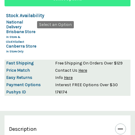
Stock Availability
National
Select an Option
Delivery
Brisbane Store
In Store &
Click'n'Collect
Canberra Store
In Store Only
Fast Shipping
Free Shipping On Orders Over $129
Price Match
Contact Us
Here
Easy Returns
Info
Here
Payment Options
Interest FREE Options Over $30
Pushys ID
176174
Description