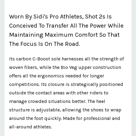
Worn By Sidi's Pro Athletes, Shot 2s Is
Conceived To Transfer All The Power While
Maintaining Maximum Comfort So That
The Focus Is On The Road.
Its carbon C-Boost sole harnesses all the strength of
woven fibers, while the Bio Veg upper construction
offers all the ergonomics needed for longer
competitions. Its closure is strategically positioned
outside the contact areas with other riders to
manage crowded situations better. The heel
structure is adjustable, allowing the shoes to wrap
around the foot quickly. Made for professional and
all-around athletes.