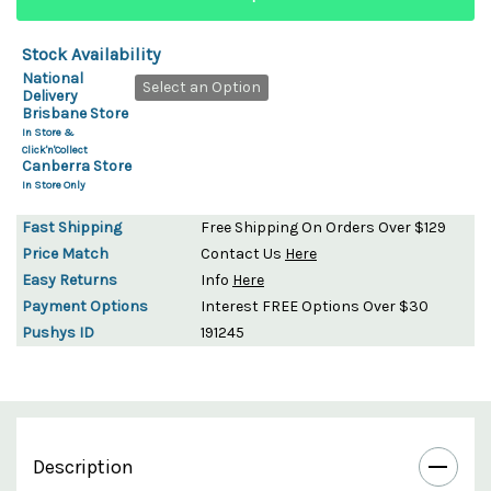
Stock Availability
National
Select an Option
Delivery
Brisbane Store
In Store &
Click'n'Collect
Canberra Store
In Store Only
Fast Shipping
Free Shipping On Orders Over $129
Price Match
Contact Us
Here
Easy Returns
Info
Here
Payment Options
Interest FREE Options Over $30
Pushys ID
191245
Description