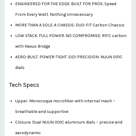
ENGINEERED FOR THE EDGE. BUILT FOR PROS: Speed
From Every Watt. Nothing Unnecessary
MORE THAN A SOLE. A CHASSIS: DUO-FIT Carbon Chassis
LOW STACK. FULL POWER. NO COMPROMISE: R1FC carbon
with Nexus Bridge
AERO-BUILT. POWER-TIGHT. SIDI PRECISION: NUUN 001C
dials
Tech Specs
Upper: Monocoque microfiber with internal mesh –
breathable and supportive
Closure: Dual NUUN 001C aluminum dials – precise and
aerodynamic