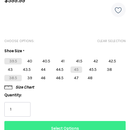
$599.99
CHOOSE OPTIONS:
CLEAR SELECTION
Shoe Size
*
39.5
40
40.5
41
41.5
42
42.5
43
43.5
44
44.5
45
45.5
38
38.5
39
46
46.5
47
48
Size Chart
Quantity: