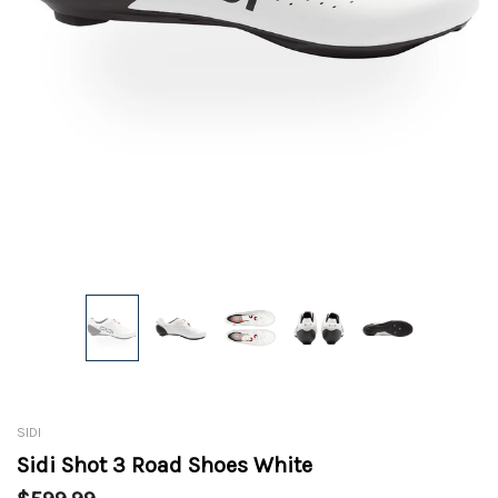
SIDI
Sidi Shot 3 Road Shoes White