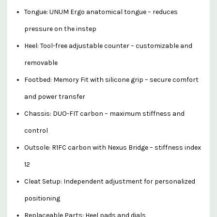
Tongue: UNUM Ergo anatomical tongue – reduces
pressure on the instep
Heel: Tool-free adjustable counter – customizable and
removable
Footbed: Memory Fit with silicone grip – secure comfort
and power transfer
Chassis: DUO-FIT carbon – maximum stiffness and
control
Outsole: R1FC carbon with Nexus Bridge – stiffness index
12
Cleat Setup: Independent adjustment for personalized
positioning
Replaceable Parts: Heel pads and dials