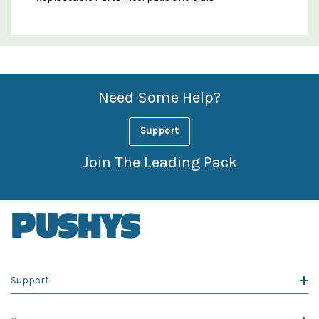
Custom
Features
Need Some Help?
Support
Join The Leading Pack
Support