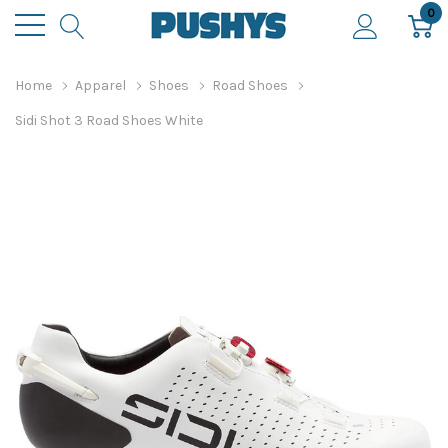
0
Home
Apparel
Shoes
Road Shoes
Sidi Shot 3 Road Shoes White