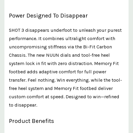
Power Designed To Disappear
SHOT 3 disappears underfoot to unleash your purest
performance. It combines ultralight comfort with
uncompromising stiffness via the Bi-Fit Carbon
Chassis. The new NUUN dials and tool-free heel
system lock in fit with zero distraction. Memory Fit
footbed adds adaptive comfort for full power
transfer. Feel nothing. Win everything. while the tool-
free heel system and Memory Fit footbed deliver
custom comfort at speed. Designed to win—refined
to disappear.
Product Benefits