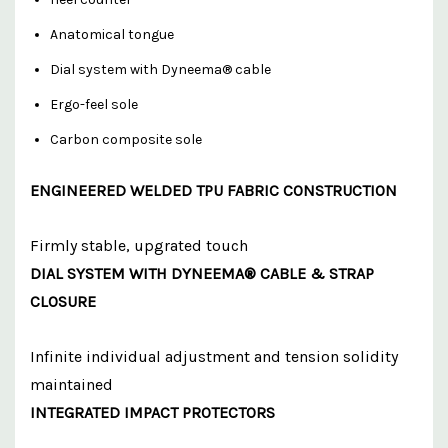
Anatomical tongue
Dial system with Dyneema® cable
Ergo-feel sole
Carbon composite sole
ENGINEERED WELDED TPU FABRIC CONSTRUCTION
Firmly stable, upgrated touch
DIAL SYSTEM WITH DYNEEMA® CABLE & STRAP
CLOSURE
Infinite individual adjustment and tension solidity
maintained
INTEGRATED IMPACT PROTECTORS