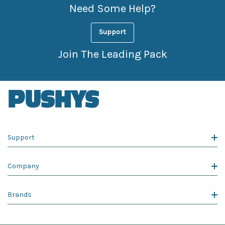
Need Some Help?
Support
Join The Leading Pack
Support
Company
Brands