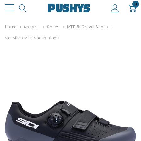
0
Home
Apparel
Shoes
MTB & Gravel Shoes
Sidi Silvis MTB Shoes Black