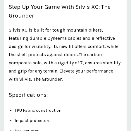
Step Up Your Game With Silvis XC: The
Grounder
Silvis XC is built for tough mountain bikers,
featuring durable Dyneema cables and a reflective
design for visibility. Its new fit offers comfort, while
the shell protects against debris.The carbon
composite sole, with a rigidity of 7, ensures stability
and grip for any terrain. Elevate your performance
with Silvis: The Grounder.
Specifications:
TPU Fabric construction
Impact protectors
Heel counter