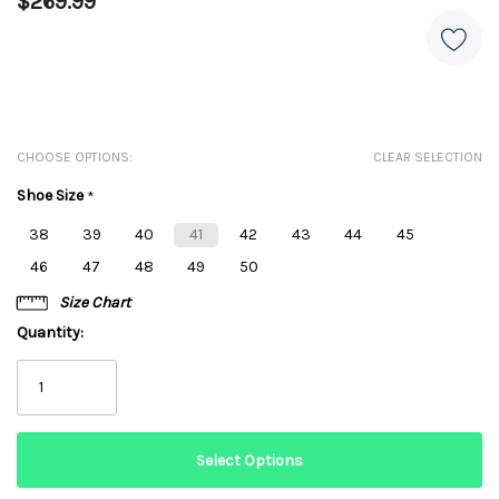
$269.99
CHOOSE OPTIONS:
CLEAR SELECTION
Shoe Size
*
38
39
40
41
42
43
44
45
46
47
48
49
50
Size Chart
Quantity: