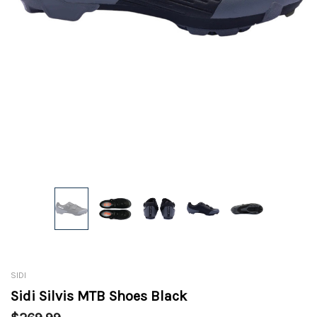
SIDI
Sidi Silvis MTB Shoes Black