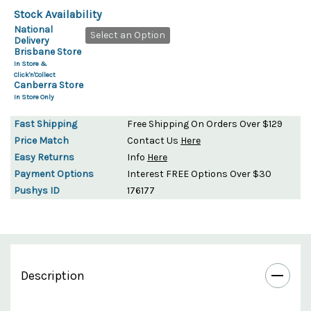
Stock Availability
National
Select an Option
Delivery
Brisbane Store
In Store &
Click'n'Collect
Canberra Store
In Store Only
Fast Shipping
Free Shipping On Orders Over $129
Price Match
Contact Us
Here
Easy Returns
Info
Here
Payment Options
Interest FREE Options Over $30
Pushys ID
176177
Description