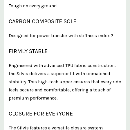
Tough on every ground
CARBON COMPOSITE SOLE
Designed for power transfer with stiffness index 7
FIRMLY STABLE
Engineered with advanced TPU fabric construction,
the Silvis delivers a superior fit with unmatched
stability. This high-tech upper ensures that every ride
feels secure and comfortable, offering a touch of
premium performance.
CLOSURE FOR EVERYONE
The Silvis features a versatile closure system