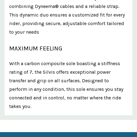
combining Dyneema® cables and a reliable strap.
This dynamic duo ensures a customized fit for every
rider, providing secure, adjustable comfort tailored
to your needs
MAXIMUM FEELING
With a carbon composite sole boasting a stiffness
rating of 7, the Silvis offers exceptional power
transfer and grip on all surfaces. Designed to
perform in any condition, this sole ensures you stay
connected and in control, no matter where the ride
takes you.
Custom
Features