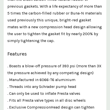
previous gaskets. With a life expectancy of more than
5 times the carbon-filled rubber or Buna-N materials
used previously this unique, bright-red gasket
mates with a new compression head design allowing
the user to tighten the gasket fit by nearly 200% by
simply tightening the cap.
Features
. Boasts a blow-off pressure of 393 psi (more than 3X
the pressure achieved by any competing design)
. Manufactured in 6066-T6 aluminium
. Threads into any Schrader pump head
. Can only be used to inflate Presta valves
. Fits all Presta valve types in all disc wheels
. Exclusive CompressionHead design can tighten