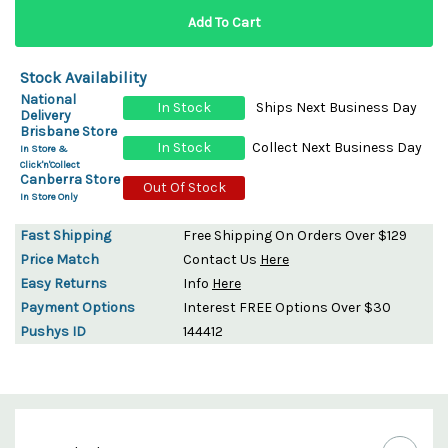
Stock Availability
National
In Stock
Ships Next Business Day
Delivery
Brisbane Store
In Stock
Collect Next Business Day
In Store &
Click'n'Collect
Canberra Store
Out Of Stock
In Store Only
Fast Shipping
Free Shipping On Orders Over $129
Price Match
Contact Us
Here
Easy Returns
Info
Here
Payment Options
Interest FREE Options Over $30
Pushys ID
144412