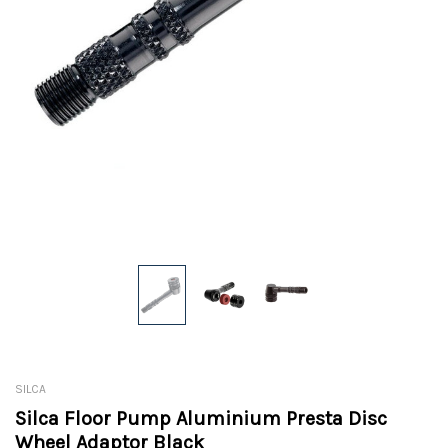
SILCA
Silca Floor Pump Aluminium Presta Disc
Wheel Adaptor Black