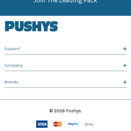
Join The Leading Pack
Support
Company
Brands
© 2026 Pushys.