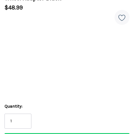
$48.99
Quantity: