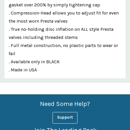
gasket over 200% by simply tightening cap
. Compression-Head allows you to adjust fit for even
the most worn Presta valves
. True no-holding disc inflation on ALL style Presta
valves including threaded stems
. Full metal construction, no plastic parts to wear or
fail
. Available only in BLACK
. Made in USA
Custom
Features
Need Some Help?
Support