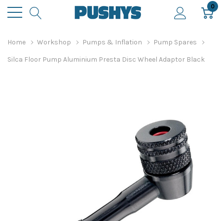
0
Home
Workshop
Pumps & Inflation
Pump Spares
Silca Floor Pump Aluminium Presta Disc Wheel Adaptor Black