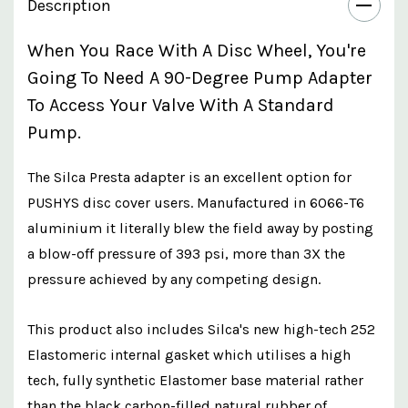
Description
When You Race With A Disc Wheel, You're
Going To Need A 90-Degree Pump Adapter
To Access Your Valve With A Standard
Pump.
The Silca Presta adapter is an excellent option for
PUSHYS disc cover users. Manufactured in 6066-T6
aluminium it literally blew the field away by posting
a blow-off pressure of 393 psi, more than 3X the
pressure achieved by any competing design.
This product also includes Silca's new high-tech 252
Elastomeric internal gasket which utilises a high
tech, fully synthetic Elastomer base material rather
than the black carbon-filled natural rubber of