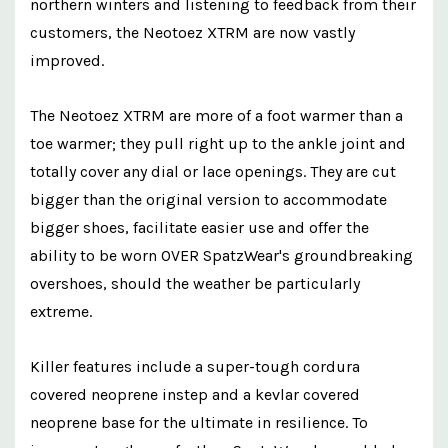
northern winters and listening to feedback from their
customers, the Neotoez XTRM are now vastly
improved.
The Neotoez XTRM are more of a foot warmer than a
toe warmer; they pull right up to the ankle joint and
totally cover any dial or lace openings. They are cut
bigger than the original version to accommodate
bigger shoes, facilitate easier use and offer the
ability to be worn OVER SpatzWear's groundbreaking
overshoes, should the weather be particularly
extreme.
Killer features include a super-tough cordura
covered neoprene instep and a kevlar covered
neoprene base for the ultimate in resilience. To