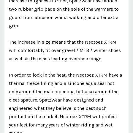
increase toughness further, SpatzWear have added
two rubber grip pads on the sole of the warmers to
guard from abrasion whilst walking and offer extra
grip.
The increase in size means that the Neotoez XTRM
will comfortably fit over gravel / MTB / winter shoes
as well as the class leading overshoe range.
In order to lock in the heat, the Neotoez XTRM have a
thermal fleece lining and a silicone aqua seal not
only around the main opening, but also around the
cleat apature. SpatzWear have designed and
engineered what they believe is the best such
product on the market. Neotoez XTRM will protect
your feet for many years of winter riding and wet