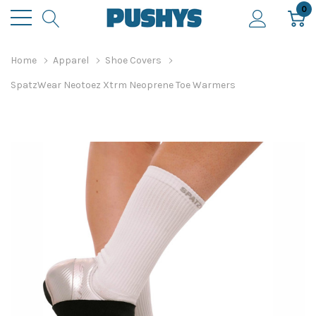
0
Home
Apparel
Shoe Covers
SpatzWear Neotoez Xtrm Neoprene Toe Warmers