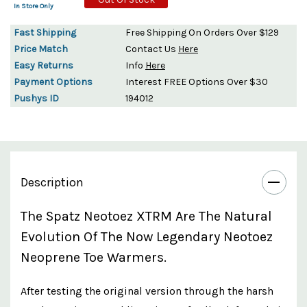
In Store Only
Fast Shipping
Free Shipping On Orders Over $129
Price Match
Contact Us
Here
Easy Returns
Info
Here
Payment Options
Interest FREE Options Over $30
Pushys ID
194012
Description
The Spatz Neotoez XTRM Are The Natural
Evolution Of The Now Legendary Neotoez
Neoprene Toe Warmers.
After testing the original version through the harsh