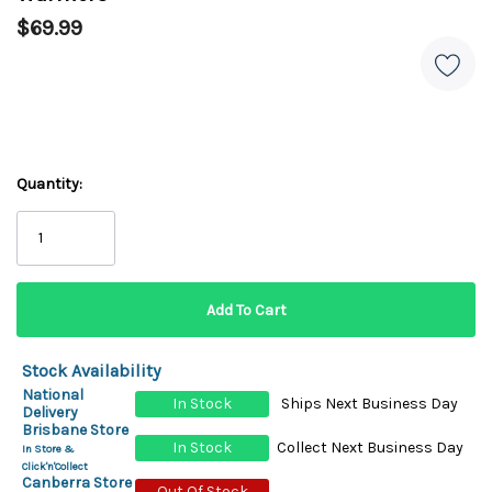
$69.99
Quantity:
Stock Availability
National
In Stock
Ships Next Business Day
Delivery
Brisbane Store
In Stock
Collect Next Business Day
In Store &
Click'n'Collect
Canberra Store
Out Of Stock