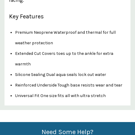
racing.
Key Features
Premium Neoprene Waterproof and thermal for full
weather protection
Extended Cut Covers toes up to the ankle for extra
warmth
Silicone Sealing Dual aqua seals lock out water
Reinforced Underside Tough base resists wear and tear
Universal Fit One size fits all with ultra stretch
Custom
Features
Need Some Help?