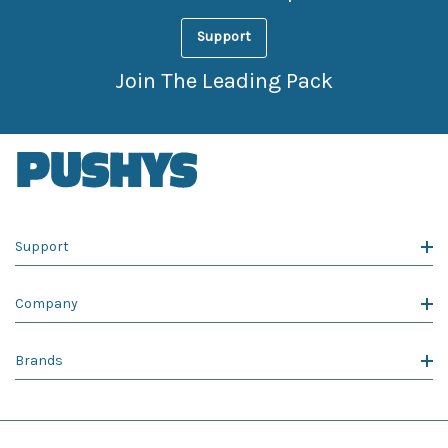
Support
Join The Leading Pack
Support
Company
Brands