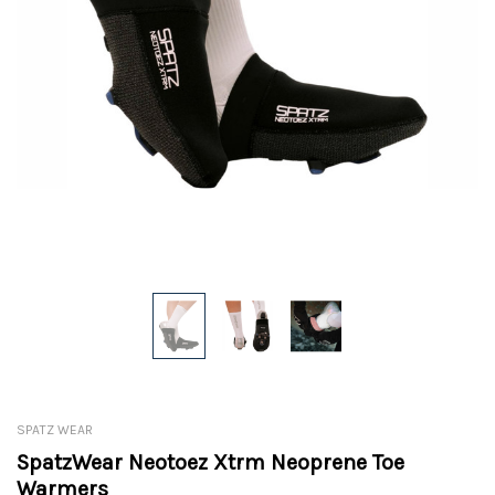
SPATZ WEAR
SpatzWear Neotoez Xtrm Neoprene Toe
Warmers