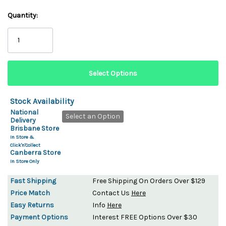
Quantity:
Stock Availability
National
Select an Option
Delivery
Brisbane Store
In Store &
Click'n'Collect
Canberra Store
In Store Only
Fast Shipping
Free Shipping On Orders Over $129
Price Match
Contact Us
Here
Easy Returns
Info
Here
Payment Options
Interest FREE Options Over $30