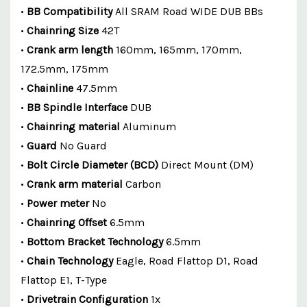
•
BB Compatibility
All SRAM Road WIDE DUB BBs
•
Chainring Size
42T
•
Crank arm length
160mm, 165mm, 170mm,
172.5mm, 175mm
•
Chainline
47.5mm
•
BB Spindle Interface
DUB
•
Chainring material
Aluminum
•
Guard
No Guard
•
Bolt Circle Diameter (BCD)
Direct Mount (DM)
•
Crank arm material
Carbon
•
Power meter
No
•
Chainring Offset
6.5mm
•
Bottom Bracket Technology
6.5mm
•
Chain Technology
Eagle, Road Flattop D1, Road
Flattop E1, T-Type
•
Drivetrain Configuration
1x