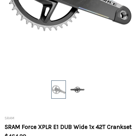
SRAM
SRAM Force XPLR E1 DUB Wide 1x 42T Crankset