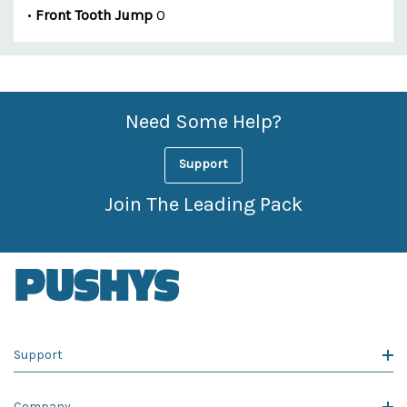
•
Front Tooth Jump
0
Custom
Features
Need Some Help?
Support
Join The Leading Pack
Support
Company