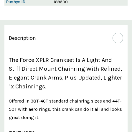
Pushys ID
189500
Description
The Force XPLR Crankset Is A Light And
Stiff Direct Mount Chainring With Refined,
Elegant Crank Arms, Plus Updated, Lighter
1x Chainrings.
Offered in 38T-46T standard chainring sizes and 44T-
50T with aero rings, this crank can do it all and looks
great doing it.