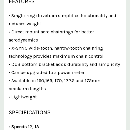
FEATURES
• Single-ring drivetrain simplifies functionality and
reduces weight
• Direct mount aero chainrings for better
aerodynamics
• X-SYNC wide-tooth, narrow-tooth chainring
technology provides maximum chain control
• DUB bottom bracket adds durability and simplicity
• Can be upgraded to a power meter
• Available in 160,165, 170, 172.5 and 175mm
crankarm lengths
• Lightweight
SPECIFICATIONS
•
Speeds
12, 13