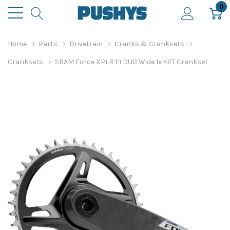
0
Home
Parts
Drivetrain
Cranks & Cranksets
Cranksets
SRAM Force XPLR E1 DUB Wide 1x 42T Crankset