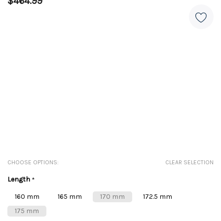
$464.99
CHOOSE OPTIONS:
CLEAR SELECTION
Length
*
160 mm
165 mm
170 mm
172.5 mm
175 mm