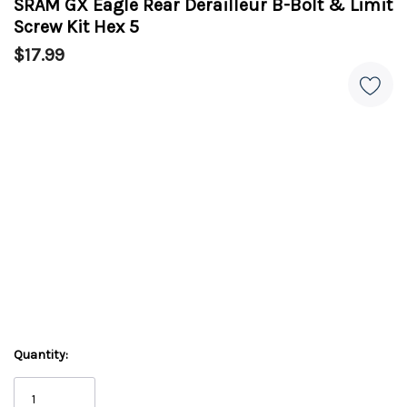
SRAM GX Eagle Rear Derailleur B-Bolt & Limit
Screw Kit Hex 5
$17.99
Quantity: