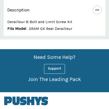
Description
Derailleur B-Bolt and Limit Screw kit
Fits Model
. SRAM GX Rear Derailleur
Custom
Features
Need Some Help?
Support
Join The Leading Pack