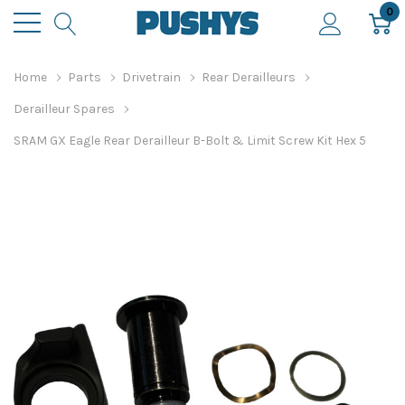
0
Home
Parts
Drivetrain
Rear Derailleurs
Derailleur Spares
SRAM GX Eagle Rear Derailleur B-Bolt & Limit Screw Kit Hex 5