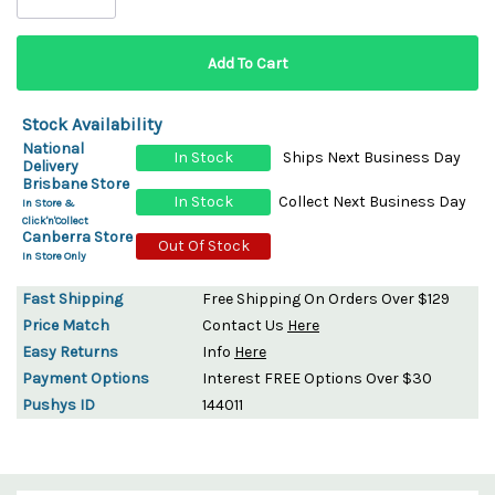
Stock Availability
National
In Stock
Ships Next Business Day
Delivery
Brisbane Store
In Stock
Collect Next Business Day
In Store &
Click'n'Collect
Canberra Store
Out Of Stock
In Store Only
Fast Shipping
Free Shipping On Orders Over $129
Price Match
Contact Us
Here
Easy Returns
Info
Here
Payment Options
Interest FREE Options Over $30
Pushys ID
144011