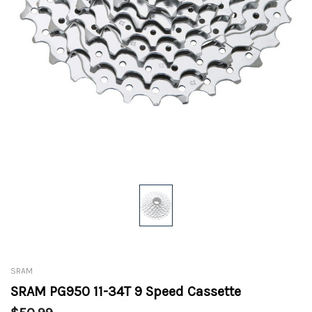
SRAM
SRAM PG950 11-34T 9 Speed Cassette