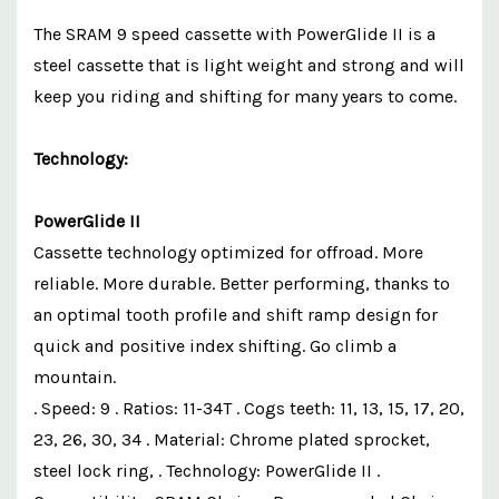
The SRAM 9 speed cassette with PowerGlide II is a
steel cassette that is light weight and strong and will
keep you riding and shifting for many years to come.
Technology:
PowerGlide II
Cassette technology optimized for offroad. More
reliable. More durable. Better performing, thanks to
an optimal tooth profile and shift ramp design for
quick and positive index shifting. Go climb a
mountain.
. Speed: 9 . Ratios: 11-34T . Cogs teeth: 11, 13, 15, 17, 20,
23, 26, 30, 34 . Material: Chrome plated sprocket,
steel lock ring, . Technology: PowerGlide II .