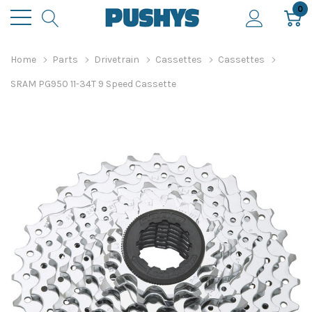
0
Home
Parts
Drivetrain
Cassettes
Cassettes
SRAM PG950 11-34T 9 Speed Cassette