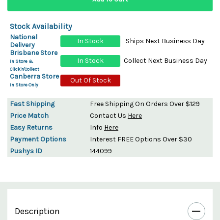
Stock Availability
National
In Stock
Ships Next Business Day
Delivery
Brisbane Store
In Stock
Collect Next Business Day
In Store &
Click'n'Collect
Canberra Store
Out Of Stock
In Store Only
Fast Shipping
Free Shipping On Orders Over $129
Price Match
Contact Us
Here
Easy Returns
Info
Here
Payment Options
Interest FREE Options Over $30
Pushys ID
144099
Description