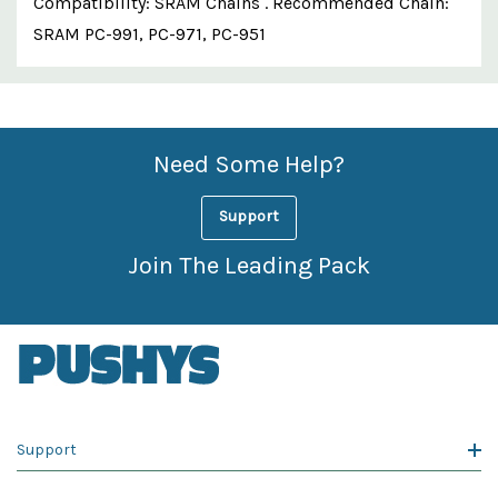
Compatibility: SRAM Chains . Recommended Chain:
SRAM PC-991, PC-971, PC-951
Custom
Features
Need Some Help?
Support
Join The Leading Pack
Support