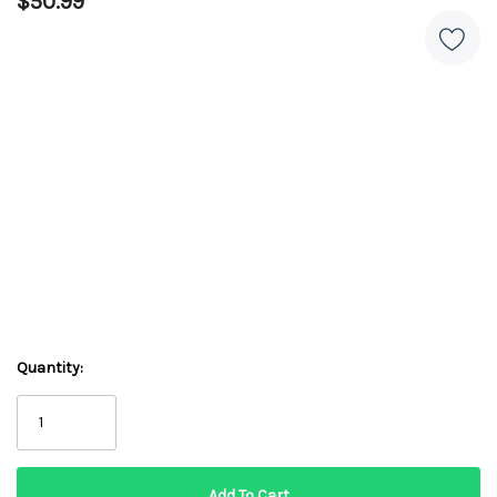
$50.99
Quantity: