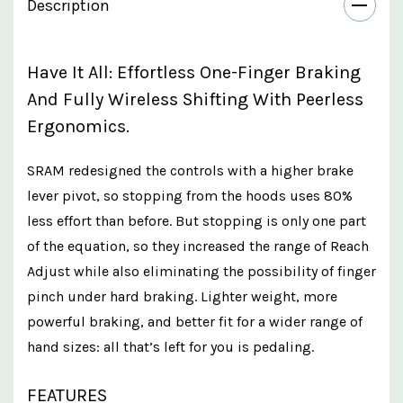
Description
Have It All: Effortless One-Finger Braking
And Fully Wireless Shifting With Peerless
Ergonomics.
SRAM redesigned the controls with a higher brake
lever pivot, so stopping from the hoods uses 80%
less effort than before. But stopping is only one part
of the equation, so they increased the range of Reach
Adjust while also eliminating the possibility of finger
pinch under hard braking. Lighter weight, more
powerful braking, and better fit for a wider range of
hand sizes: all that’s left for you is pedaling.
FEATURES