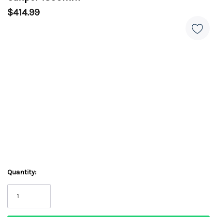
$414.99
Quantity: