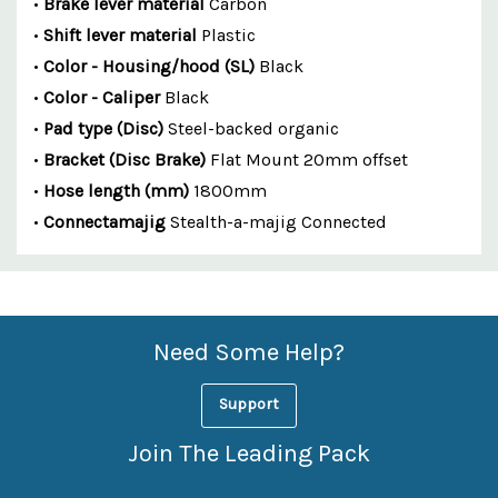
•
Brake lever material
Carbon
•
Shift lever material
Plastic
•
Color - Housing/hood (SL)
Black
•
Color - Caliper
Black
•
Pad type (Disc)
Steel-backed organic
•
Bracket (Disc Brake)
Flat Mount 20mm offset
•
Hose length (mm)
1800mm
•
Connectamajig
Stealth-a-majig Connected
Custom
Features
Need Some Help?
Support
Join The Leading Pack