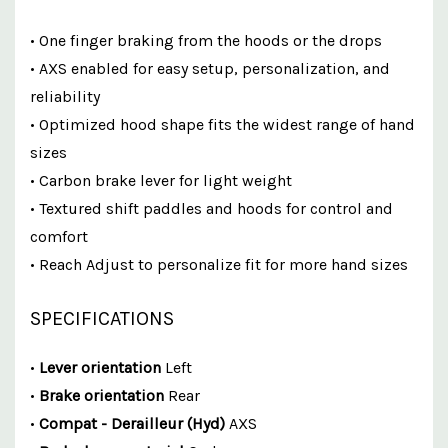
• One finger braking from the hoods or the drops
• AXS enabled for easy setup, personalization, and
reliability
• Optimized hood shape fits the widest range of hand
sizes
• Carbon brake lever for light weight
• Textured shift paddles and hoods for control and
comfort
• Reach Adjust to personalize fit for more hand sizes
SPECIFICATIONS
•
Lever orientation
Left
•
Brake orientation
Rear
•
Compat - Derailleur (Hyd)
AXS