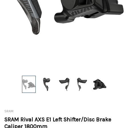
SRAM
SRAM Rival AXS E1 Left Shifter/Disc Brake
Caliper 1800mm