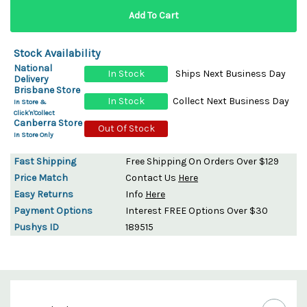
Stock Availability
National
In Stock
Ships Next Business Day
Delivery
Brisbane Store
In Stock
Collect Next Business Day
In Store &
Click'n'Collect
Canberra Store
Out Of Stock
In Store Only
Fast Shipping
Free Shipping On Orders Over $129
Price Match
Contact Us
Here
Easy Returns
Info
Here
Payment Options
Interest FREE Options Over $30
Pushys ID
189515