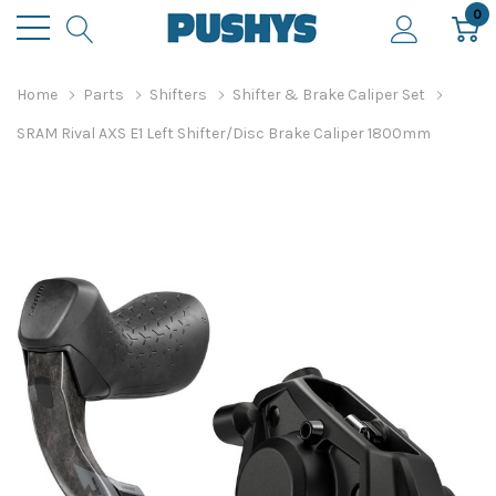
0
Home
Parts
Shifters
Shifter & Brake Caliper Set
SRAM Rival AXS E1 Left Shifter/Disc Brake Caliper 1800mm