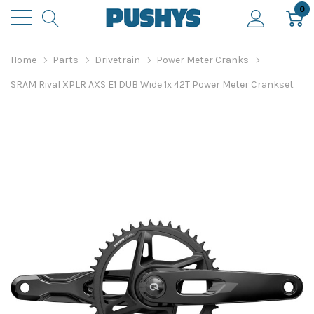
0
Home
Parts
Drivetrain
Power Meter Cranks
SRAM Rival XPLR AXS E1 DUB Wide 1x 42T Power Meter Crankset