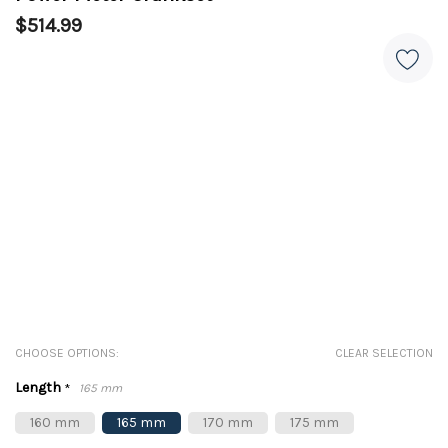
$514.99
CHOOSE OPTIONS:
CLEAR SELECTION
Length
*
165 mm
160 mm
165 mm
170 mm
175 mm