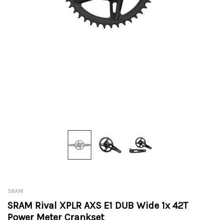
SRAM
SRAM Rival XPLR AXS E1 DUB Wide 1x 42T
Power Meter Crankset