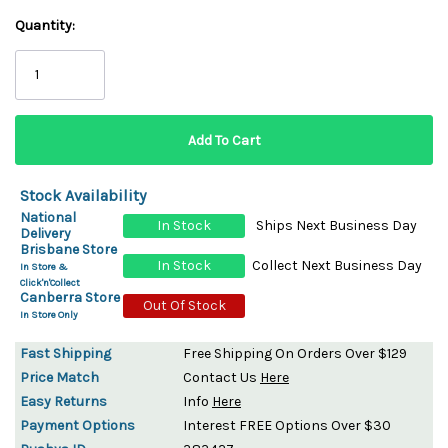
Quantity:
Stock Availability
National
In Stock
Ships Next Business Day
Delivery
Brisbane Store
In Stock
Collect Next Business Day
In Store &
Click'n'Collect
Canberra Store
Out Of Stock
In Store Only
Fast Shipping
Free Shipping On Orders Over $129
Price Match
Contact Us
Here
Easy Returns
Info
Here
Payment Options
Interest FREE Options Over $30