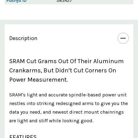
Pushys ID
383427
Description
SRAM Cut Grams Out Of Their Aluminum
Crankarms, But Didn’t Cut Corners On
Power Measurement.
SRAM's light and accurate spindle-based power unit
nestles into striking redesigned arms to give you the
data you need, and newest direct mount chainrings
are light and stiff while looking good.
FEATURES