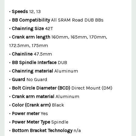
•
Speeds
12, 13
•
BB Compatibility
All SRAM Road DUB BBs
•
Chainring Size
42T
•
Crank arm length
160mm, 165mm, 170mm,
172.5mm, 175mm
•
Chainline
47.5mm
•
BB Spindle Interface
DUB
•
Chainring material
Aluminum
•
Guard
No Guard
•
Bolt Circle Diameter (BCD)
Direct Mount (DM)
•
Crank arm material
Aluminum
•
Color (Crank arm)
Black
•
Power meter
Yes
•
Power Meter Type
Spindle
•
Bottom Bracket Technology
n/a