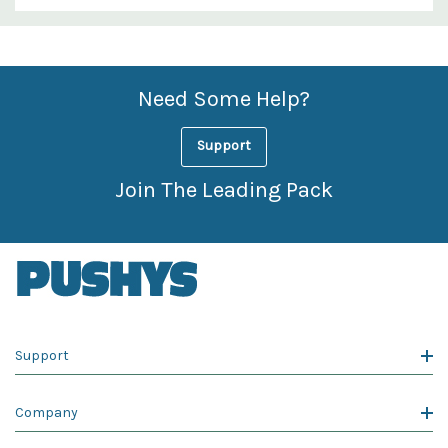
Custom
Features
Need Some Help?
Support
Join The Leading Pack
Support
Company