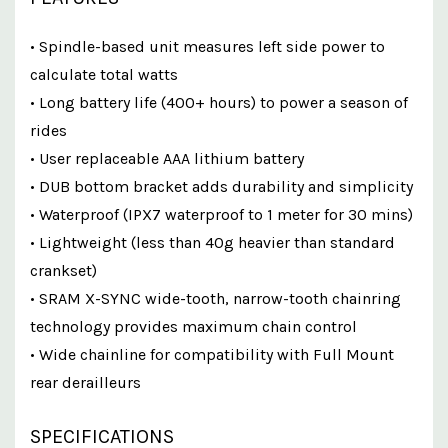
• Spindle-based unit measures left side power to
calculate total watts
• Long battery life (400+ hours) to power a season of
rides
• User replaceable AAA lithium battery
• DUB bottom bracket adds durability and simplicity
• Waterproof (IPX7 waterproof to 1 meter for 30 mins)
• Lightweight (less than 40g heavier than standard
crankset)
• SRAM X-SYNC wide-tooth, narrow-tooth chainring
technology provides maximum chain control
• Wide chainline for compatibility with Full Mount
rear derailleurs
SPECIFICATIONS