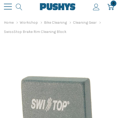
0
Home
Workshop
Bike Cleaning
Cleaning Gear
SwissStop Brake Rim Cleaning Block