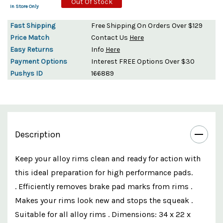
Out Of Stock
In Store Only
Fast Shipping
Free Shipping On Orders Over $129
Price Match
Contact Us
Here
Easy Returns
Info
Here
Payment Options
Interest FREE Options Over $30
Pushys ID
166889
Description
Keep your alloy rims clean and ready for action with
this ideal preparation for high performance pads.
. Efficiently removes brake pad marks from rims .
Makes your rims look new and stops the squeak .
Suitable for all alloy rims . Dimensions: 34 x 22 x