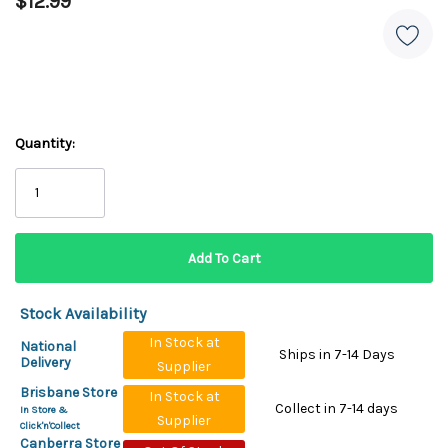
$12.99
Quantity:
Stock Availability
In Stock at
National
Ships in 7-14 Days
Delivery
Supplier
Brisbane Store
In Stock at
Collect in 7-14 days
In Store &
Supplier
Click'n'Collect
Canberra Store