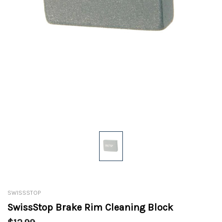
SWISSSTOP
SwissStop Brake Rim Cleaning Block