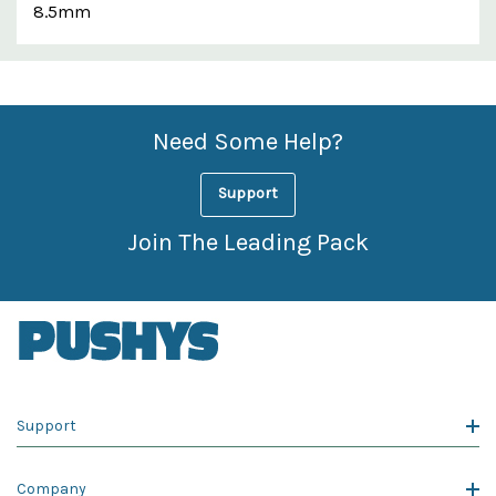
8.5mm
Custom
Features
Need Some Help?
Support
Join The Leading Pack
Support
Company