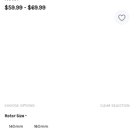
$59.99 - $69.99
CHOOSE OPTIONS:
CLEAR SELECTION
Rotor Size
*
140mm
160mm