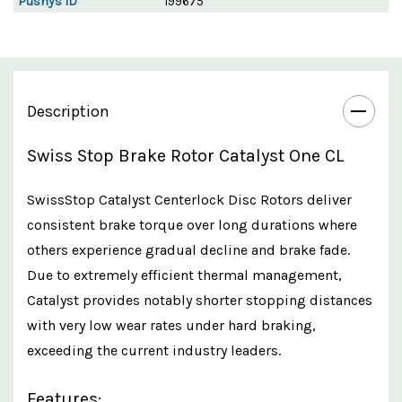
Pushys ID
199675
Description
Swiss Stop Brake Rotor Catalyst One CL
SwissStop Catalyst Centerlock Disc Rotors deliver
consistent brake torque over long durations where
others experience gradual decline and brake fade.
Due to extremely efficient thermal management,
Catalyst provides notably shorter stopping distances
with very low wear rates under hard braking,
exceeding the current industry leaders.
Features: