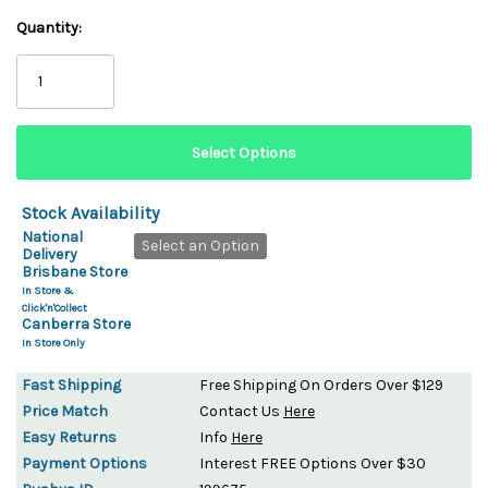
Quantity:
Stock Availability
National
Select an Option
Delivery
Brisbane Store
In Store &
Click'n'Collect
Canberra Store
In Store Only
Fast Shipping
Free Shipping On Orders Over $129
Price Match
Contact Us
Here
Easy Returns
Info
Here
Payment Options
Interest FREE Options Over $30