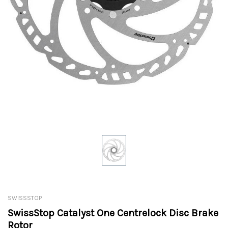
SWISSSTOP
SwissStop Catalyst One Centrelock Disc Brake
Rotor