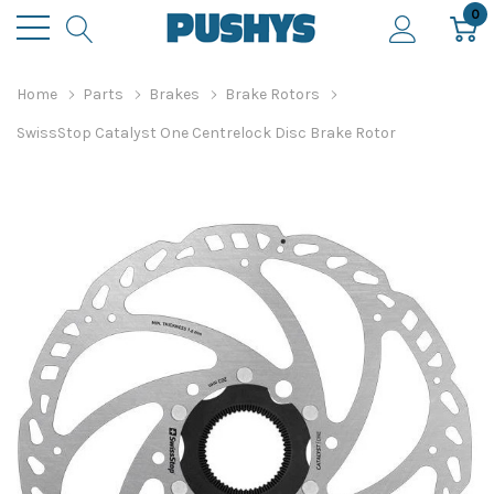
0
Home
Parts
Brakes
Brake Rotors
SwissStop Catalyst One Centrelock Disc Brake Rotor