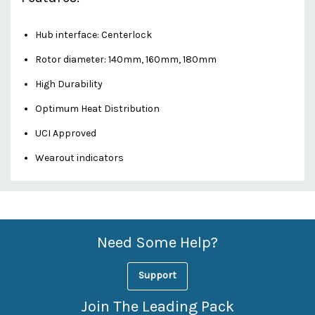
Hub interface: Centerlock
Rotor diameter: 140mm, 160mm, 180mm
High Durability
Optimum Heat Distribution
UCI Approved
Wearout indicators
Custom
Features
Need Some Help?
Support
Join The Leading Pack