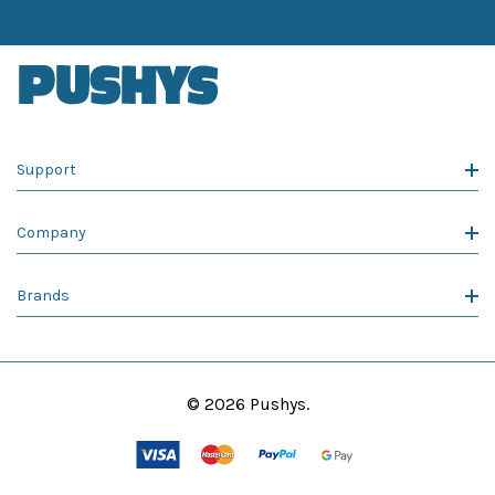
Support
Company
Brands
© 2026 Pushys.