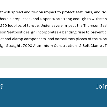
will spread and flex on impact to protect seat, rails, and rid
has a clamp, head, and upper tube strong enough to withstand 
 250 foot-lbs of torque. Under severe impact the Thomson Seat
mson Seatpost design incorporates a bending fuse to prevent ca
seat and clamp components, and sometimes pieces of the tube an
g . Straight . 7000 Aluminium Construction . 2 Bolt Clamp . 
?
Joi