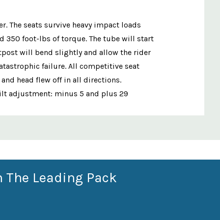
er. The seats survive heavy impact loads
350 foot-lbs of torque. The tube will start
post will bend slightly and allow the rider
tastrophic failure. All competitive seat
d head flew off in all directions.
Tilt adjustment: minus 5 and plus 29
n The Leading Pack