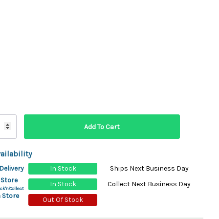
ydration Systems
Kits
rs
ment
 Chargers
ck Warmers
Controls
ers
arts
rs
s
ailability
Delivery
In Stock
Ships Next Business Day
 Store
In Stock
Collect Next Business Day
ck'n'Collect
 Store
Out Of Stock