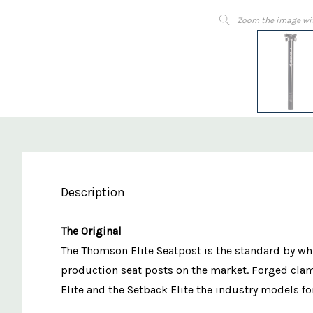
Zoom the image wi
Description
The Original
The Thomson Elite Seatpost is the standard by whi
production seat posts on the market. Forged cla
Elite and the Setback Elite the industry models f