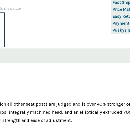
Fast Shi
th the mouse
Price Ma
Easy Ret
Payment
Pushys I
ch all other seat posts are judged and is over 40% stronger o
mps, integrally machined head, and an elliptically extruded 
or strength and ease of adjustment.