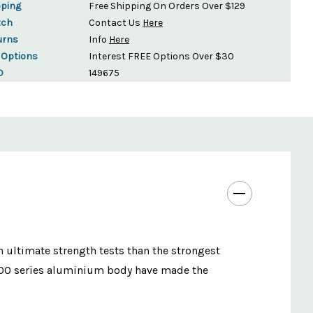
pping
Free Shipping On Orders Over $129
tch
Contact Us
Here
urns
Info
Here
 Options
Interest FREE Options Over $30
D
149675
n ultimate strength tests than the strongest
7000 series aluminium body have made the