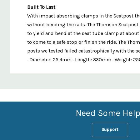
Built To Last
With impact absorbing clamps in the Seatpost that 
without bending the rails. The Thomson Seatpost 
to yield and bend at the seat tube clamp at about
to come to a safe stop or finish the ride. The Tho
posts we tested failed catastrophically with the 
. Diameter: 25.4mm . Length: 330mm . Weight: 256
Custom
Features
Need Some Help
Support