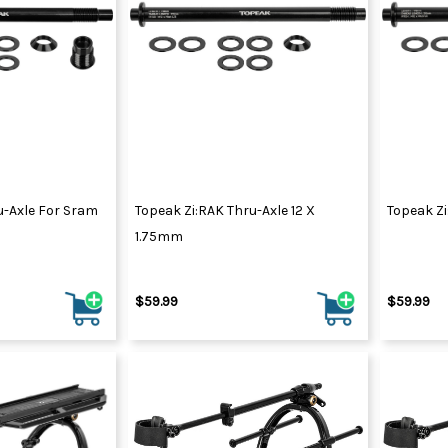
u-Axle For Sram
Topeak Zi:RAK Thru-Axle 12 X
Topeak Zi
1.75mm
$59.99
$59.99