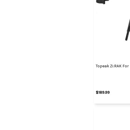
Topeak Zi:RAK For
$189.99