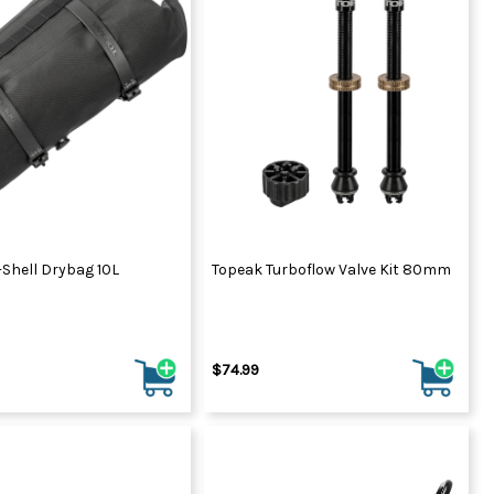
Shell Drybag 10L
Topeak Turboflow Valve Kit 80mm
$74.99