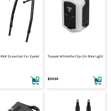
:RAK Essential For Eyelet
Topeak Whitelite Clip-On Bike Light
$59.99