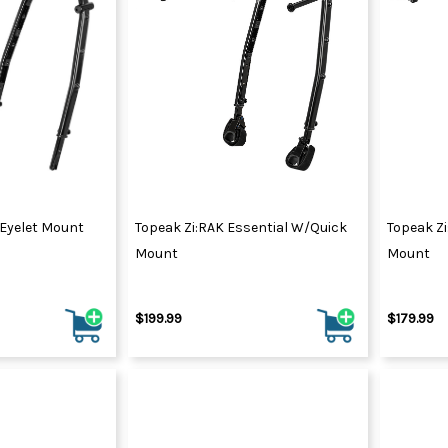
 Eyelet Mount
Topeak Zi:RAK Essential W/Quick
Topeak Zi
Mount
Mount
$199.99
$179.99