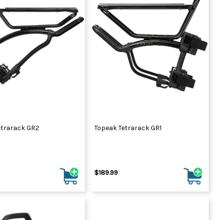
etrarack GR2
Topeak Tetrarack GR1
$189.99