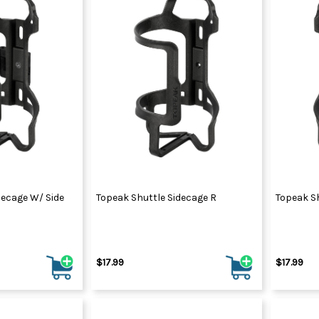
decage W/ Side
Topeak Shuttle Sidecage R
Topeak Sh
$17.99
$17.99