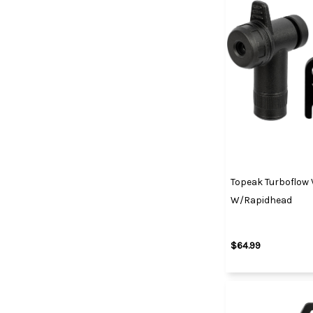
Topeak Turboflow
W/Rapidhead
$64.99