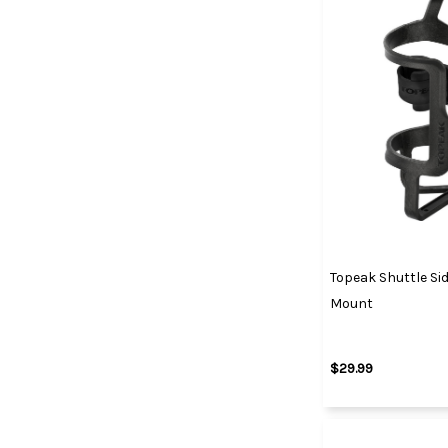
Topeak Shuttle Si
Mount
$29.99