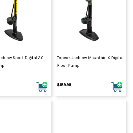
eblow Sport Digital 2.0
Topeak Joeblow Mountain X Digital
mp
Floor Pump
$189.99