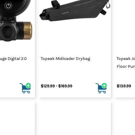
ge Digital 2.0
Topeak Midloader Drybag
Topeak Jo
Floor Pu
$129.99 - $169.99
$139.99