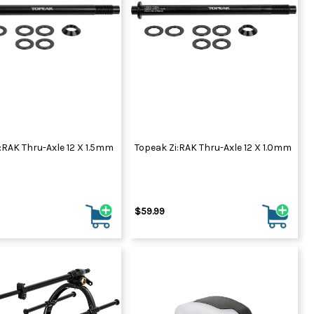
:RAK Thru-Axle 12 X 1.5mm
Topeak Zi:RAK Thru-Axle 12 X 1.0mm
$59.99