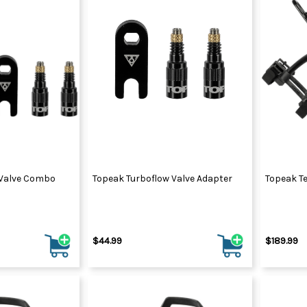
 Valve Combo
Topeak Turboflow Valve Adapter
Topeak T
$44.99
$189.99