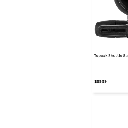
Topeak Shuttle Gau
$99.99