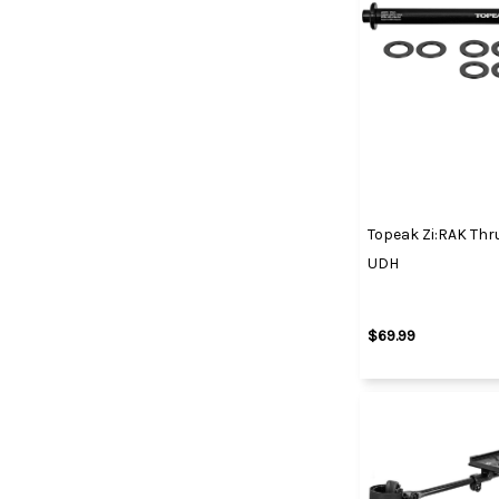
Topeak Zi:RAK Thr
UDH
$69.99