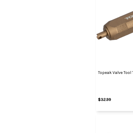
Topeak Valve Tool
$32.99