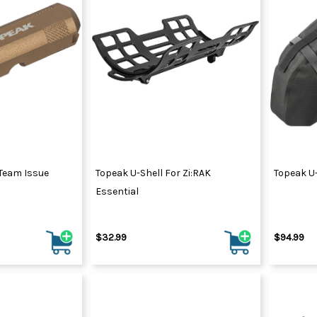
 Team Issue
Topeak U-Shell For Zi:RAK
Topeak U-
Essential
$32.99
$94.99