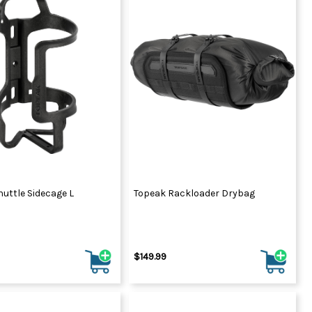
uttle Sidecage L
Topeak Rackloader Drybag
$149.99