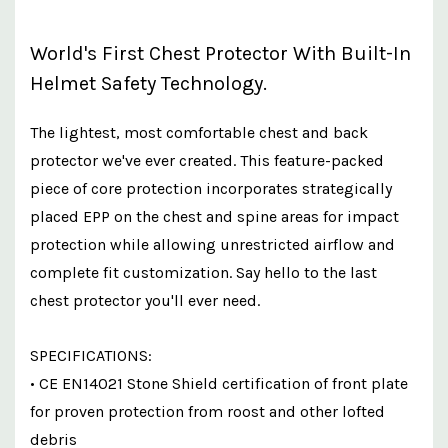
World's First Chest Protector With Built-In
Helmet Safety Technology.
The lightest, most comfortable chest and back
protector we've ever created. This feature-packed
piece of core protection incorporates strategically
placed EPP on the chest and spine areas for impact
protection while allowing unrestricted airflow and
complete fit customization. Say hello to the last
chest protector you'll ever need.
SPECIFICATIONS:
• CE EN14021 Stone Shield certification of front plate
for proven protection from roost and other lofted
debris