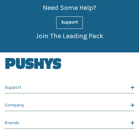
Need Some Help?
Support
Join The Leading Pack
Support
Company
Brands