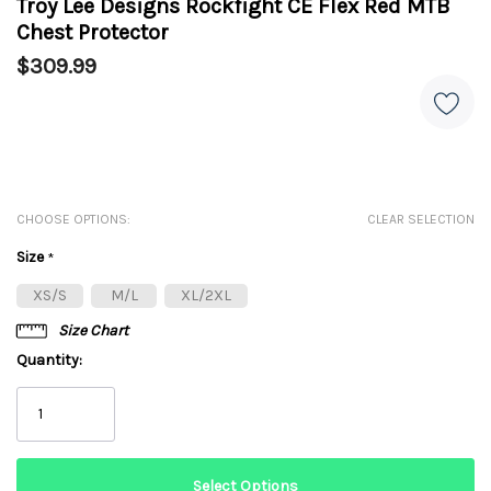
Troy Lee Designs Rockfight CE Flex Red MTB
Chest Protector
$309.99
CHOOSE OPTIONS:
CLEAR SELECTION
Size
*
XS/S
M/L
XL/2XL
Size Chart
Quantity: