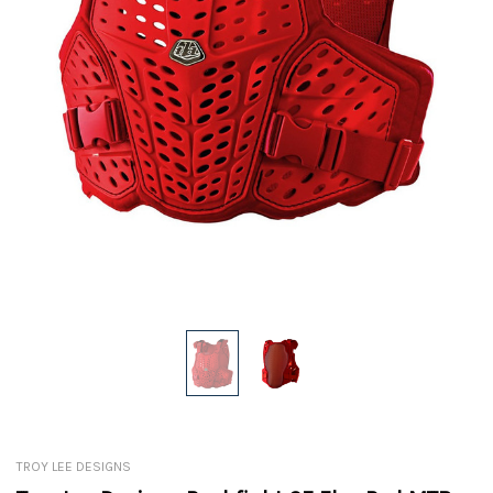
TROY LEE DESIGNS