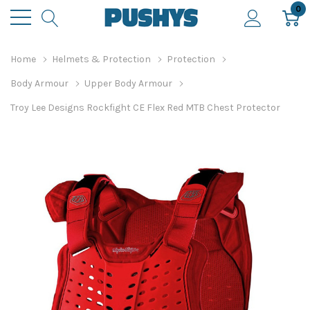
0
Home
Helmets & Protection
Protection
Body Armour
Upper Body Armour
Troy Lee Designs Rockfight CE Flex Red MTB Chest Protector