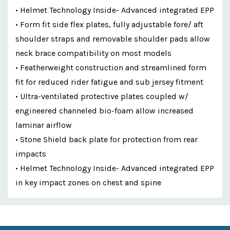
• Helmet Technology Inside- Advanced integrated EPP
• Form fit side flex plates, fully adjustable fore/ aft
shoulder straps and removable shoulder pads allow
neck brace compatibility on most models
• Featherweight construction and streamlined form
fit for reduced rider fatigue and sub jersey fitment
• Ultra-ventilated protective plates coupled w/
engineered channeled bio-foam allow increased
laminar airflow
• Stone Shield back plate for protection from rear
impacts
• Helmet Technology Inside- Advanced integrated EPP
in key impact zones on chest and spine
Custom
Features