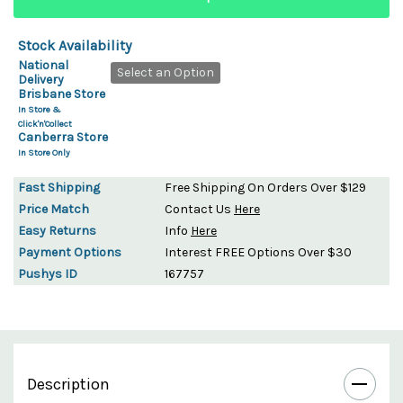
Stock Availability
National
Select an Option
Delivery
Brisbane Store
In Store &
Click'n'Collect
Canberra Store
In Store Only
Fast Shipping
Free Shipping On Orders Over $129
Price Match
Contact Us
Here
Easy Returns
Info
Here
Payment Options
Interest FREE Options Over $30
Pushys ID
167757
Description