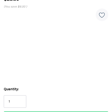
(You save
$6.00
)
Quantity: