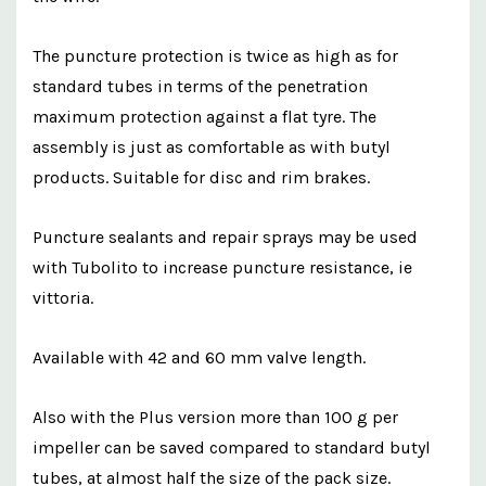
The puncture protection is twice as high as for
standard tubes in terms of the penetration
maximum protection against a flat tyre. The
assembly is just as comfortable as with butyl
products. Suitable for disc and rim brakes.
Puncture sealants and repair sprays may be used
with Tubolito to increase puncture resistance, ie
vittoria.
Available with 42 and 60 mm valve length.
Also with the Plus version more than 100 g per
impeller can be saved compared to standard butyl
tubes, at almost half the size of the pack size.