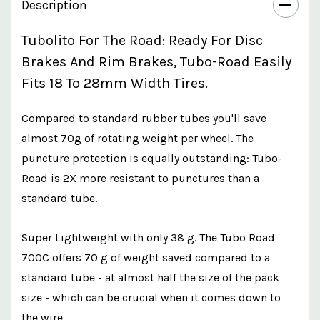
Description
Tubolito For The Road: Ready For Disc
Brakes And Rim Brakes, Tubo-Road Easily
Fits 18 To 28mm Width Tires.
Compared to standard rubber tubes you'll save
almost 70g of rotating weight per wheel. The
puncture protection is equally outstanding: Tubo-
Road is 2X more resistant to punctures than a
standard tube.
Super Lightweight with only 38 g. The Tubo Road
700C offers 70 g of weight saved compared to a
standard tube - at almost half the size of the pack
size - which can be crucial when it comes down to
the wire.