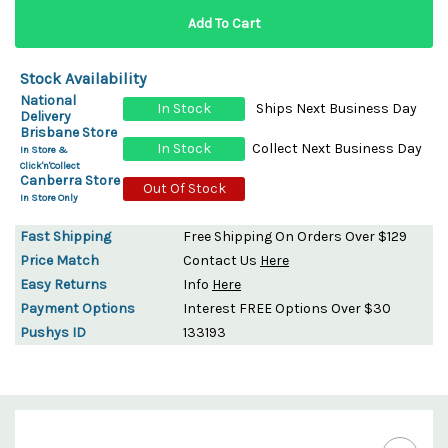
Stock Availability
National
In Stock
Ships Next Business Day
Delivery
Brisbane Store
In Stock
Collect Next Business Day
In Store &
Click'n'Collect
Canberra Store
Out Of Stock
In Store Only
Fast Shipping
Free Shipping On Orders Over $129
Price Match
Contact Us
Here
Easy Returns
Info
Here
Payment Options
Interest FREE Options Over $30
Pushys ID
133193