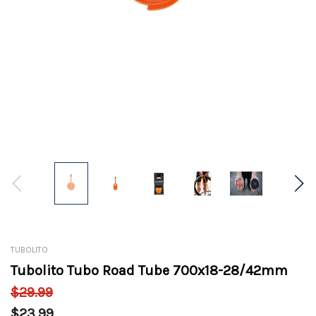
TUBOLITO
Tubolito Tubo Road Tube 700x18-28/42mm
$29.99
$23.99