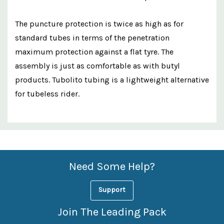
The puncture protection is twice as high as for
standard tubes in terms of the penetration
maximum protection against a flat tyre. The
assembly is just as comfortable as with butyl
products. Tubolito tubing is a lightweight alternative
for tubeless rider.
Custom
Features
Need Some Help?
Support
Join The Leading Pack