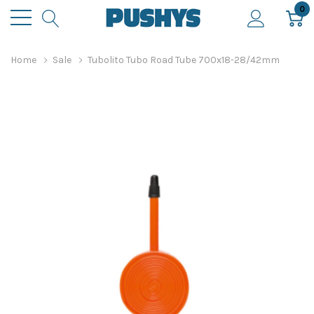
0
Home
Sale
Tubolito Tubo Road Tube 700x18-28/42mm