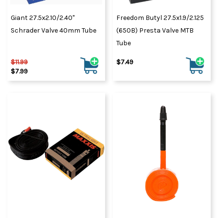
Giant 27.5x2.10/2.40"
Freedom Butyl 27.5x1.9/2.125
Schrader Valve 40mm Tube
(650B) Presta Valve MTB
Tube
$11.99
$7.49
$7.99