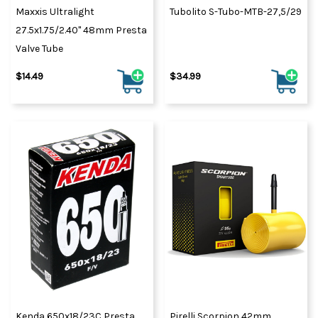
Maxxis Ultralight
Tubolito S-Tubo-MTB-27,5/29
27.5x1.75/2.40" 48mm Presta
Valve Tube
$14.49
$34.99
Kenda 650x18/23C Presta
Pirelli Scorpion 42mm