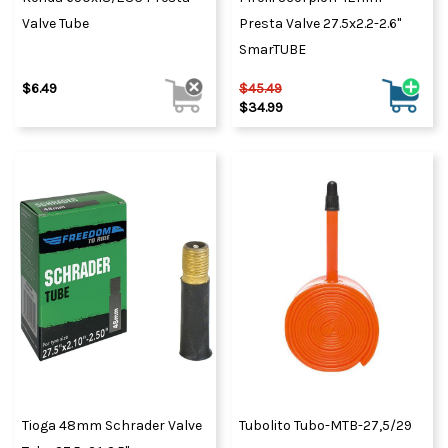
Valve Tube
Presta Valve 27.5x2.2-2.6"
SmarTUBE
$6.49
$45.49
$34.99
Tioga 48mm Schrader Valve
Tubolito Tubo-MTB-27,5/29