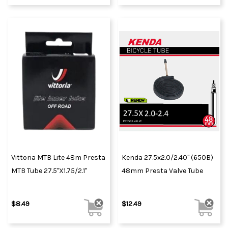
Vittoria MTB Lite 48m Presta
Kenda 27.5x2.0/2.40" (650B)
MTB Tube 27.5"x1.75/2.1"
48mm Presta Valve Tube
$8.49
$12.49