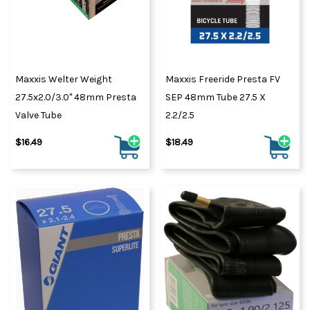
Maxxis Welter Weight
Maxxis Freeride Presta FV
27.5x2.0/3.0" 48mm Presta
SEP 48mm Tube 27.5 X
Valve Tube
2.2/2.5
$16.49
$18.49