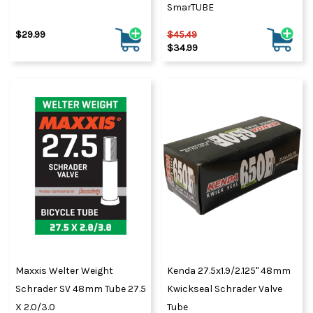
SmarTUBE
$29.99
$45.49
$34.99
Maxxis Welter Weight
Kenda 27.5x1.9/2.125" 48mm
Schrader SV 48mm Tube 27.5
Kwickseal Schrader Valve
X 2.0/3.0
Tube