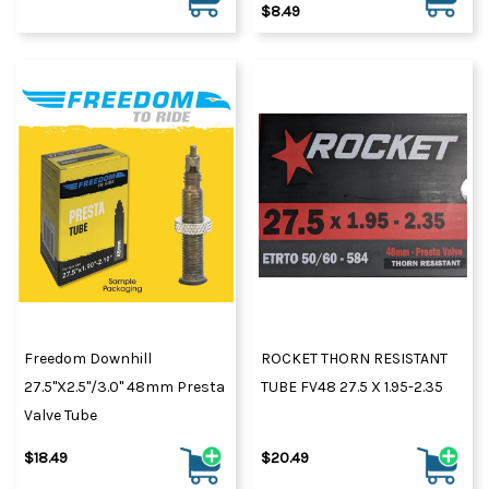
$8.49
Freedom Downhill
ROCKET THORN RESISTANT
27.5"x2.5"/3.0" 48mm Presta
TUBE FV48 27.5 X 1.95-2.35
Valve Tube
$18.49
$20.49