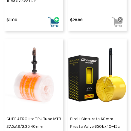
Tube 27.5x2.1-2.5"
$11.00
$29.99
GUEE AEROLite TPU Tube MTB
Pirelli Cinturato 60mm
27.5x1.9/2.35 40mm
Presta Valve 650bx40-45c