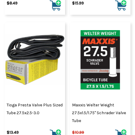
$8.49
$15.99
Tioga Presta Valve Plus Sized
Maxxis Welter Weight
Tube 27.5x2.5-3.0
27.5x1.5/1.75" Schrader Valve
Tube
$13.49
$10.99