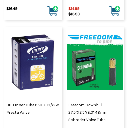
$16.49
$14.99
$13.99
BBB Inner Tube 650 X 18/23c
Freedom Downhill
Presta Valve
27.5"x2.5"/3.0" 48mm
Schrader Valve Tube