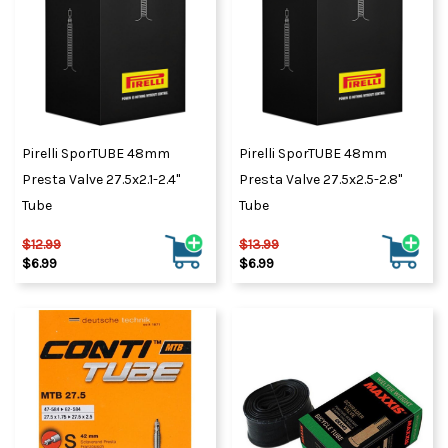
Pirelli SporTUBE 48mm
Pirelli SporTUBE 48mm
Presta Valve 27.5x2.1-2.4"
Presta Valve 27.5x2.5-2.8"
Tube
Tube
$12.99
$13.99
$6.99
$6.99