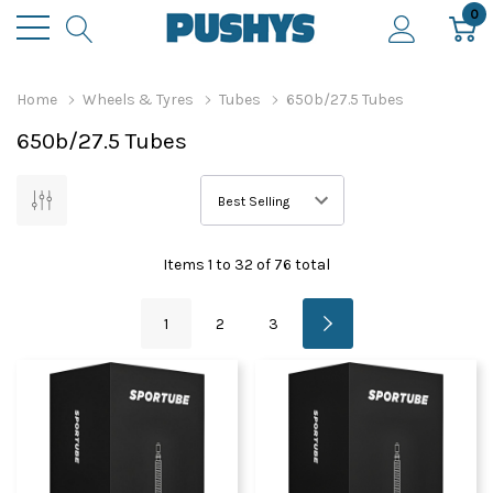
0
Home
Wheels & Tyres
Tubes
650b/27.5 Tubes
650b/27.5 Tubes
Items
1
to
32
of
76
total
1
2
3