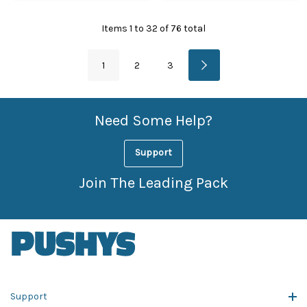
Items
1
to
32
of
76
total
1
2
3
Need Some Help?
Support
Join The Leading Pack
Support