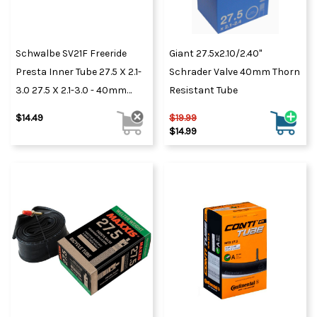
Schwalbe SV21F Freeride
Giant 27.5x2.10/2.40"
Presta Inner Tube 27.5 X 2.1-
Schrader Valve 40mm Thorn
3.0 27.5 X 2.1-3.0 - 40mm
Resistant Tube
Valve
$14.49
$19.99
$14.99