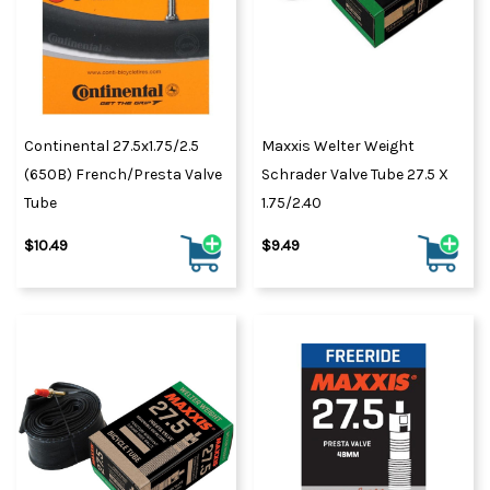
Continental 27.5x1.75/2.5
Maxxis Welter Weight
(650B) French/Presta Valve
Schrader Valve Tube 27.5 X
Tube
1.75/2.40
$10.49
$9.49