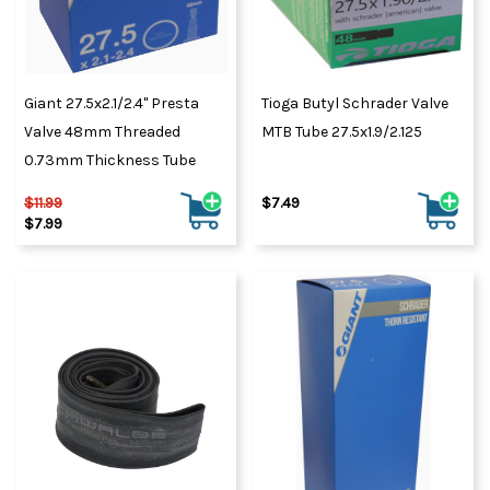
Giant 27.5x2.1/2.4" Presta
Tioga Butyl Schrader Valve
Valve 48mm Threaded
MTB Tube 27.5x1.9/2.125
0.73mm Thickness Tube
$11.99
$7.49
$7.99