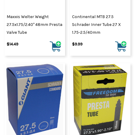
Maxxis Welter Weight
Continental MTB 27.5
27.5x1.75/2.40" 48mm Presta
Schrader Inner Tube 27 X
Valve Tube
1.75-2.5/40mm
$14.49
$9.99