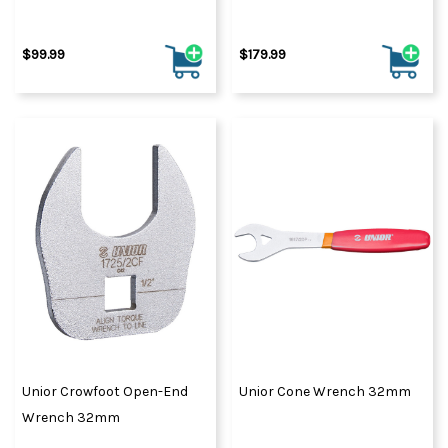
$99.99
$179.99
Unior Crowfoot Open-End
Unior Cone Wrench 32mm
Wrench 32mm