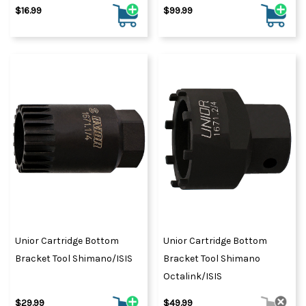
$16.99
$99.99
Unior Cartridge Bottom
Unior Cartridge Bottom
Bracket Tool Shimano/ISIS
Bracket Tool Shimano
Octalink/ISIS
$29.99
$49.99