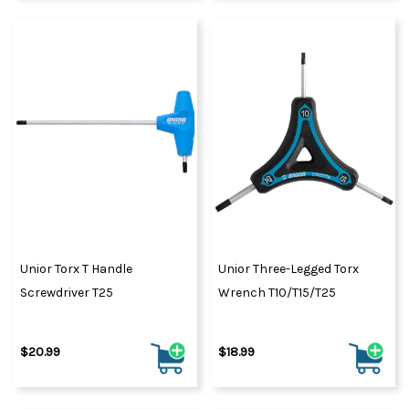
Unior Torx T Handle
Unior Three-Legged Torx
Screwdriver T25
Wrench T10/T15/T25
$20.99
$18.99