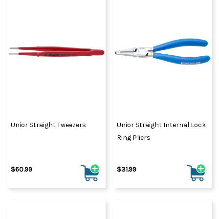
Unior Straight Tweezers
Unior Straight Internal Lock
Ring Pliers
$60.99
$31.99