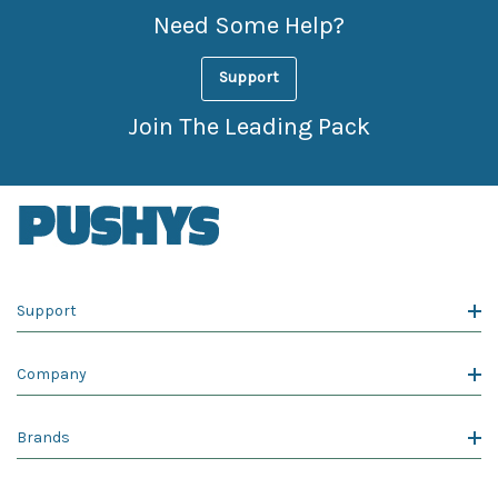
Need Some Help?
Support
Join The Leading Pack
Support
Company
Brands