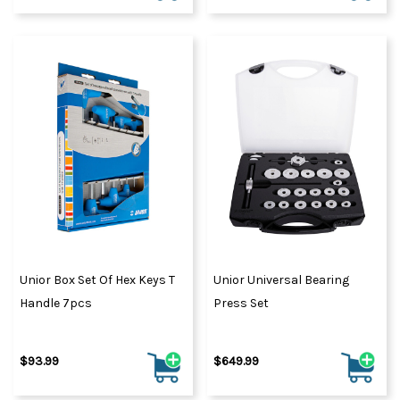
Unior Box Set Of Hex Keys T
Unior Universal Bearing
Handle 7pcs
Press Set
$93.99
$649.99