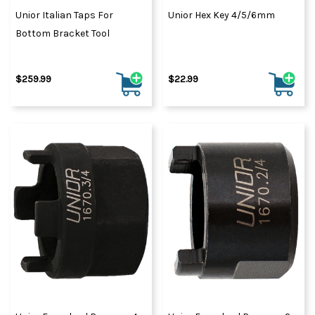
Unior Italian Taps For
Unior Hex Key 4/5/6mm
Bottom Bracket Tool
$259.99
$22.99