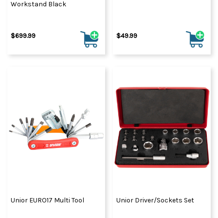
Workstand Black
$699.99
$49.99
Unior EURO17 Multi Tool
Unior Driver/Sockets Set