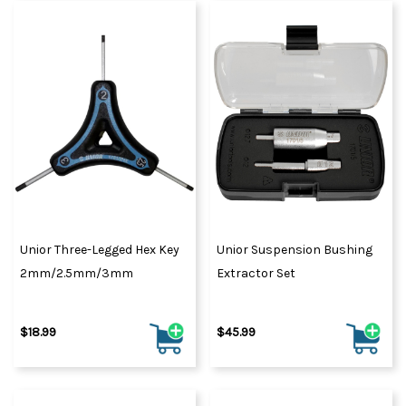
Unior Three-Legged Hex Key
Unior Suspension Bushing
2mm/2.5mm/3mm
Extractor Set
$18.99
$45.99