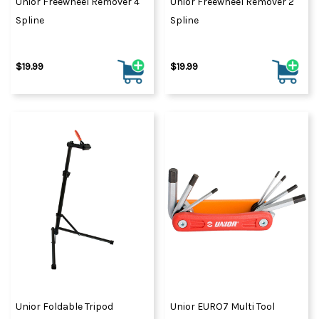
Unior Freewheel Remover 4
Unior Freewheel Remover 2
Spline
Spline
$19.99
$19.99
Unior Foldable Tripod
Unior EURO7 Multi Tool