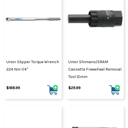
Unior Slipper Torque Wrench
Unior Shimano/SRAM
224 Nm 1/4"
Cassette Freewheel Removal
Tool 12mm
$168.99
$29.99