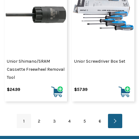
Unior Shimano/SRAM
Unior Screwdriver Box Set
Cassette Freewheel Removal
Tool
$24.99
$57.99
1
2
3
4
5
6