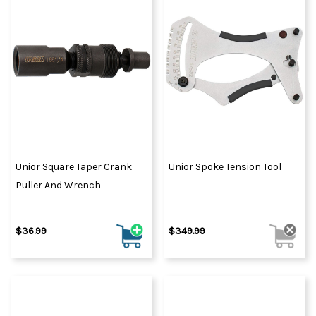
Unior Square Taper Crank
Unior Spoke Tension Tool
Puller And Wrench
$36.99
$349.99