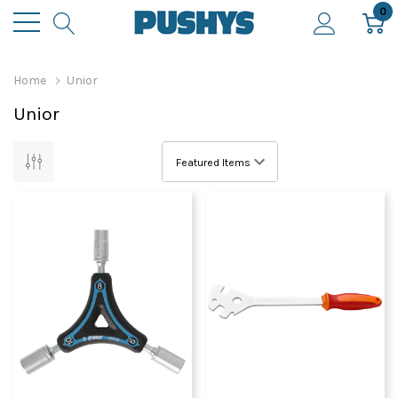
0
Home
Unior
Unior