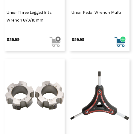
Unior Three Legged Bits
Unior Pedal Wrench Multi
Wrench 8/9/10mm
$29.99
$59.99