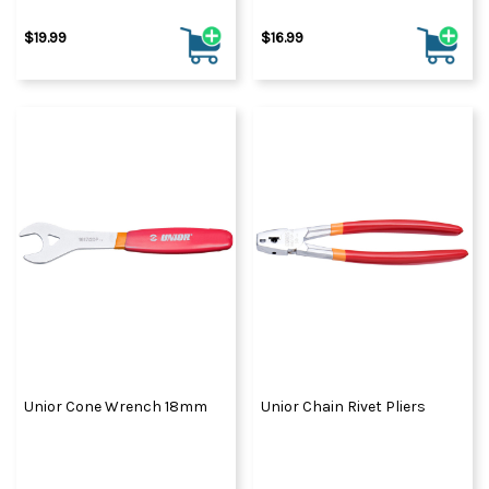
$19.99
$16.99
Unior Cone Wrench 18mm
Unior Chain Rivet Pliers