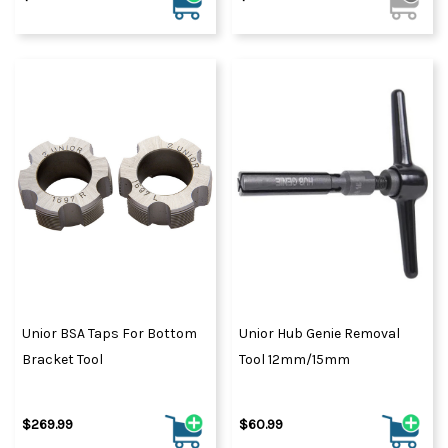
Unior BSA Taps For Bottom
Unior Hub Genie Removal
Bracket Tool
Tool 12mm/15mm
$269.99
$60.99