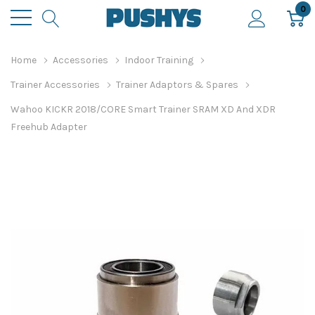
0
Home
Accessories
Indoor Training
Trainer Accessories
Trainer Adaptors & Spares
Wahoo KICKR 2018/CORE Smart Trainer SRAM XD And XDR
Freehub Adapter