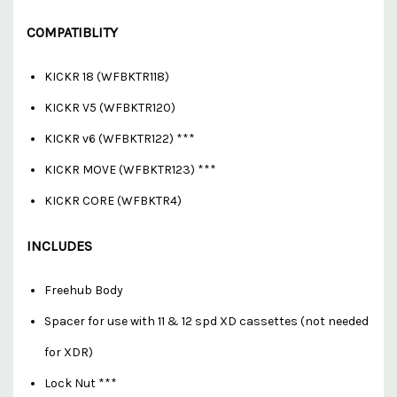
COMPATIBLITY
KICKR 18 (WFBKTR118)
KICKR V5 (WFBKTR120)
KICKR v6 (WFBKTR122) ***
KICKR MOVE (WFBKTR123) ***
KICKR CORE (WFBKTR4)
INCLUDES
Freehub Body
Spacer for use with 11 & 12 spd XD cassettes (not needed
for XDR)
Lock Nut ***