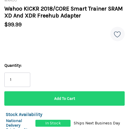
WAHOO
Wahoo KICKR 2018/CORE Smart Trainer SRAM
XD And XDR Freehub Adapter
$99.99
Quantity:
Stock Availability
National
In Stock
Ships Next Business Day
Delivery