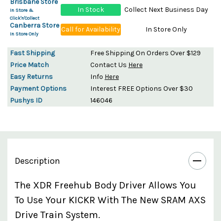
Brisbane Store
In Stock
Collect Next Business Day
In Store &
Click'n'Collect
Canberra Store
Call for Availability
In Store Only
In Store Only
Fast Shipping
Free Shipping On Orders Over $129
Price Match
Contact Us
Here
Easy Returns
Info
Here
Payment Options
Interest FREE Options Over $30
Pushys ID
146046
Description
The XDR Freehub Body Driver Allows You
To Use Your KICKR With The New SRAM AXS
Drive Train System.