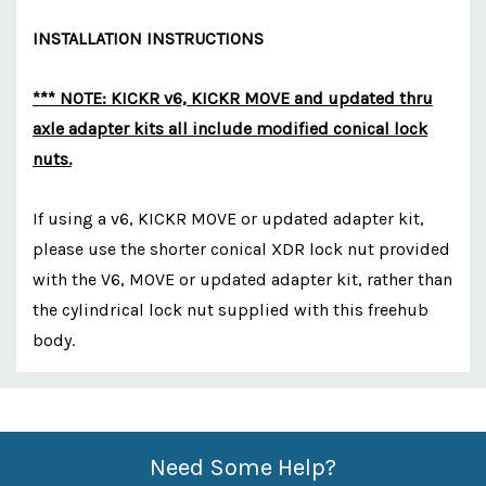
INSTALLATION INSTRUCTIONS
*** NOTE: KICKR v6, KICKR MOVE and updated thru
axle adapter kits all include modified conical lock
nuts.
If using a v6, KICKR MOVE or updated adapter kit,
please use the shorter conical XDR lock nut provided
with the V6, MOVE or updated adapter kit, rather than
the cylindrical lock nut supplied with this freehub
body.
Custom
Features
Need Some Help?