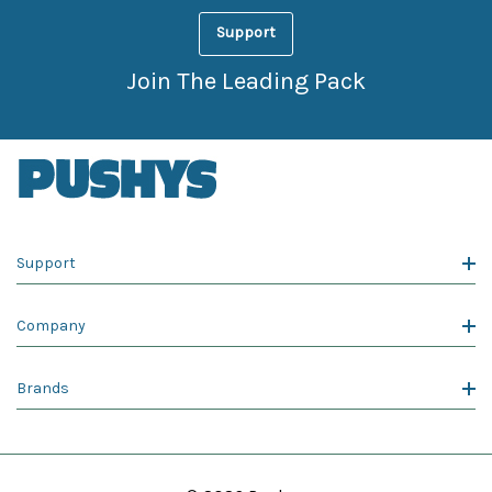
Support
Join The Leading Pack
Support
Company
Brands