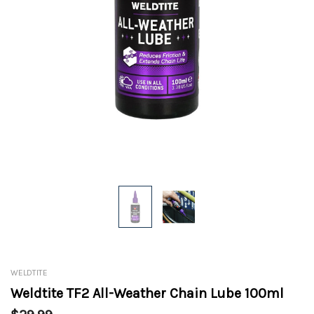
WELDTITE
Weldtite TF2 All-Weather Chain Lube 100ml