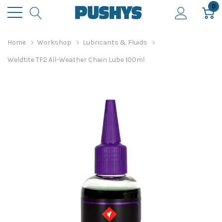
0
Home
Workshop
Lubricants & Fluids
Weldtite TF2 All-Weather Chain Lube 100ml