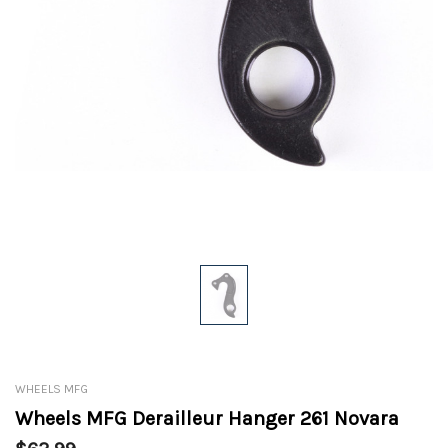
WHEELS MFG
Wheels MFG Derailleur Hanger 261 Novara