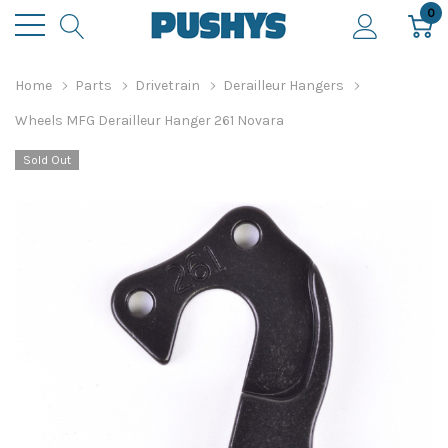
0
Home
Parts
Drivetrain
Derailleur Hangers
Wheels MFG Derailleur Hanger 261 Novara
Sold Out