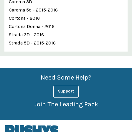
Carema 3D -
Carema 5d - 2015-2016
Cortona - 2016
Cortona Donna - 2016
Strada 3D - 2016
Strada 5D - 2015-2016
Custom
Features
Need Some Help?
Support
Join The Leading Pack