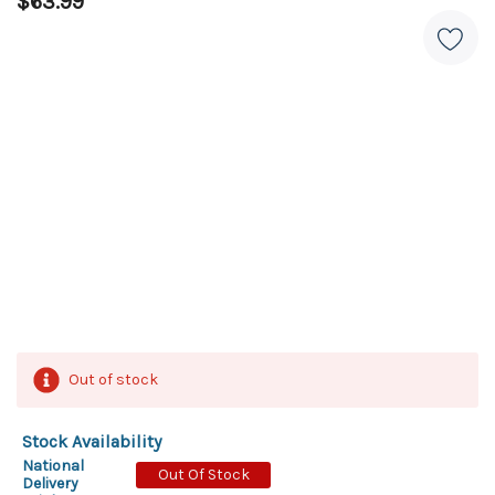
$63.99
Out of stock
Stock Availability
National
Out Of Stock
Delivery