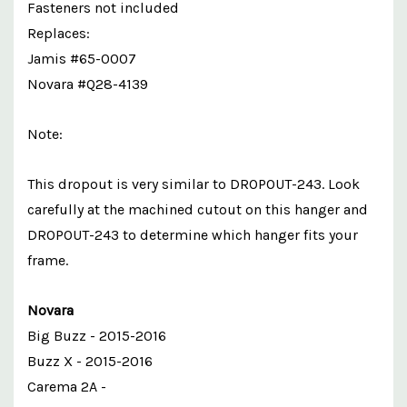
Fasteners not included
Replaces:
Jamis #65-0007
Novara #Q28-4139
Note:
This dropout is very similar to DROPOUT-243. Look
carefully at the machined cutout on this hanger and
DROPOUT-243 to determine which hanger fits your
frame.
Novara
Big Buzz - 2015-2016
Buzz X - 2015-2016
Carema 2A -