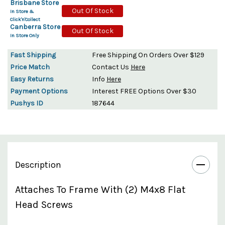
Brisbane Store
Out Of Stock
In Store &
Click'n'Collect
Canberra Store
Out Of Stock
In Store Only
Fast Shipping
Free Shipping On Orders Over $129
Price Match
Contact Us
Here
Easy Returns
Info
Here
Payment Options
Interest FREE Options Over $30
Pushys ID
187644
Description
Attaches To Frame With (2) M4x8 Flat
Head Screws