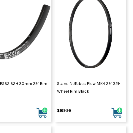
 E532 32H 30mm 29" Rim
Stans NoTubes Flow MK4 29" 32H
Wheel Rim Black
$169.99