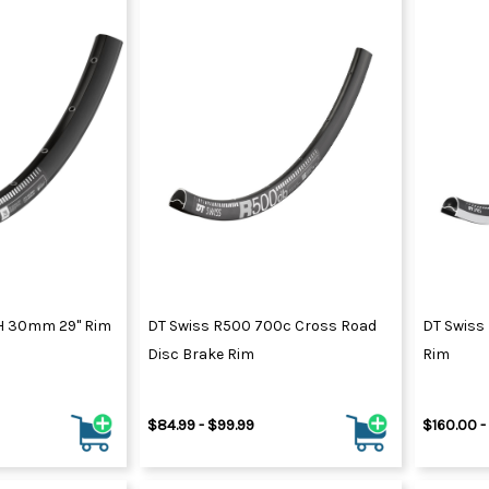
H 30mm 29" Rim
DT Swiss R500 700c Cross Road
DT Swiss
Disc Brake Rim
Rim
$84.99 - $99.99
$160.00 -