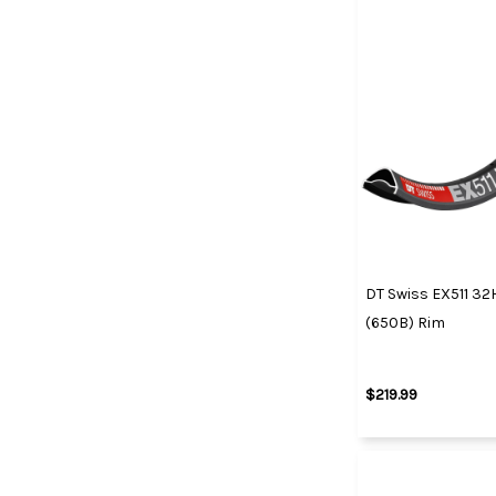
DT Swiss EX511 3
(650B) Rim
$219.99