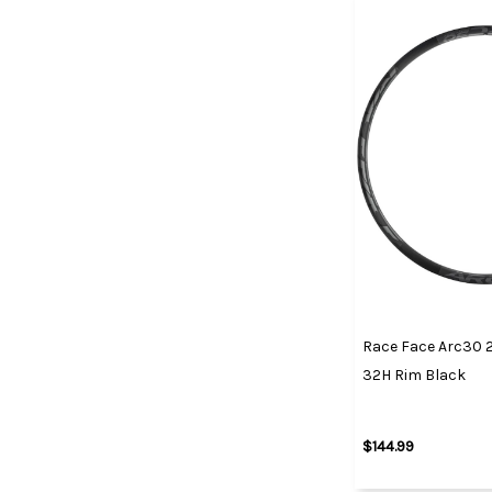
Race Face Arc30 2
32H Rim Black
$144.99