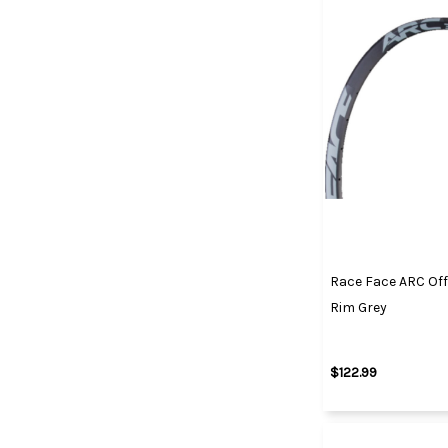
Race Face ARC Off
Rim Grey
$122.99