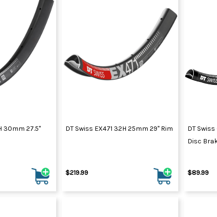
2H 30mm 27.5"
DT Swiss EX471 32H 25mm 29" Rim
DT Swiss
Disc Brak
$219.99
$89.99