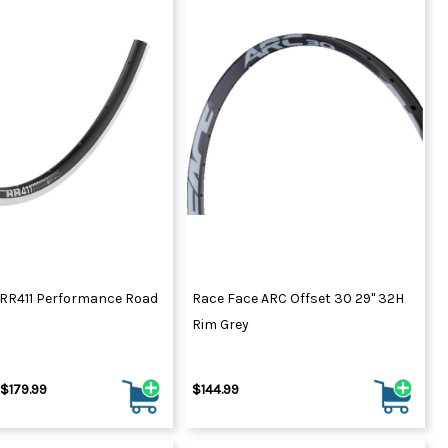
 RR411 Performance Road
Race Face ARC Offset 30 29" 32H
Rim Grey
 $179.99
$144.99