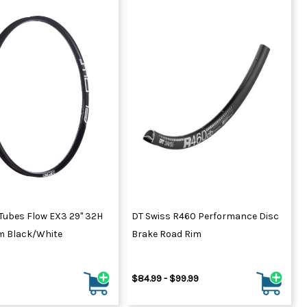
Tubes Flow EX3 29" 32H
DT Swiss R460 Performance Disc
m Black/White
Brake Road Rim
$84.99 - $99.99