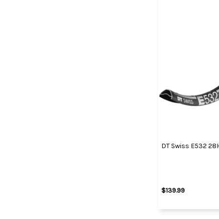
DT Swiss E532 28
$139.99