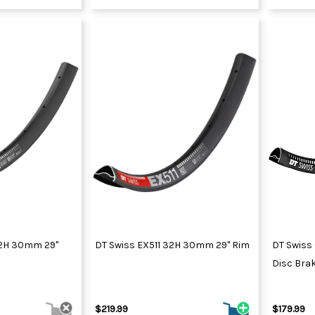
32H 30mm 29"
DT Swiss EX511 32H 30mm 29" Rim
DT Swiss
Disc Brak
$219.99
$179.99