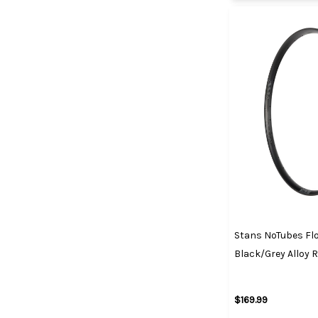
Stans NoTubes Fl
Black/Grey Alloy 
$169.99