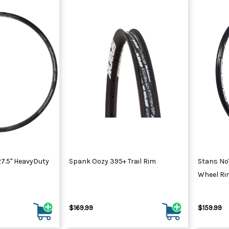
7.5" HeavyDuty
Spank Oozy 395+ Trail Rim
Stans No
Wheel Ri
$169.99
$159.99