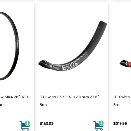
ow MK4 26" 32H
DT Swiss E532 32H 30mm 27.5"
DT Swiss 
Rim
Rim
Rim
$139.99
$219.99