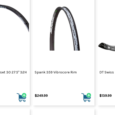
set 30 27.5" 32H
Spank 359 Vibrocore Rim
DT Swiss
$249.99
$139.99