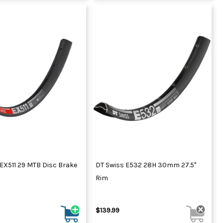
EX511 29 MTB Disc Brake
DT Swiss E532 28H 30mm 27.5"
Rim
$139.99