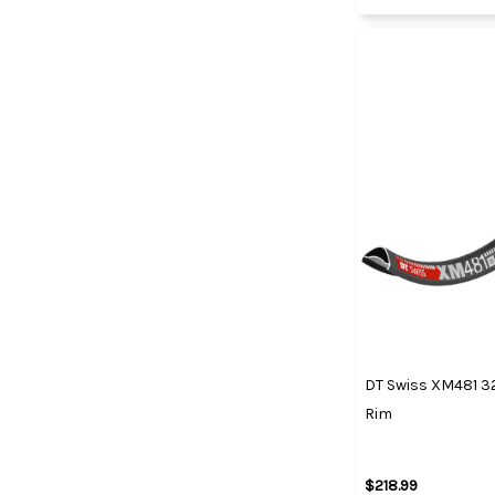
DT Swiss XM481 
Rim
$218.99