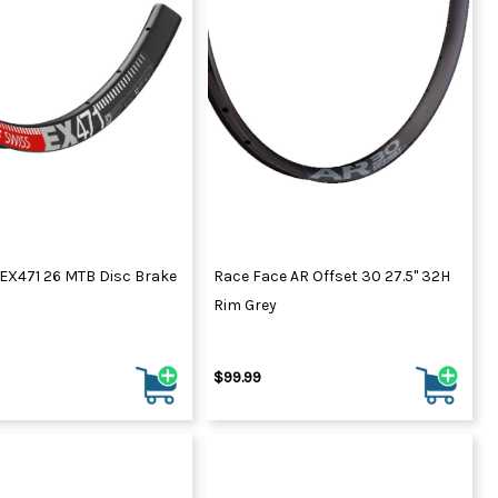
ydration Systems
Kits
rs
ment
 Chargers
ck Warmers
Controls
ers
arts
rs
s
 EX471 26 MTB Disc Brake
Race Face AR Offset 30 27.5" 32H
Rim Grey
$99.99