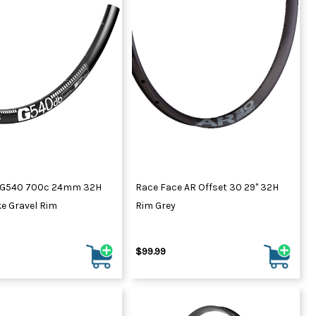
 G540 700c 24mm 32H
Race Face AR Offset 30 29" 32H
e Gravel Rim
Rim Grey
$99.99