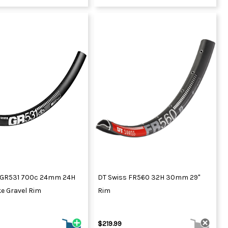
 GR531 700c 24mm 24H
DT Swiss FR560 32H 30mm 29"
e Gravel Rim
Rim
$219.99