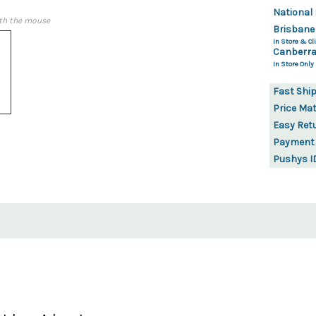
National 
th the mouse
Brisbane
In Store & Cli
Canberra
In Store Only
Fast Shi
Price Ma
Easy Ret
Payment
Pushys I