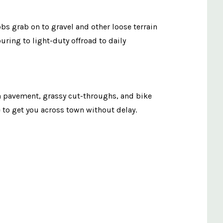
bs grab on to gravel and other loose terrain
uring to light-duty offroad to daily
en pavement, grassy cut-throughs, and bike
ire to get you across town without delay.