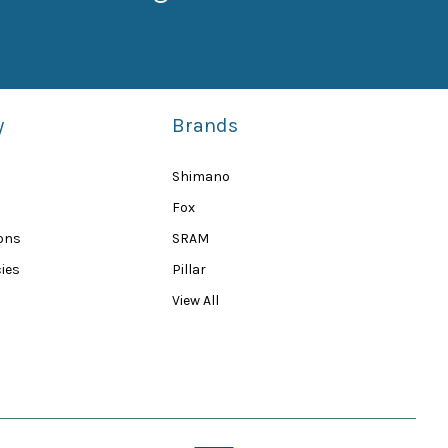
y
Brands
Shimano
Fox
ions
SRAM
ies
Pillar
View All