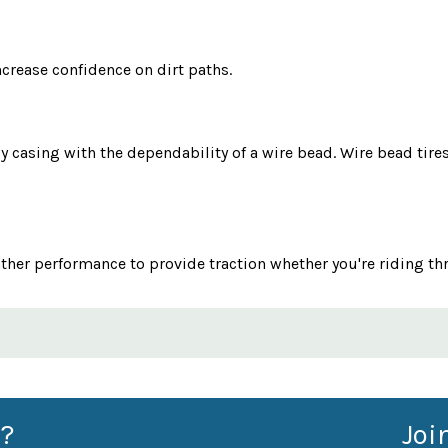
crease confidence on dirt paths.
ly casing with the dependability of a wire bead. Wire bead tir
ather performance to provide traction whether you're riding th
?
Joi