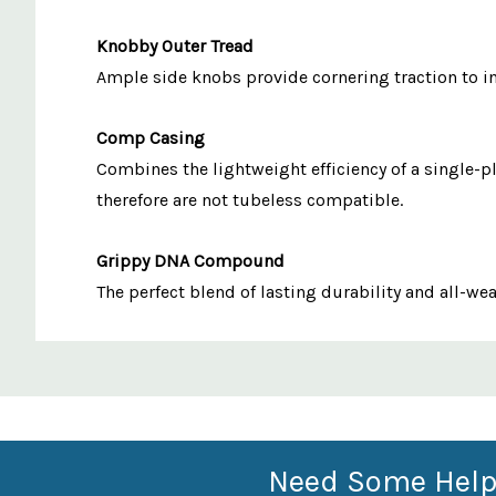
Knobby Outer Tread
Ample side knobs provide cornering traction to in
Comp Casing
Combines the lightweight efficiency of a single-p
therefore are not tubeless compatible.
Grippy DNA Compound
The perfect blend of lasting durability and all-we
Custom
Features
Need Some Help