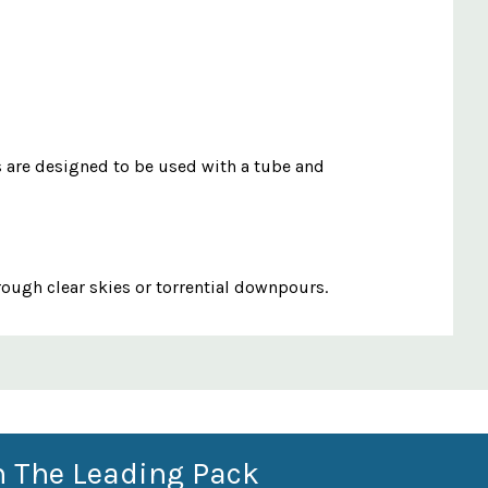
es are designed to be used with a tube and
rough clear skies or torrential downpours.
n The Leading Pack