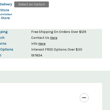
Delivery
Select an Option
 Store
ck'n'Collect
 Store
pping
Free Shipping On Orders Over $129
tch
Contact Us
Here
urns
Info
Here
 Options
Interest FREE Options Over $30
D
197854