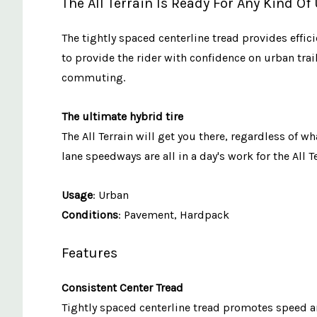
The All Terrain Is Ready For Any Kind O
The tightly spaced centerline tread provides effi
to provide the rider with confidence on urban trai
commuting.
The ultimate hybrid tire
The All Terrain will get you there, regardless of
lane speedways are all in a day's work for the All Te
Usage
: Urban
Conditions
: Pavement, Hardpack
Features
Consistent Center Tread
Tightly spaced centerline tread promotes speed a