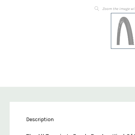
Zoom the image wi
Description