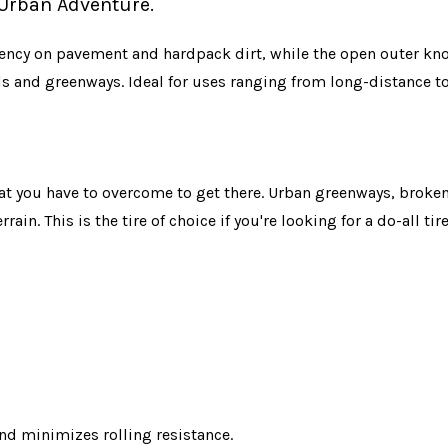
f Urban Adventure.
ciency on pavement and hardpack dirt, while the open outer kno
ls and greenways. Ideal for uses ranging from long-distance to
 what you have to overcome to get there. Urban greenways, brok
rrain. This is the tire of choice if you're looking for a do-all t
nd minimizes rolling resistance.