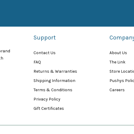
Support
Compan
 brand
Contact Us
About Us
th
FAQ
The Link
Returns & Warranties
Store Locat
Shipping Information
Pushys Polic
Terms & Conditions
Careers
Privacy Policy
Gift Certificates