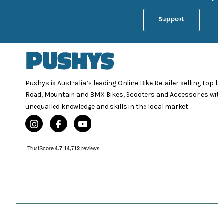
Support
Pushys is Australia’s leading Online Bike Retailer selling top
Road, Mountain and BMX Bikes, Scooters and Accessories wi
unequalled knowledge and skills in the local market.